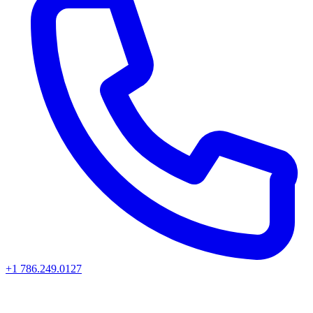
+1 786.249.0127