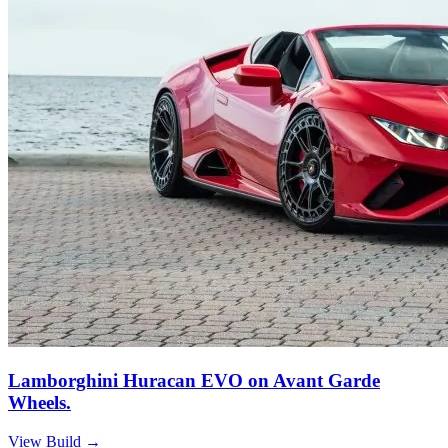
Lamborghini Huracan EVO on Avant Garde
Wheels.
View Build
→