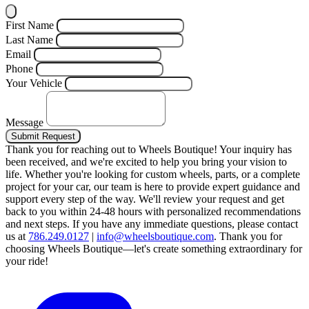
First Name
Last Name
Email
Phone
Your Vehicle
Message
Submit Request
Thank you for reaching out to Wheels Boutique!
Your inquiry has
been received, and we're excited to help you bring your vision to
life. Whether you're looking for custom wheels, parts, or a complete
project for your car, our team is here to provide expert guidance and
support every step of the way.
We'll review your request and get
back to you within 24-48 hours with personalized recommendations
and next steps.
If you have any immediate questions, please contact
us at
786.249.0127
|
info@wheelsboutique.com
.
Thank you for
choosing Wheels Boutique—let's create something extraordinary for
your ride!