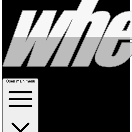
Open main menu