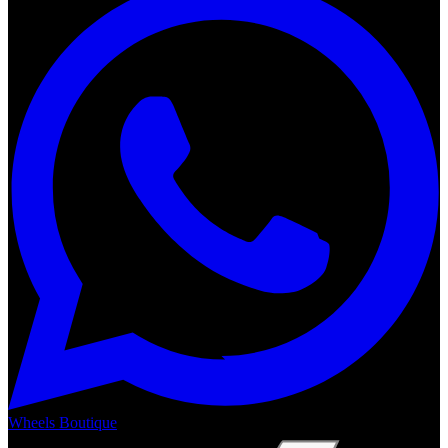
Wheels Boutique