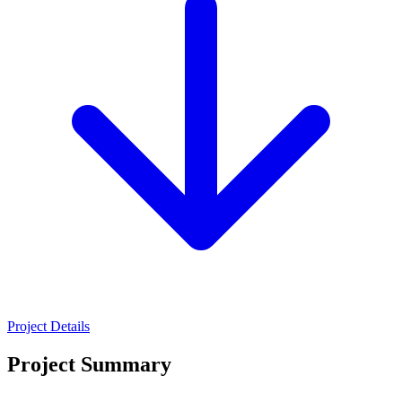
Project Details
Project Summary