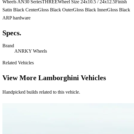
Wheels AN30 SeriesTHREEWheel Size 24x10.5 / 24x12.5Finish
Satin Black CenterGloss Black OuterGloss Black InnerGloss Black
ARP hardware
Specs.
Brand
ANRKY Wheels
Related Vehicles
View More
Lamborghini Vehicles
Handpicked builds related to this vehicle.