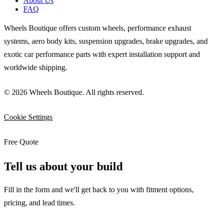
About Us
FAQ
Wheels Boutique offers custom wheels, performance exhaust
systems, aero body kits, suspension upgrades, brake upgrades, and
exotic car performance parts with expert installation support and
worldwide shipping.
© 2026 Wheels Boutique. All rights reserved.
Cookie Settings
Free Quote
Tell us about your build
Fill in the form and we'll get back to you with fitment options,
pricing, and lead times.