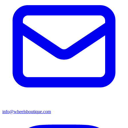
info@wheelsboutique.com