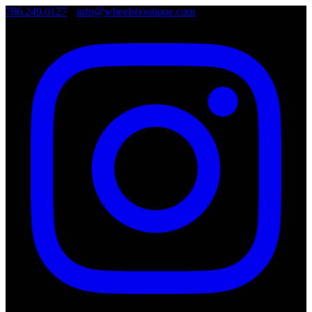
786.249.0127
•
info@wheelsboutique.com