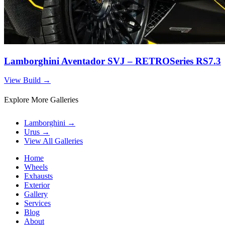
Lamborghini Aventador SVJ – RETROSeries RS7.3
View Build
→
Explore More Galleries
Lamborghini
→
Urus
→
View All Galleries
Home
Wheels
Exhausts
Exterior
Gallery
Services
Blog
About