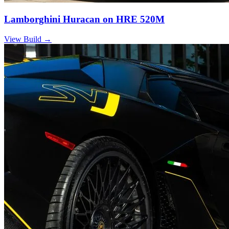
Lamborghini Huracan on HRE 520M
View Build
→