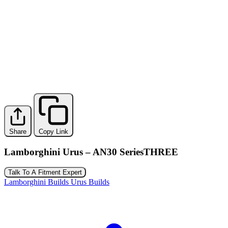
Share
Copy Link
Lamborghini Urus – AN30 SeriesTHREE
Talk To A Fitment Expert
Lamborghini Builds
Urus Builds