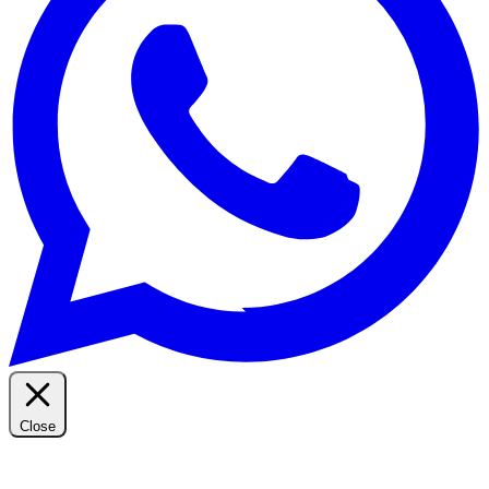
Close