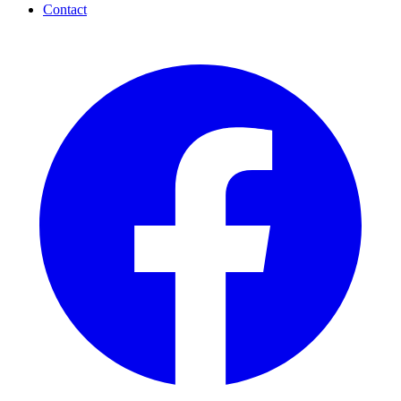
Contact