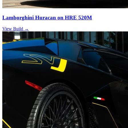
Lamborghini Huracan on HRE 520M
View Build
→