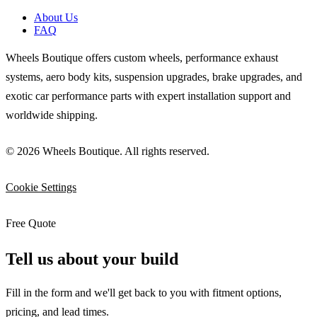
About Us
FAQ
Wheels Boutique offers custom wheels, performance exhaust
systems, aero body kits, suspension upgrades, brake upgrades, and
exotic car performance parts with expert installation support and
worldwide shipping.
© 2026 Wheels Boutique. All rights reserved.
Cookie Settings
Free Quote
Tell us about your build
Fill in the form and we'll get back to you with fitment options,
pricing, and lead times.