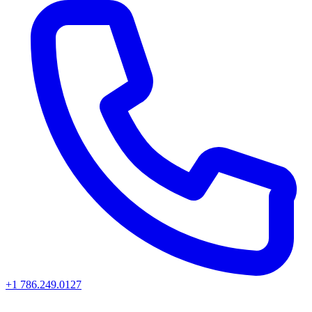
+1 786.249.0127