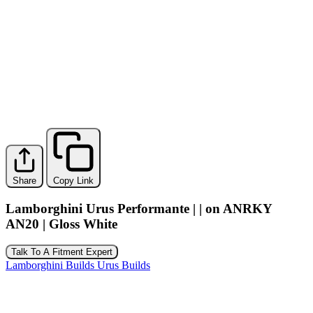
Share
Copy Link
Lamborghini Urus Performante | | on ANRKY
AN20 | Gloss White
Talk To A Fitment Expert
Lamborghini Builds
Urus Builds