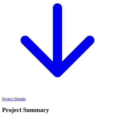
Project Details
Project Summary