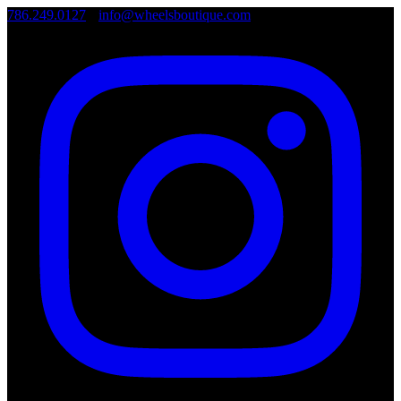
786.249.0127
•
info@wheelsboutique.com