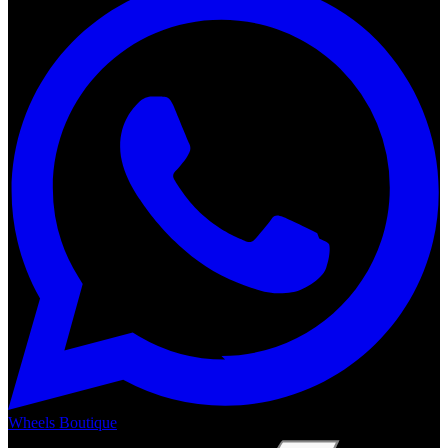
Wheels Boutique