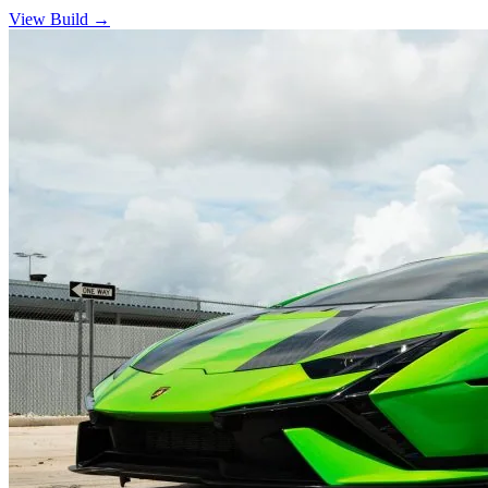
View Build
→