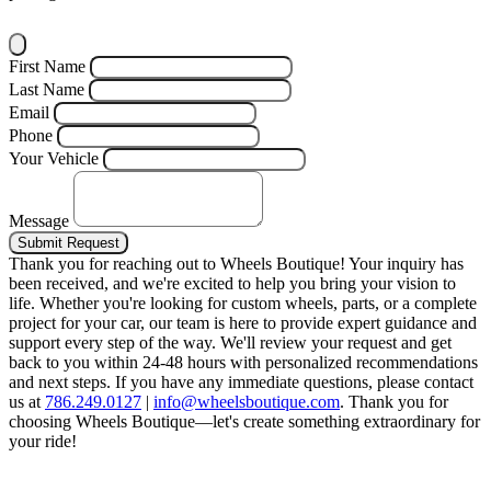
First Name
Last Name
Email
Phone
Your Vehicle
Message
Submit Request
Thank you for reaching out to Wheels Boutique!
Your inquiry has
been received, and we're excited to help you bring your vision to
life. Whether you're looking for custom wheels, parts, or a complete
project for your car, our team is here to provide expert guidance and
support every step of the way.
We'll review your request and get
back to you within 24-48 hours with personalized recommendations
and next steps.
If you have any immediate questions, please contact
us at
786.249.0127
|
info@wheelsboutique.com
.
Thank you for
choosing Wheels Boutique—let's create something extraordinary for
your ride!