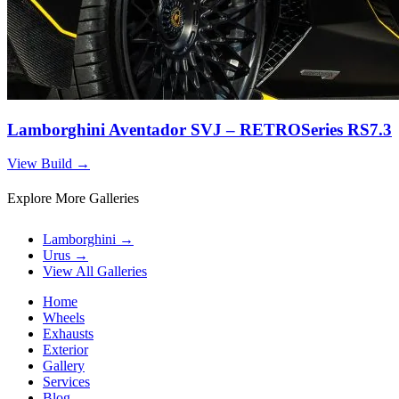
Lamborghini Aventador SVJ – RETROSeries RS7.3
View Build
→
Explore More Galleries
Lamborghini
→
Urus
→
View All Galleries
Home
Wheels
Exhausts
Exterior
Gallery
Services
Blog