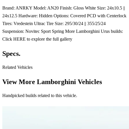
Brand: ANRKY Model: AN20 Finish: Gloss White Size: 24x10.5 ||
24x12.5 Hardware: Hidden Options: Covered PCD with Centerlock
Tires: Vredestein Ultrac Tire Size: 295/30/24 || 355/25/24
Suspension: Novitec Sport Spring More Lamborghini Urus builds:
Click HERE to explore the full gallery
Specs.
Related Vehicles
View More
Lamborghini Vehicles
Handpicked builds related to this vehicle.