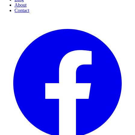
About
Contact