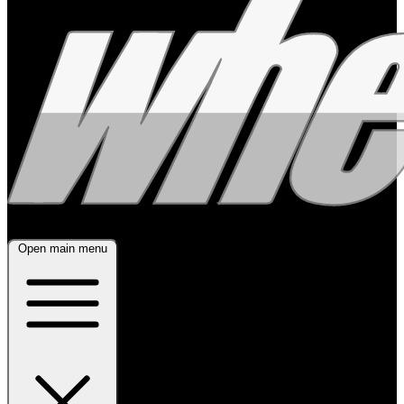
Open main menu