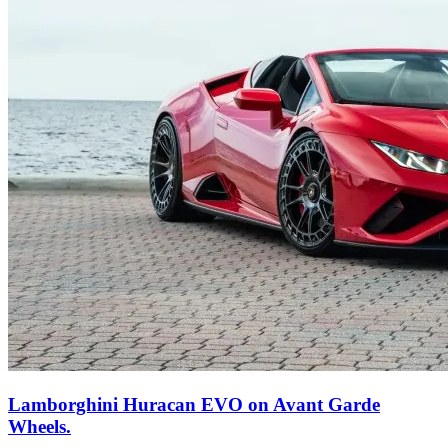
Lamborghini Huracan EVO on Avant Garde
Wheels.