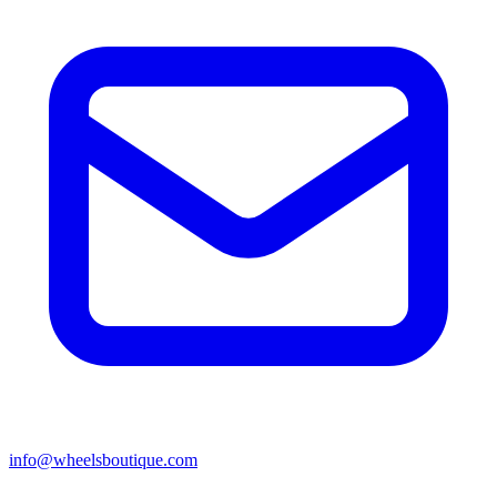
info@wheelsboutique.com