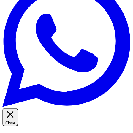
Close