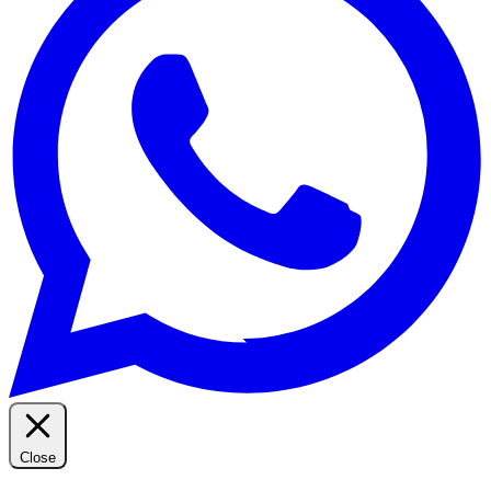
Close