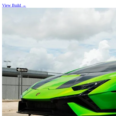
View Build
→