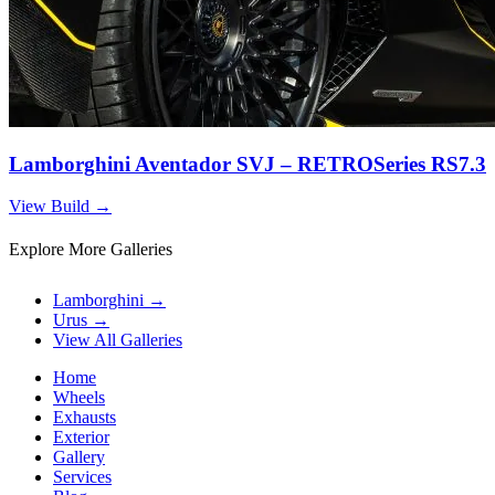
Lamborghini Aventador SVJ – RETROSeries RS7.3
View Build
→
Explore More Galleries
Lamborghini
→
Urus
→
View All Galleries
Home
Wheels
Exhausts
Exterior
Gallery
Services