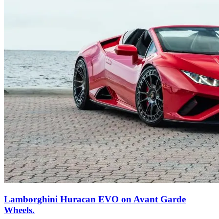
Lamborghini Huracan EVO on Avant Garde
Wheels.