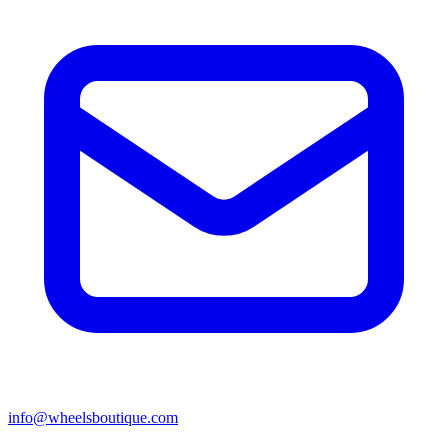
info@wheelsboutique.com