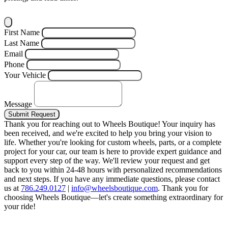
First Name
Last Name
Email
Phone
Your Vehicle
Message
Submit Request
Thank you for reaching out to Wheels Boutique!
Your inquiry has
been received, and we're excited to help you bring your vision to
life. Whether you're looking for custom wheels, parts, or a complete
project for your car, our team is here to provide expert guidance and
support every step of the way.
We'll review your request and get
back to you within 24-48 hours with personalized recommendations
and next steps.
If you have any immediate questions, please contact
us at
786.249.0127
|
info@wheelsboutique.com
.
Thank you for
choosing Wheels Boutique—let's create something extraordinary for
your ride!