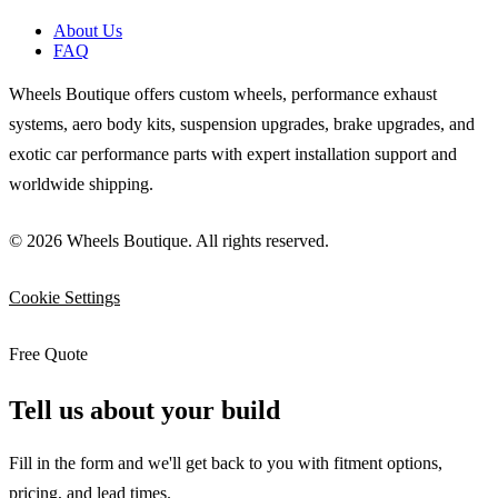
About Us
FAQ
Wheels Boutique offers custom wheels, performance exhaust
systems, aero body kits, suspension upgrades, brake upgrades, and
exotic car performance parts with expert installation support and
worldwide shipping.
© 2026 Wheels Boutique. All rights reserved.
Cookie Settings
Free Quote
Tell us about your build
Fill in the form and we'll get back to you with fitment options,
pricing, and lead times.