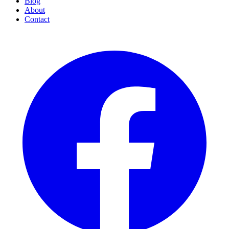
Blog
About
Contact