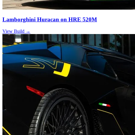
Lamborghini Huracan on HRE 520M
View Build
→