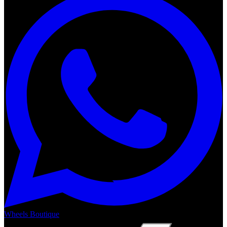
Wheels Boutique