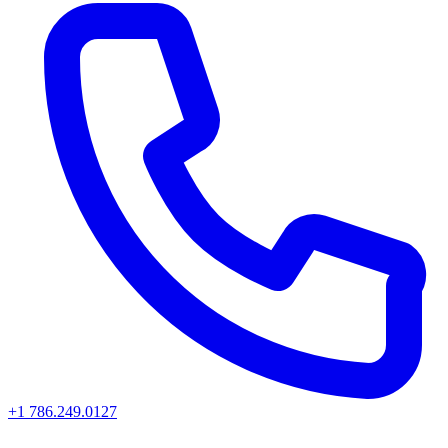
+1 786.249.0127