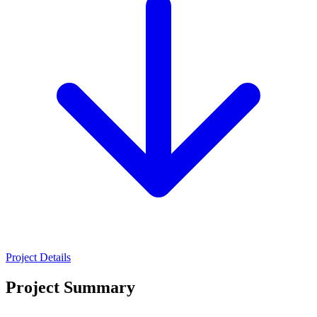
Project Details
Project Summary