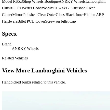
Model RS5.3Shop Wheels BoutiqueANRKY WheelsLamborghini
UrusRETROSeries Concave24x10.524x12.5Brushed Clear
CenterMirror Polished Clear OuterGloss Black InnerHidden ARP
HardwareBillet PCD CoverScrew on billet Cap
Specs.
Brand
ANRKY Wheels
Related Vehicles
View More
Lamborghini Vehicles
Handpicked builds related to this vehicle.