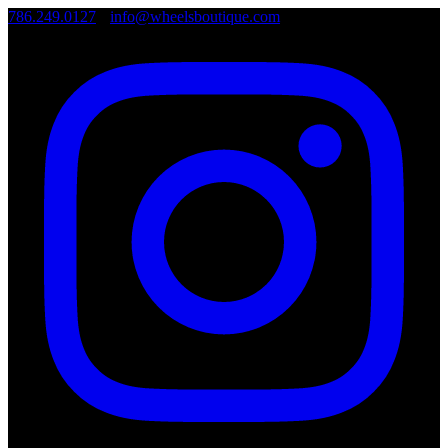
786.249.0127
•
info@wheelsboutique.com