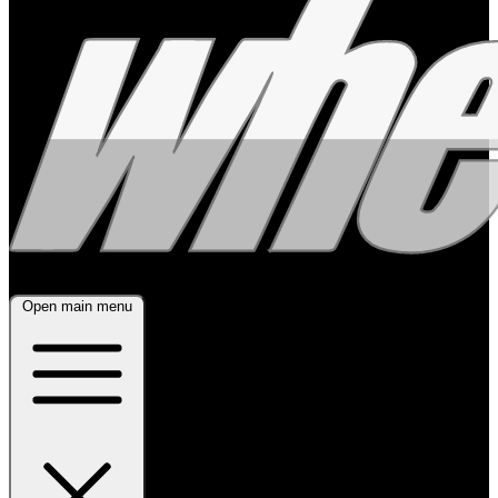
Open main menu