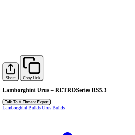
Share
Copy Link
Lamborghini Urus – RETROSeries RS5.3
Talk To A Fitment Expert
Lamborghini Builds
Urus Builds