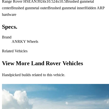
Range Rover HSEAN3924x10.524x10.5Brushed gunmetal
centerBrushed gunmetal outerBrushed gunmetal innerHidden ARP
hardware
Specs.
Brand
ANRKY Wheels
Related Vehicles
View More
Land Rover Vehicles
Handpicked builds related to this vehicle.