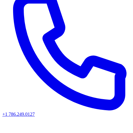
+1 786.249.0127