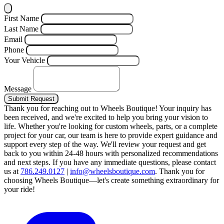
First Name
Last Name
Email
Phone
Your Vehicle
Message
Submit Request
Thank you for reaching out to Wheels Boutique!
Your inquiry has
been received, and we're excited to help you bring your vision to
life. Whether you're looking for custom wheels, parts, or a complete
project for your car, our team is here to provide expert guidance and
support every step of the way.
We'll review your request and get
back to you within 24-48 hours with personalized recommendations
and next steps.
If you have any immediate questions, please contact
us at
786.249.0127
|
info@wheelsboutique.com
.
Thank you for
choosing Wheels Boutique—let's create something extraordinary for
your ride!