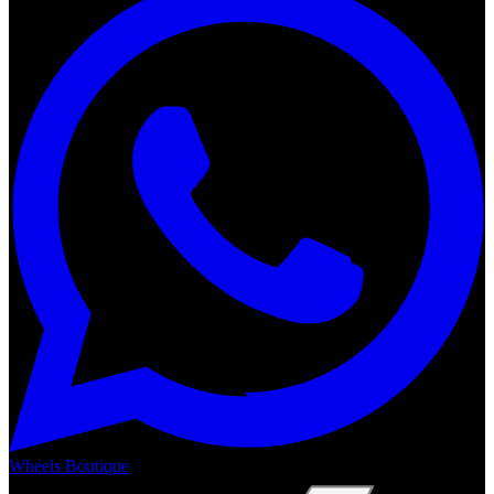
Wheels Boutique