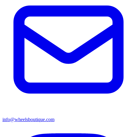
info@wheelsboutique.com