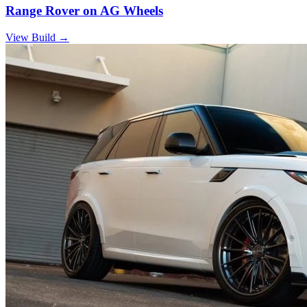
Range Rover on AG Wheels
View Build
→