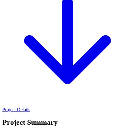
Project Details
Project Summary