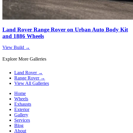
Land Rover Range Rover on Urban Auto Body Kit
and 1886 Wheels
View Build
→
Explore More Galleries
Land Rover
→
Range Rover
→
View All Galleries
Home
Wheels
Exhausts
Exterior
Gallery
Services
Blog
About