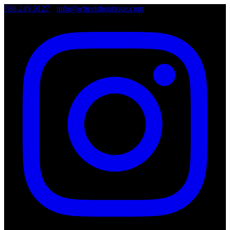
786.249.0127
•
info@wheelsboutique.com