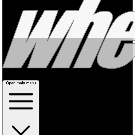
Open main menu