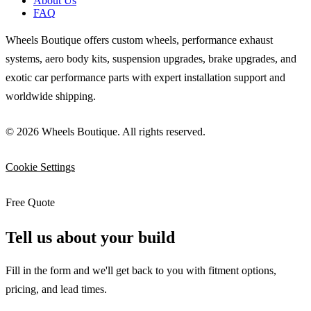
About Us
FAQ
Wheels Boutique offers custom wheels, performance exhaust
systems, aero body kits, suspension upgrades, brake upgrades, and
exotic car performance parts with expert installation support and
worldwide shipping.
© 2026 Wheels Boutique. All rights reserved.
Cookie Settings
Free Quote
Tell us about your build
Fill in the form and we'll get back to you with fitment options,
pricing, and lead times.