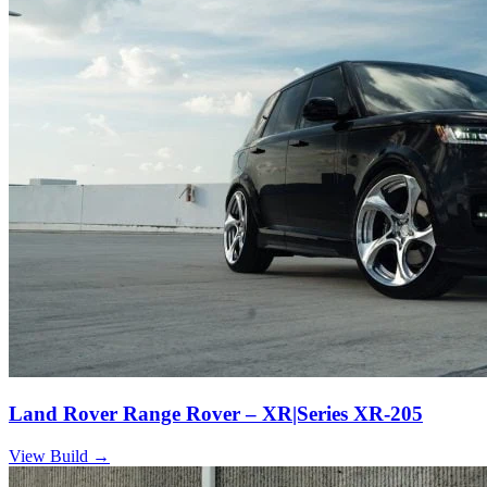
Land Rover Range Rover – XR|Series XR-205
View Build
→