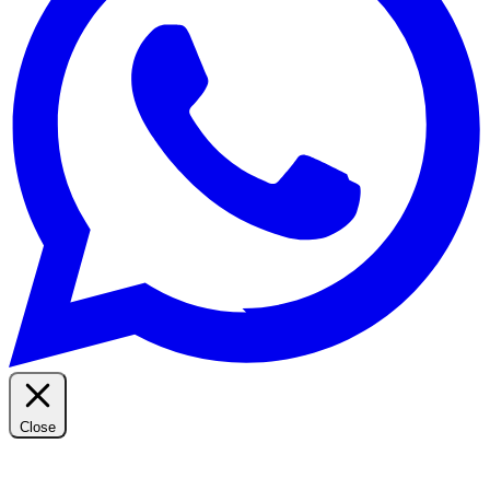
Close