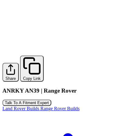
Share
Copy Link
ANRKY AN39 | Range Rover
Talk To A Fitment Expert
Land Rover Builds
Range Rover Builds