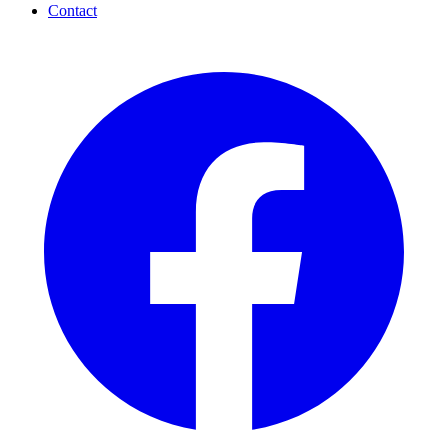
Contact