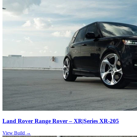
Land Rover Range Rover – XR|Series XR-205
View Build
→