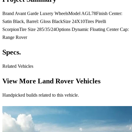
Brand Avant Garde Luxery WheelsModel AGL78Finish Center:
Satin Black, Barrel: Gloss BlackSize 24X10Tires Pirelli
ScorpionTire Size 285/35/24Options Dynamic Floating Center Cap:
Range Rover
Specs.
Related Vehicles
View More
Land Rover Vehicles
Handpicked builds related to this vehicle.