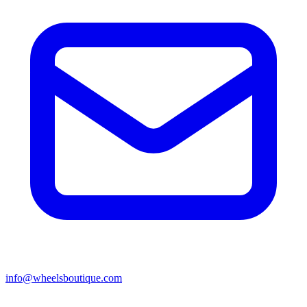
info@wheelsboutique.com