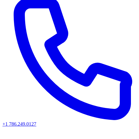
+1 786.249.0127