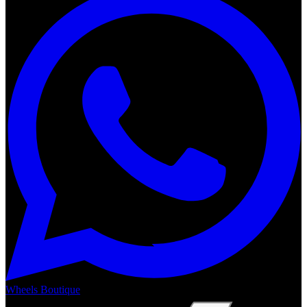
Wheels Boutique