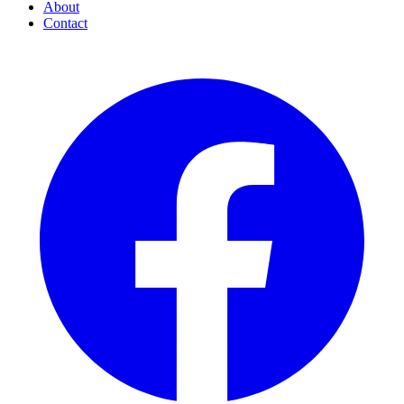
About
Contact