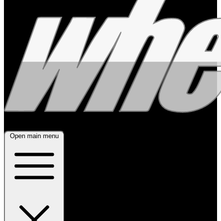
Open main menu