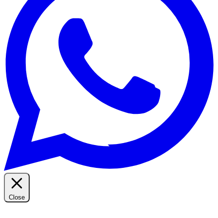
Close