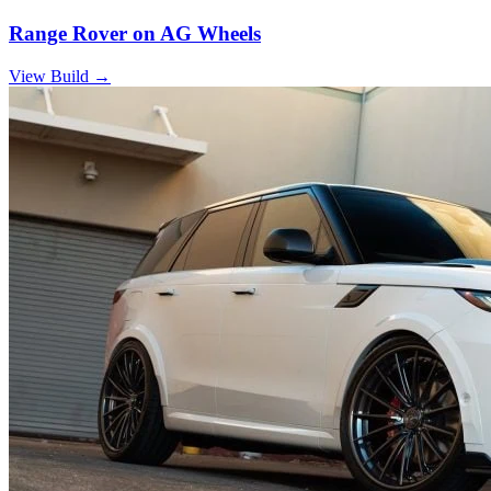
Range Rover on AG Wheels
View Build
→