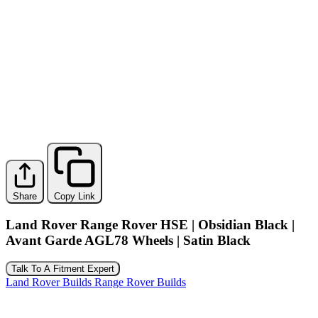
Share
Copy Link
Land Rover Range Rover HSE | Obsidian Black |
Avant Garde AGL78 Wheels | Satin Black
Talk To A Fitment Expert
Land Rover Builds
Range Rover Builds