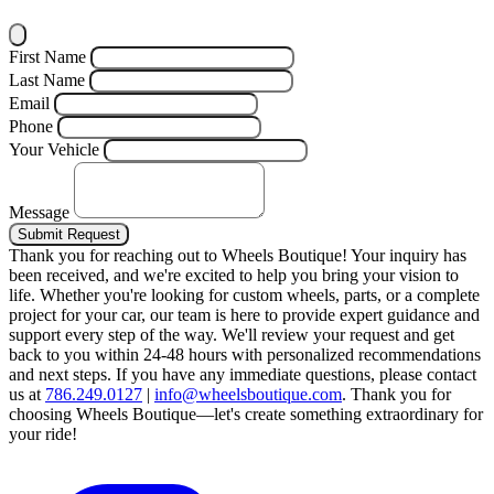
First Name
Last Name
Email
Phone
Your Vehicle
Message
Submit Request
Thank you for reaching out to Wheels Boutique!
Your inquiry has
been received, and we're excited to help you bring your vision to
life. Whether you're looking for custom wheels, parts, or a complete
project for your car, our team is here to provide expert guidance and
support every step of the way.
We'll review your request and get
back to you within 24-48 hours with personalized recommendations
and next steps.
If you have any immediate questions, please contact
us at
786.249.0127
|
info@wheelsboutique.com
.
Thank you for
choosing Wheels Boutique—let's create something extraordinary for
your ride!