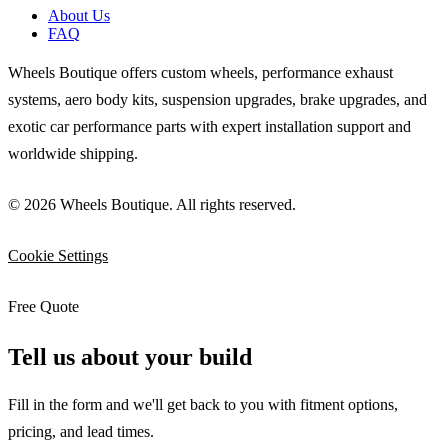
About Us
FAQ
Wheels Boutique offers custom wheels, performance exhaust
systems, aero body kits, suspension upgrades, brake upgrades, and
exotic car performance parts with expert installation support and
worldwide shipping.
© 2026 Wheels Boutique. All rights reserved.
Cookie Settings
Free Quote
Tell us about your build
Fill in the form and we'll get back to you with fitment options,
pricing, and lead times.