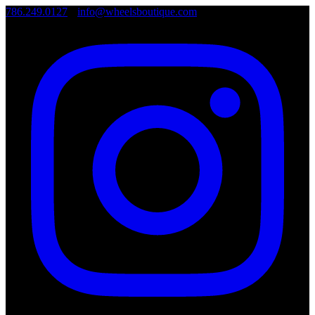
786.249.0127
•
info@wheelsboutique.com