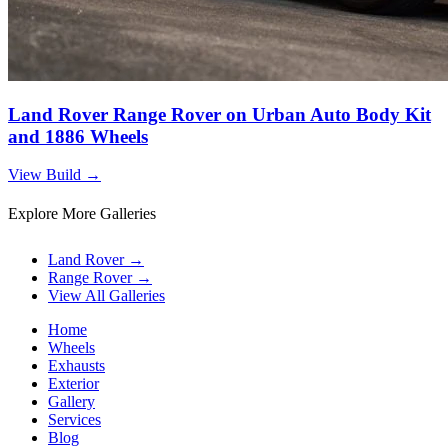
Land Rover Range Rover on Urban Auto Body Kit
and 1886 Wheels
View Build
→
Explore More Galleries
Land Rover
→
Range Rover
→
View All Galleries
Home
Wheels
Exhausts
Exterior
Gallery
Services
Blog