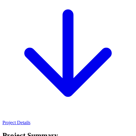
Project Details
Project Summary