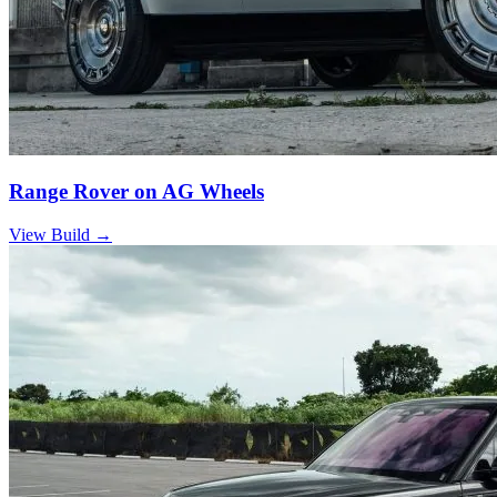
Range Rover on AG Wheels
View Build
→