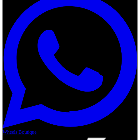
Wheels Boutique