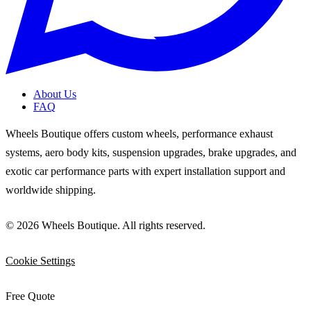
About Us
FAQ
Wheels Boutique offers custom wheels, performance exhaust
systems, aero body kits, suspension upgrades, brake upgrades, and
exotic car performance parts with expert installation support and
worldwide shipping.
© 2026 Wheels Boutique. All rights reserved.
Cookie Settings
Free Quote