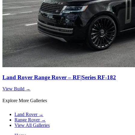
Land Rover Range Rover – RF|Series RF-182
View Build
→
Explore More Galleries
Land Rover
→
Range Rover
→
View All Galleries