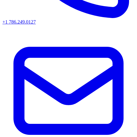
+1 786.249.0127