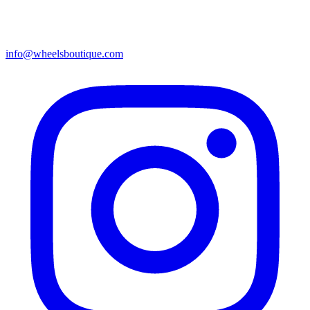
info@wheelsboutique.com