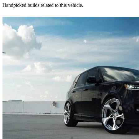
Handpicked builds related to this vehicle.