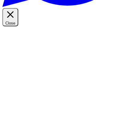
Close