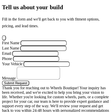
Tell us about your build
Fill in the form and we'll get back to you with fitment options,
pricing, and lead times.
First Name
Last Name
Email
Phone
Your Vehicle
Message
Submit Request
Thank you for reaching out to Wheels Boutique!
Your inquiry has
been received, and we're excited to help you bring your vision to
life. Whether you're looking for custom wheels, parts, or a complete
project for your car, our team is here to provide expert guidance and
support every step of the way.
We'll review your request and get
back to you within 24-48 hours with personalized recommendations