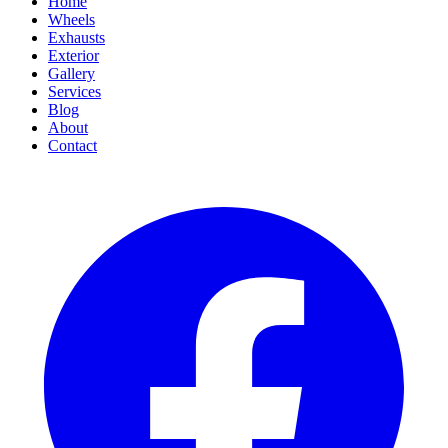
Home
Wheels
Exhausts
Exterior
Gallery
Services
Blog
About
Contact