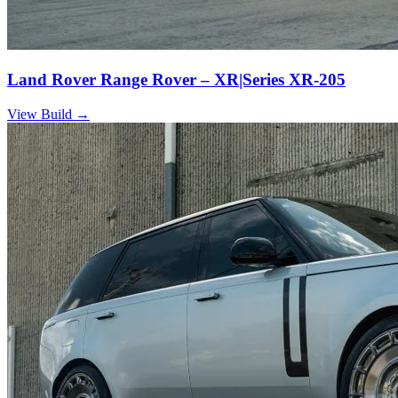
Land Rover Range Rover – XR|Series XR-205
View Build
→