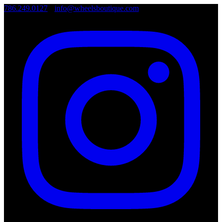
786.249.0127
•
info@wheelsboutique.com