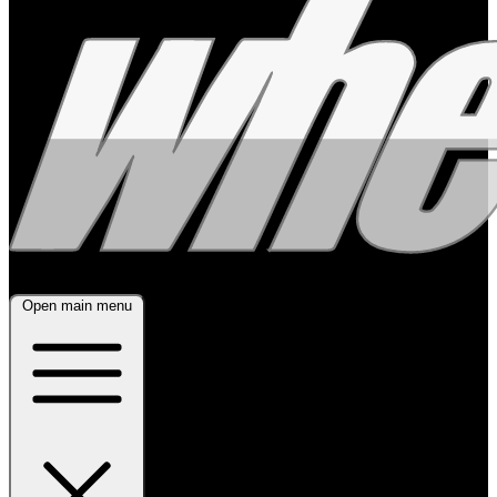
Open main menu