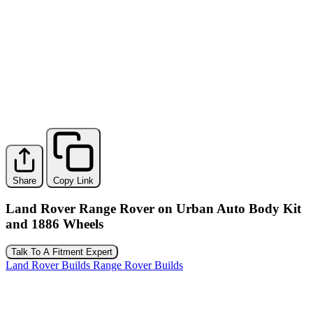
Share
Copy Link
Land Rover Range Rover on Urban Auto Body Kit
and 1886 Wheels
Talk To A Fitment Expert
Land Rover Builds
Range Rover Builds