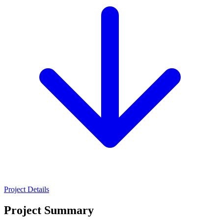
Project Details
Project Summary