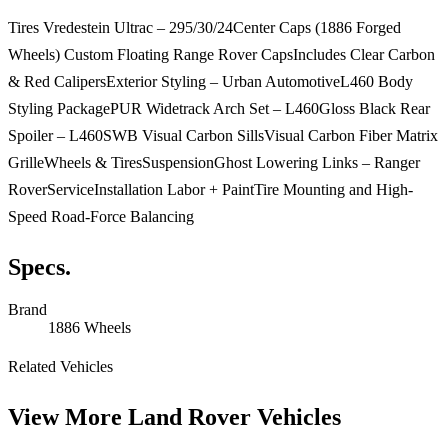
Tires Vredestein Ultrac – 295/30/24Center Caps (1886 Forged
Wheels) Custom Floating Range Rover CapsIncludes Clear Carbon
& Red CalipersExterior Styling – Urban AutomotiveL460 Body
Styling PackagePUR Widetrack Arch Set – L460Gloss Black Rear
Spoiler – L460SWB Visual Carbon SillsVisual Carbon Fiber Matrix
GrilleWheels & TiresSuspensionGhost Lowering Links – Ranger
RoverServiceInstallation Labor + PaintTire Mounting and High-
Speed Road-Force Balancing
Specs.
Brand
1886 Wheels
Related Vehicles
View More
Land Rover Vehicles