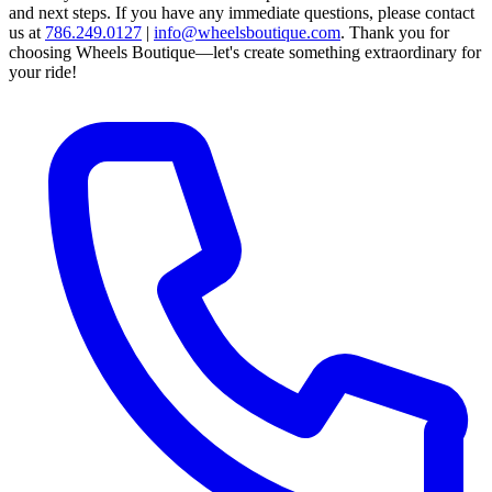
and next steps.
If you have any immediate questions, please contact
us at
786.249.0127
|
info@wheelsboutique.com
.
Thank you for
choosing Wheels Boutique—let's create something extraordinary for
your ride!