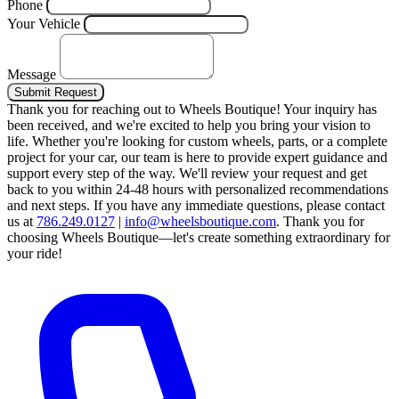
Phone
Your Vehicle
Message
Submit Request
Thank you for reaching out to Wheels Boutique!
Your inquiry has
been received, and we're excited to help you bring your vision to
life. Whether you're looking for custom wheels, parts, or a complete
project for your car, our team is here to provide expert guidance and
support every step of the way.
We'll review your request and get
back to you within 24-48 hours with personalized recommendations
and next steps.
If you have any immediate questions, please contact
us at
786.249.0127
|
info@wheelsboutique.com
.
Thank you for
choosing Wheels Boutique—let's create something extraordinary for
your ride!