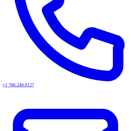
+1 786.249.0127