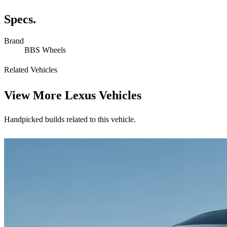
Specs.
Brand
BBS Wheels
Related Vehicles
View More
Lexus Vehicles
Handpicked builds related to this vehicle.