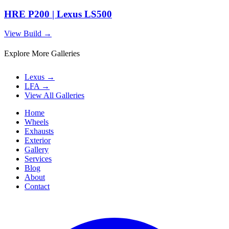
HRE P200 | Lexus LS500
View Build
→
Explore More Galleries
Lexus
→
LFA
→
View All Galleries
Home
Wheels
Exhausts
Exterior
Gallery
Services
Blog
About
Contact