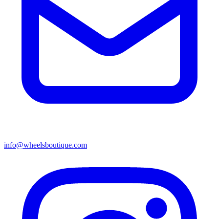
info@wheelsboutique.com