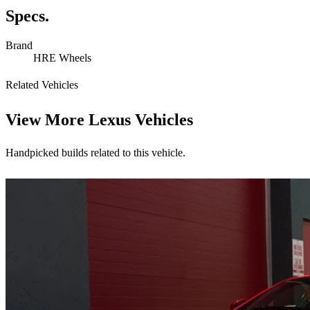
Specs.
Brand
HRE Wheels
Related Vehicles
View More
Lexus Vehicles
Handpicked builds related to this vehicle.