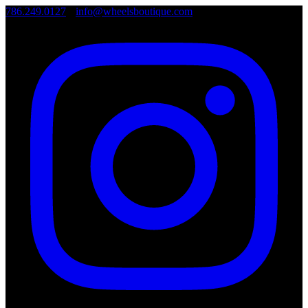
786.249.0127
•
info@wheelsboutique.com