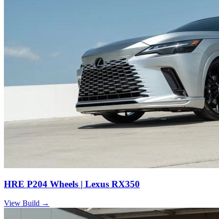
HRE P204 Wheels | Lexus RX350
View Build
→