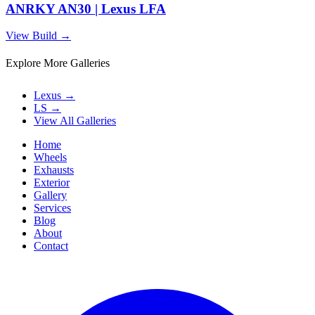
ANRKY AN30 | Lexus LFA
View Build
→
Explore More Galleries
Lexus
→
LS
→
View All Galleries
Home
Wheels
Exhausts
Exterior
Gallery
Services
Blog
About
Contact