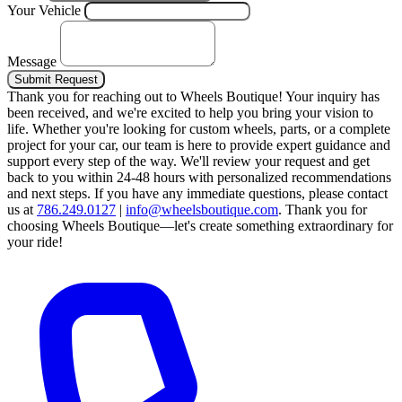
Your Vehicle
Message
Submit Request
Thank you for reaching out to Wheels Boutique!
Your inquiry has
been received, and we're excited to help you bring your vision to
life. Whether you're looking for custom wheels, parts, or a complete
project for your car, our team is here to provide expert guidance and
support every step of the way.
We'll review your request and get
back to you within 24-48 hours with personalized recommendations
and next steps.
If you have any immediate questions, please contact
us at
786.249.0127
|
info@wheelsboutique.com
.
Thank you for
choosing Wheels Boutique—let's create something extraordinary for
your ride!