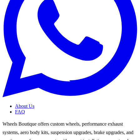
About Us
FAQ
Wheels Boutique offers custom wheels, performance exhaust
systems, aero body kits, suspension upgrades, brake upgrades, and