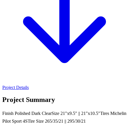
Project Details
Project Summary
Finish Polished Dark ClearSize 21"x9.5" || 21"x10.5"Tires Michelin
Pilot Sport 4STire Size 265/35/21 || 295/30/21