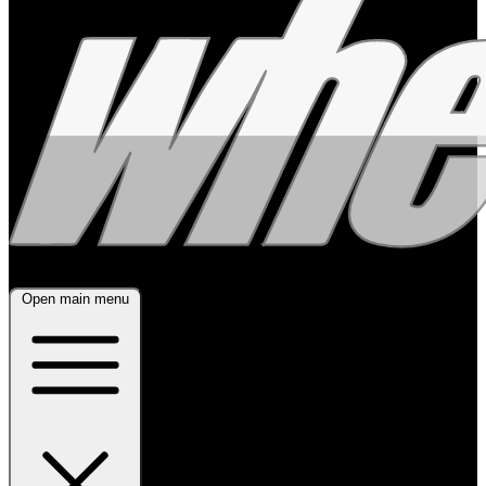
Open main menu