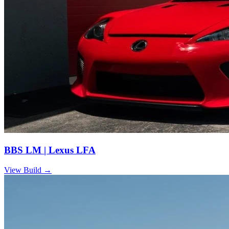
BBS LM | Lexus LFA
View Build
→