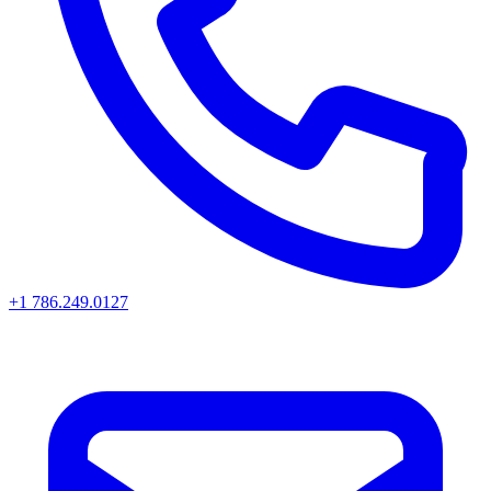
+1 786.249.0127