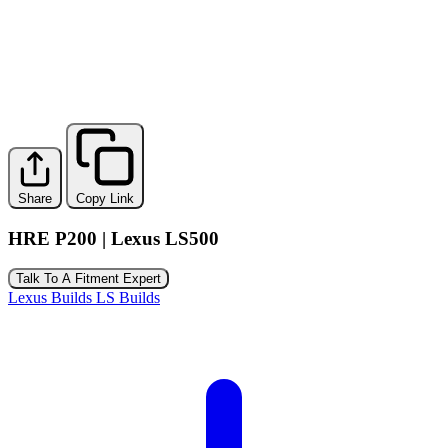
Share
Copy Link
HRE P200 | Lexus LS500
Talk To A Fitment Expert
Lexus Builds
LS Builds