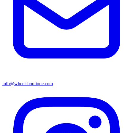
info@wheelsboutique.com