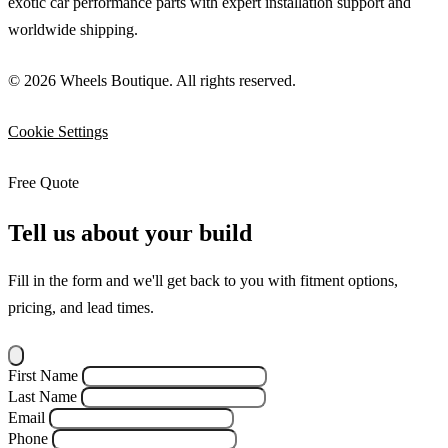
exotic car performance parts with expert installation support and
worldwide shipping.
© 2026 Wheels Boutique. All rights reserved.
Cookie Settings
Free Quote
Tell us about your build
Fill in the form and we'll get back to you with fitment options,
pricing, and lead times.
First Name
Last Name
Email
Phone