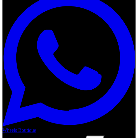
Wheels Boutique