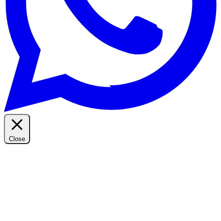
Close