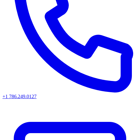
+1 786.249.0127