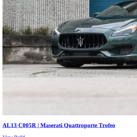
AL13 C005R | Maserati Quattroporte Trofeo