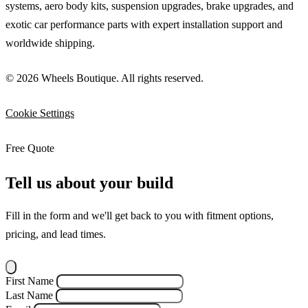
systems, aero body kits, suspension upgrades, brake upgrades, and
exotic car performance parts with expert installation support and
worldwide shipping.
© 2026 Wheels Boutique. All rights reserved.
Cookie Settings
Free Quote
Tell us about your build
Fill in the form and we'll get back to you with fitment options,
pricing, and lead times.
First Name
Last Name