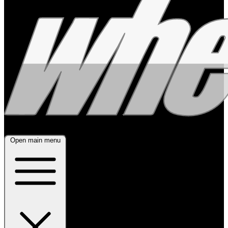
Open main menu