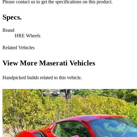
Please contact us to get the specifications on this product.
Specs.
Brand
HRE Wheels
Related Vehicles
View More
Maserati Vehicles
Handpicked builds related to this vehicle.