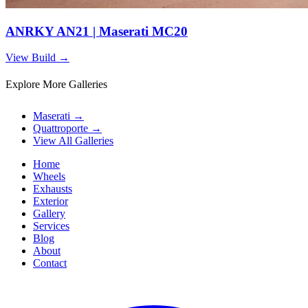
ANRKY AN21 | Maserati MC20
View Build
→
Explore More Galleries
Maserati
→
Quattroporte
→
View All Galleries
Home
Wheels
Exhausts
Exterior
Gallery
Services
Blog
About
Contact