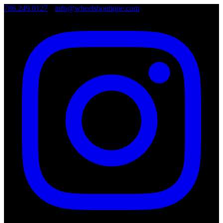
786.249.0127
•
info@wheelsboutique.com