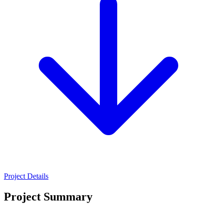
Project Details
Project Summary