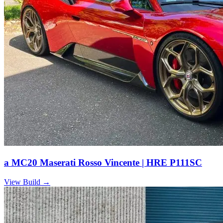
a MC20 Maserati Rosso Vincente | HRE P111SC
View Build
→