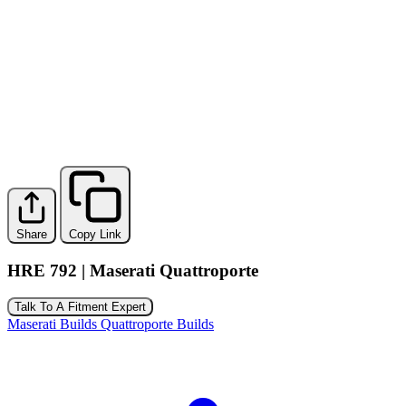
Share
Copy Link
HRE 792 | Maserati Quattroporte
Talk To A Fitment Expert
Maserati Builds
Quattroporte Builds