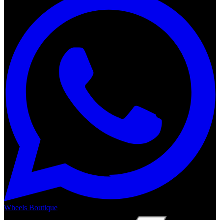
Wheels Boutique