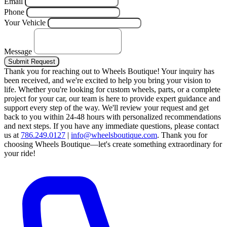
Email
Phone
Your Vehicle
Message
Submit Request
Thank you for reaching out to Wheels Boutique!
Your inquiry has
been received, and we're excited to help you bring your vision to
life. Whether you're looking for custom wheels, parts, or a complete
project for your car, our team is here to provide expert guidance and
support every step of the way.
We'll review your request and get
back to you within 24-48 hours with personalized recommendations
and next steps.
If you have any immediate questions, please contact
us at
786.249.0127
|
info@wheelsboutique.com
.
Thank you for
choosing Wheels Boutique—let's create something extraordinary for
your ride!