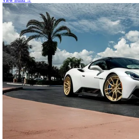
View Build
→