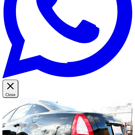
Close