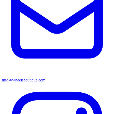
info@wheelsboutique.com