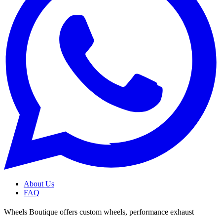
About Us
FAQ
Wheels Boutique offers custom wheels, performance exhaust