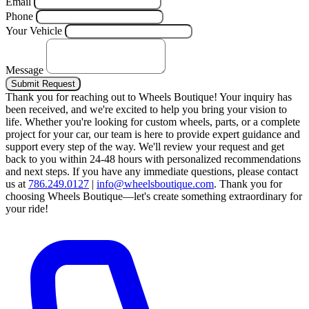
Email
Phone
Your Vehicle
Message
Submit Request
Thank you for reaching out to Wheels Boutique!
Your inquiry has
been received, and we're excited to help you bring your vision to
life. Whether you're looking for custom wheels, parts, or a complete
project for your car, our team is here to provide expert guidance and
support every step of the way.
We'll review your request and get
back to you within 24-48 hours with personalized recommendations
and next steps.
If you have any immediate questions, please contact
us at
786.249.0127
|
info@wheelsboutique.com
.
Thank you for
choosing Wheels Boutique—let's create something extraordinary for
your ride!