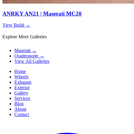
ANRKY AN21 | Maserati MC20
View Build
→
Explore More Galleries
Maserati
→
Quattroporte
→
View All Galleries
Home
Wheels
Exhausts
Exterior
Gallery
Services
Blog
About
Contact