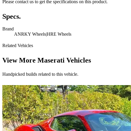
Please contact us to get the specifications on this product.
Specs.
Brand
ANRKY Wheels|HRE Wheels
Related Vehicles
View More
Maserati Vehicles
Handpicked builds related to this vehicle.