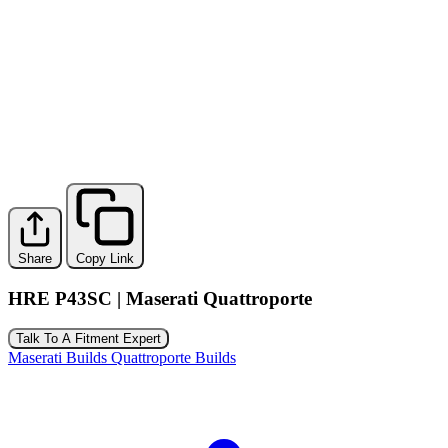
Share
Copy Link
HRE P43SC | Maserati Quattroporte
Talk To A Fitment Expert
Maserati Builds
Quattroporte Builds