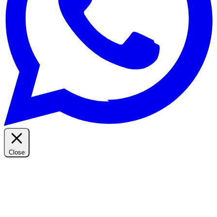
Close