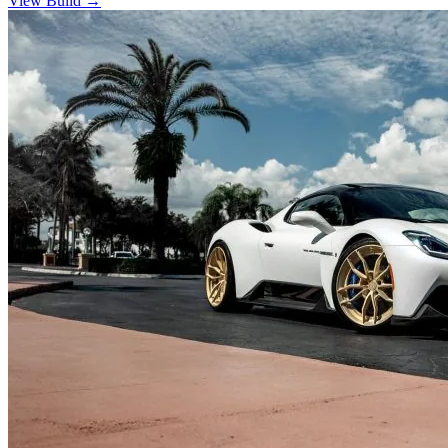
View Build
→