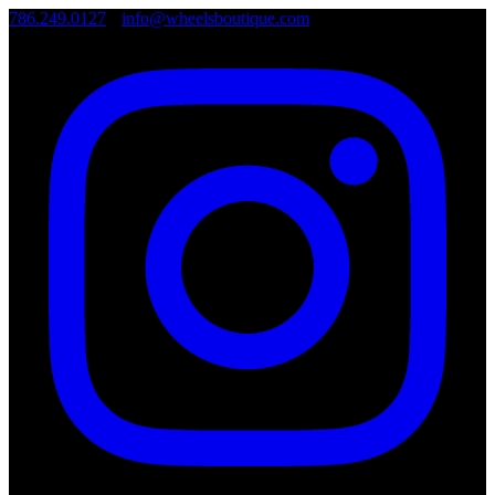
786.249.0127
•
info@wheelsboutique.com