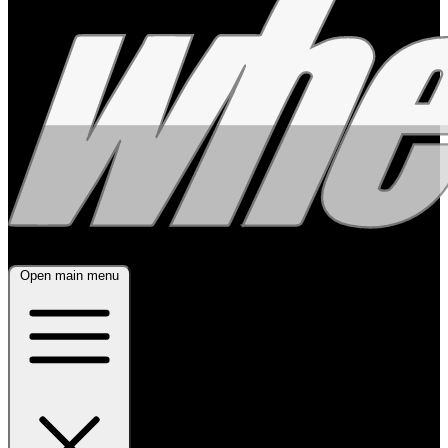
Open main menu