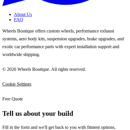
About Us
FAQ
Wheels Boutique offers custom wheels, performance exhaust
systems, aero body kits, suspension upgrades, brake upgrades, and
exotic car performance parts with expert installation support and
worldwide shipping.
© 2026 Wheels Boutique. All rights reserved.
Cookie Settings
Free Quote
Tell us about your build
Fill in the form and we'll get back to you with fitment options,