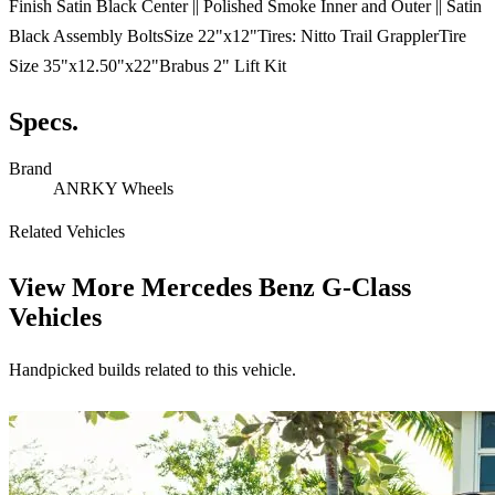
Finish Satin Black Center || Polished Smoke Inner and Outer || Satin
Black Assembly BoltsSize 22"x12"Tires: Nitto Trail GrapplerTire
Size 35"x12.50"x22"Brabus 2" Lift Kit
Specs.
Brand
ANRKY Wheels
Related Vehicles
View More
Mercedes Benz G-Class
Vehicles
Handpicked builds related to this vehicle.