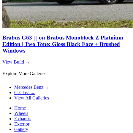
Brabus G63 | | on Brabus Monoblock Z Platnium
Edition | Two Tone: Gloss Black Face + Brushed
Windows
View Build
→
Explore More Galleries
Mercedes Benz
→
G-Class
→
View All Galleries
Home
Wheels
Exhausts
Exterior
Gallery