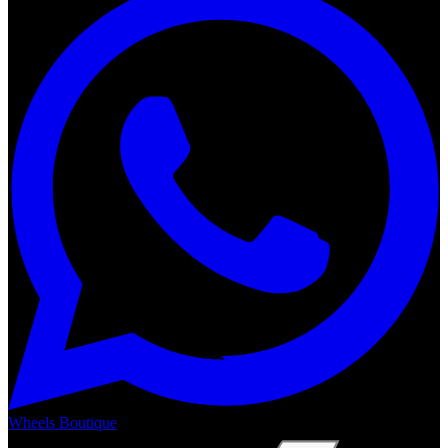
Wheels Boutique