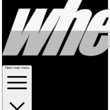
Open main menu