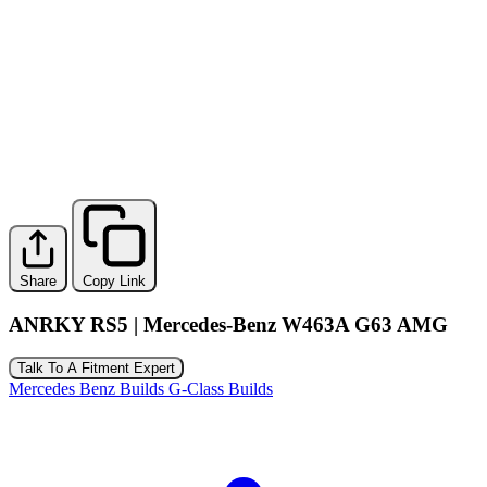
Share
Copy Link
ANRKY RS5 | Mercedes-Benz W463A G63 AMG
Talk To A Fitment Expert
Mercedes Benz Builds
G-Class Builds