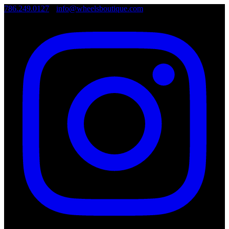
786.249.0127
•
info@wheelsboutique.com