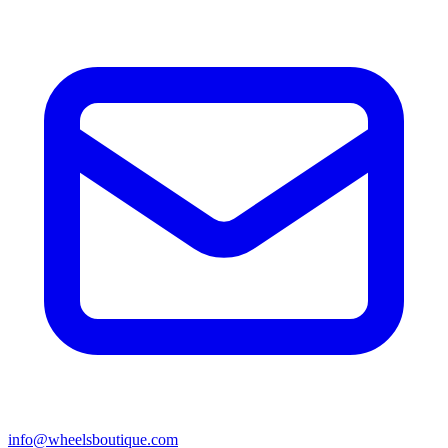
info@wheelsboutique.com