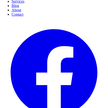
Services
Blog
About
Contact