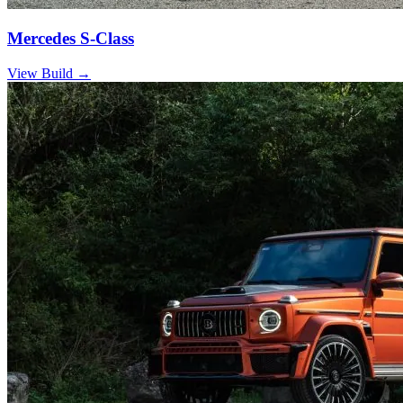
Mercedes S-Class
View Build
→