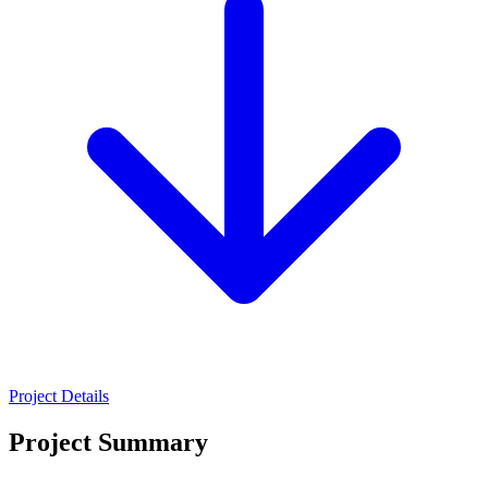
Project Details
Project Summary