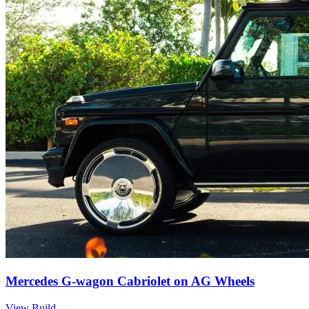
Mercedes G-wagon Cabriolet on AG Wheels
View Build
→