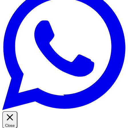
Close