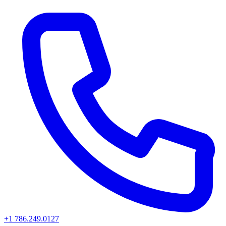
+1 786.249.0127