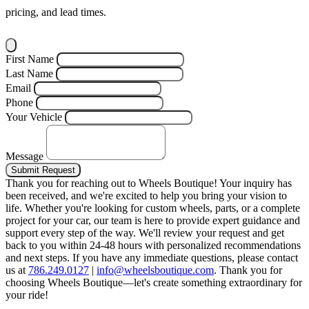
pricing, and lead times.
First Name
Last Name
Email
Phone
Your Vehicle
Message
Submit Request
Thank you for reaching out to Wheels Boutique!
Your inquiry has
been received, and we're excited to help you bring your vision to
life. Whether you're looking for custom wheels, parts, or a complete
project for your car, our team is here to provide expert guidance and
support every step of the way.
We'll review your request and get
back to you within 24-48 hours with personalized recommendations
and next steps.
If you have any immediate questions, please contact
us at
786.249.0127
|
info@wheelsboutique.com
.
Thank you for
choosing Wheels Boutique—let's create something extraordinary for
your ride!