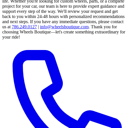
life. Whether you're looking for custom wheels, parts, or a complete
project for your car, our team is here to provide expert guidance and
support every step of the way.
We'll review your request and get
back to you within 24-48 hours with personalized recommendations
and next steps.
If you have any immediate questions, please contact
us at
786.249.0127
|
info@wheelsboutique.com
.
Thank you for
choosing Wheels Boutique—let's create something extraordinary for
your ride!