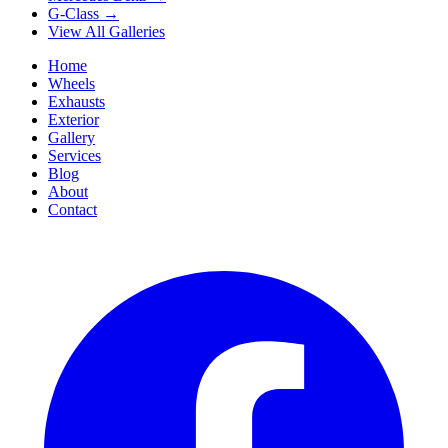
G-Class
→
View All Galleries
Home
Wheels
Exhausts
Exterior
Gallery
Services
Blog
About
Contact