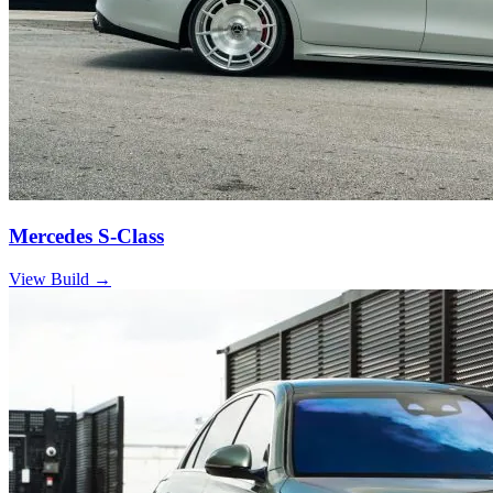
Mercedes S-Class
View Build
→