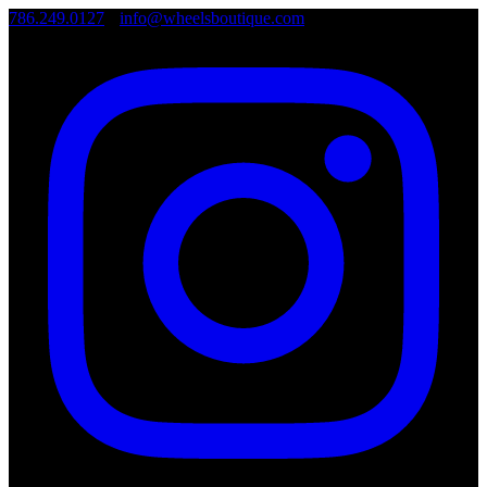
786.249.0127
•
info@wheelsboutique.com