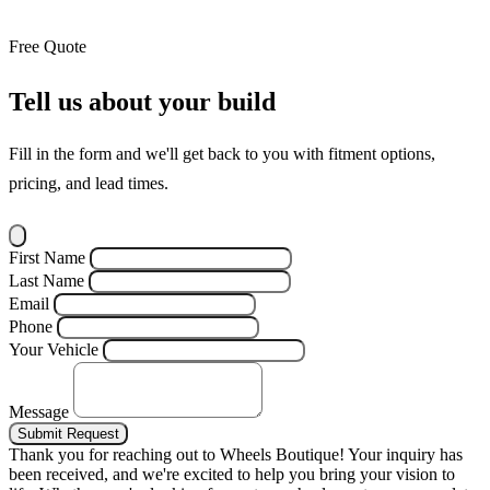
Free Quote
Tell us about your build
Fill in the form and we'll get back to you with fitment options,
pricing, and lead times.
First Name
Last Name
Email
Phone
Your Vehicle
Message
Submit Request
Thank you for reaching out to Wheels Boutique!
Your inquiry has
been received, and we're excited to help you bring your vision to