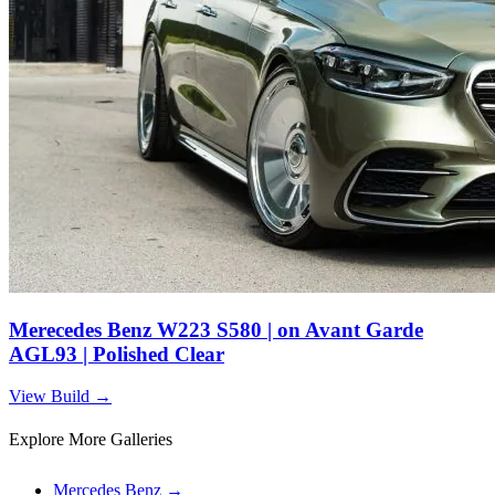
Merecedes Benz W223 S580 | on Avant Garde
AGL93 | Polished Clear
View Build
→
Explore More Galleries
Mercedes Benz
→