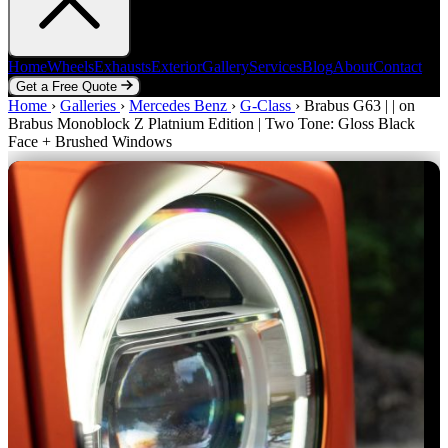
Home
Wheels
Exhausts
Exterior
Gallery
Services
Blog
About
Contact
Get a Free Quote
Home
Home
Wheels
›
Galleries
Exhausts
›
Mercedes Benz
Exterior
Gallery
›
G-Class
Services
›
Blog
Brabus G63 | | on
About
Contact
Brabus Monoblock Z Platnium Edition | Two Tone: Gloss Black
Get a Free Quote
Face + Brushed Windows