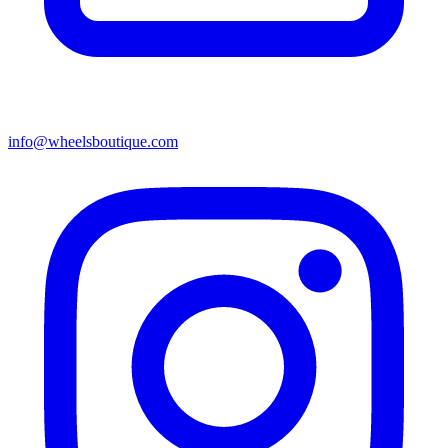
info@wheelsboutique.com