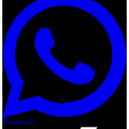
Wheels Boutique