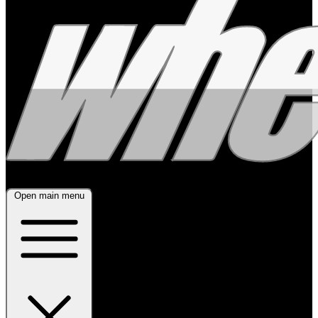
Open main menu