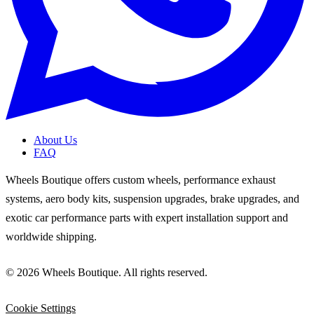
About Us
FAQ
Wheels Boutique offers custom wheels, performance exhaust
systems, aero body kits, suspension upgrades, brake upgrades, and
exotic car performance parts with expert installation support and
worldwide shipping.
© 2026 Wheels Boutique. All rights reserved.
Cookie Settings