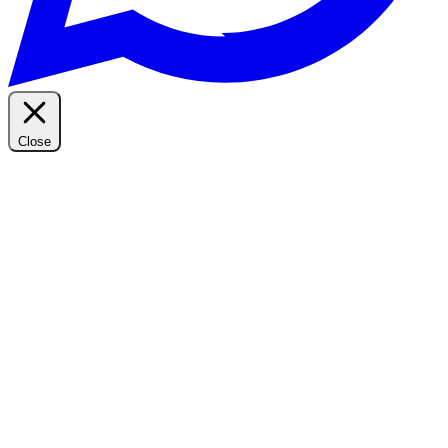
Close