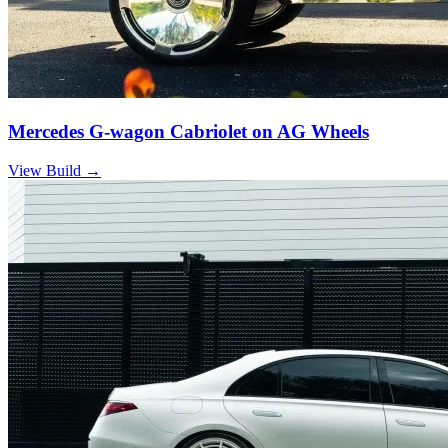
Mercedes G-wagon Cabriolet on AG Wheels
View Build
→