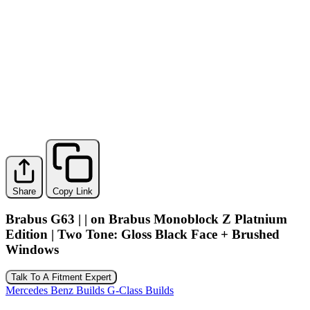
Share
Copy Link
Brabus G63 | | on Brabus Monoblock Z Platnium
Edition | Two Tone: Gloss Black Face + Brushed
Windows
Talk To A Fitment Expert
Mercedes Benz Builds
G-Class Builds