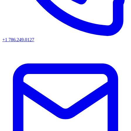
+1 786.249.0127