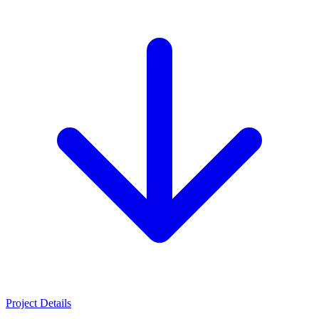
Project Details