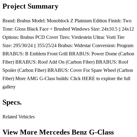
Project Summary
Brand: Brabus Model: Monoblock Z Platnium Edition Finish: Two
Tone: Gloss Black Face + Brushed Windows Size: 24x10.5 || 24x12
Options: Brabus PCD Cover Tires: Vredestein Ultrac Vorti Tire
Size: 295/30/24 || 355/25/24 Brabus: Widestar Conversion: Program
BRABUS: B Emblem Front Grill BRABUS: Power Dome (Carbon
Fiber) BRABUS: Roof Add On (Carbon Fiber) BRABUS: Roof
Spoiler (Carbon Fiber) BRABUS: Cover For Spare Wheel (Carbon
Fiber) More AMG G-Class builds: Click HERE to explore the full
gallery
Specs.
Related Vehicles
View More
Mercedes Benz G-Class