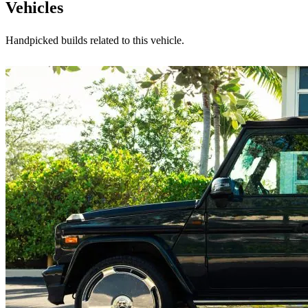
Vehicles
Handpicked builds related to this vehicle.