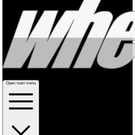
Open main menu