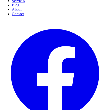
Services
Blog
About
Contact