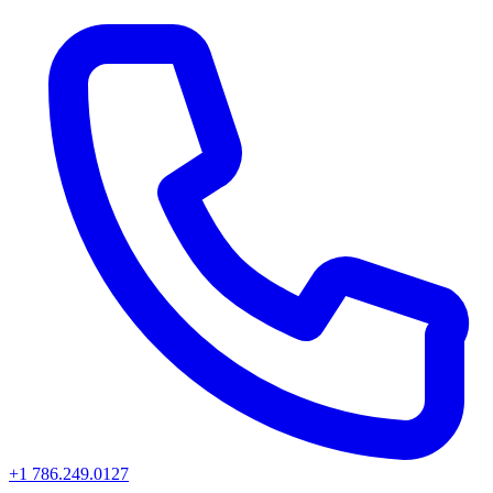
+1 786.249.0127