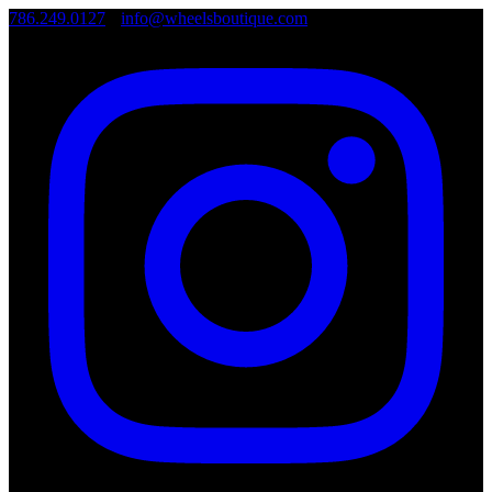
786.249.0127
•
info@wheelsboutique.com