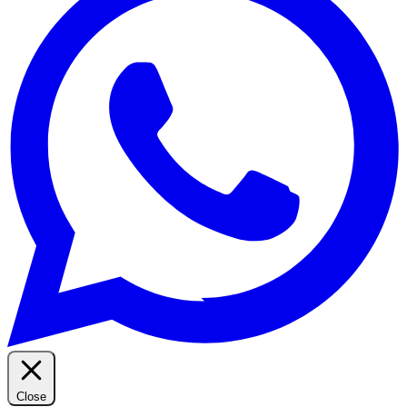
Close