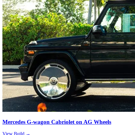
Mercedes G-wagon Cabriolet on AG Wheels
View Build
→