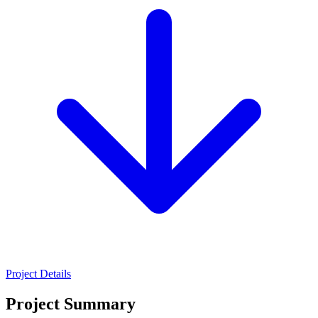
Project Details
Project Summary