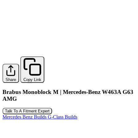
Share
Copy Link
Brabus Monoblock M | Mercedes-Benz W463A G63
AMG
Talk To A Fitment Expert
Mercedes Benz Builds
G-Class Builds