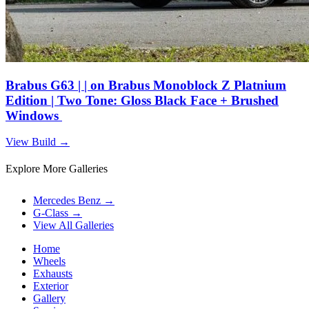
Brabus G63 | | on Brabus Monoblock Z Platnium
Edition | Two Tone: Gloss Black Face + Brushed
Windows
View Build
→
Explore More Galleries
Mercedes Benz
→
G-Class
→
View All Galleries
Home
Wheels
Exhausts
Exterior
Gallery