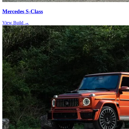
Mercedes S-Class
View Build
→