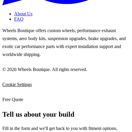
About Us
FAQ
Wheels Boutique offers custom wheels, performance exhaust
systems, aero body kits, suspension upgrades, brake upgrades, and
exotic car performance parts with expert installation support and
worldwide shipping.
© 2026 Wheels Boutique. All rights reserved.
Cookie Settings
Free Quote
Tell us about your build
Fill in the form and we'll get back to you with fitment options,