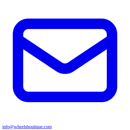
info@wheelsboutique.com