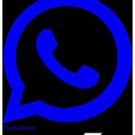
Wheels Boutique