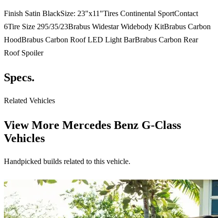
Finish Satin BlackSize: 23"x11"Tires Continental SportContact
6Tire Size 295/35/23Brabus Widestar Widebody KitBrabus Carbon
HoodBrabus Carbon Roof LED Light BarBrabus Carbon Rear
Roof Spoiler
Specs.
Related Vehicles
View More
Mercedes Benz G-Class
Vehicles
Handpicked builds related to this vehicle.