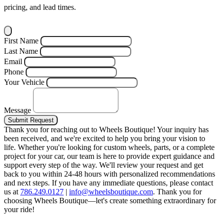
pricing, and lead times.
First Name
Last Name
Email
Phone
Your Vehicle
Message
Submit Request
Thank you for reaching out to Wheels Boutique!
Your inquiry has
been received, and we're excited to help you bring your vision to
life. Whether you're looking for custom wheels, parts, or a complete
project for your car, our team is here to provide expert guidance and
support every step of the way.
We'll review your request and get
back to you within 24-48 hours with personalized recommendations
and next steps.
If you have any immediate questions, please contact
us at
786.249.0127
|
info@wheelsboutique.com
.
Thank you for
choosing Wheels Boutique—let's create something extraordinary for
your ride!