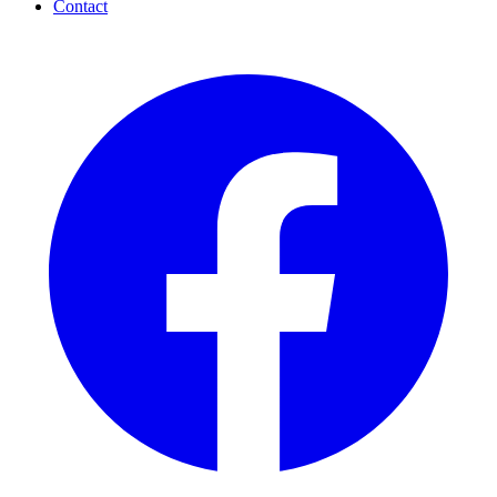
Contact