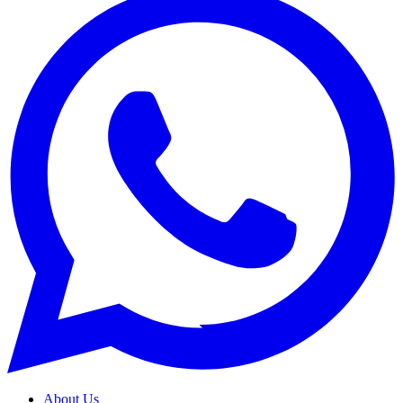
About Us