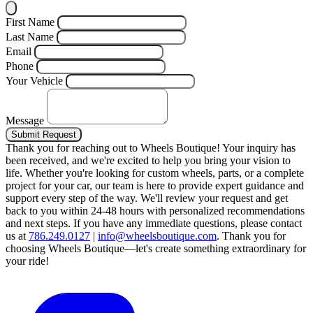
First Name
Last Name
Email
Phone
Your Vehicle
Message
Submit Request
Thank you for reaching out to Wheels Boutique!
Your inquiry has
been received, and we're excited to help you bring your vision to
life. Whether you're looking for custom wheels, parts, or a complete
project for your car, our team is here to provide expert guidance and
support every step of the way.
We'll review your request and get
back to you within 24-48 hours with personalized recommendations
and next steps.
If you have any immediate questions, please contact
us at
786.249.0127
|
info@wheelsboutique.com
.
Thank you for
choosing Wheels Boutique—let's create something extraordinary for
your ride!