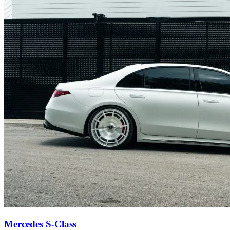
Mercedes S-Class