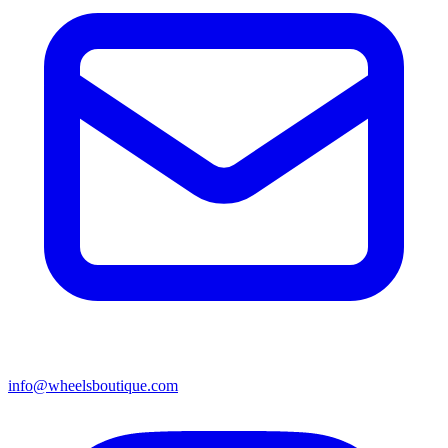
info@wheelsboutique.com