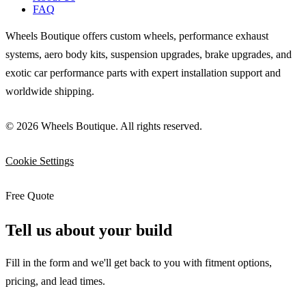
FAQ
Wheels Boutique offers custom wheels, performance exhaust
systems, aero body kits, suspension upgrades, brake upgrades, and
exotic car performance parts with expert installation support and
worldwide shipping.
© 2026 Wheels Boutique. All rights reserved.
Cookie Settings
Free Quote
Tell us about your build
Fill in the form and we'll get back to you with fitment options,
pricing, and lead times.