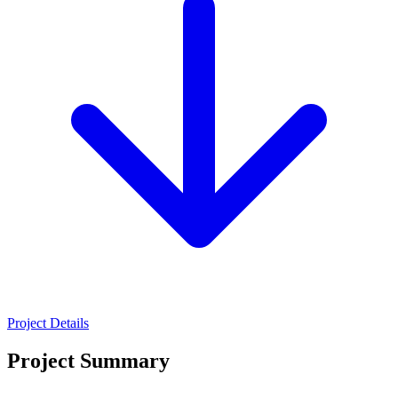
Project Details
Project Summary