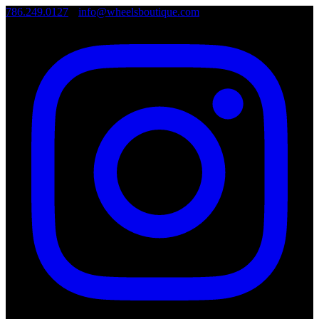
786.249.0127
•
info@wheelsboutique.com