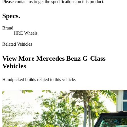
Please contact us to get the specifications on this product.
Specs.
Brand
HRE Wheels
Related Vehicles
View More
Mercedes Benz G-Class
Vehicles
Handpicked builds related to this vehicle.