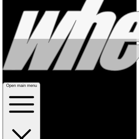
Open main menu