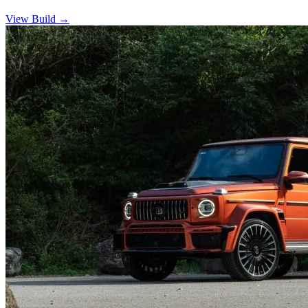
View Build
→