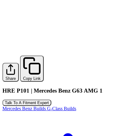
Share
Copy Link
HRE P101 | Mercedes Benz G63 AMG 1
Talk To A Fitment Expert
Mercedes Benz Builds
G-Class Builds