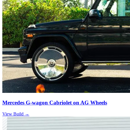
Mercedes G-wagon Cabriolet on AG Wheels
View Build
→