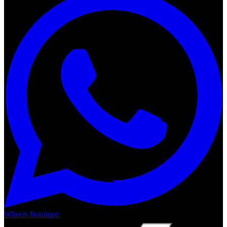
Wheels Boutique