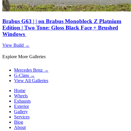
Brabus G63 | | on Brabus Monoblock Z Platnium
Edition | Two Tone: Gloss Black Face + Brushed
Windows
View Build
→
Explore More Galleries
Mercedes Benz
→
G-Class
→
View All Galleries
Home
Wheels
Exhausts
Exterior
Gallery
Services
Blog
About