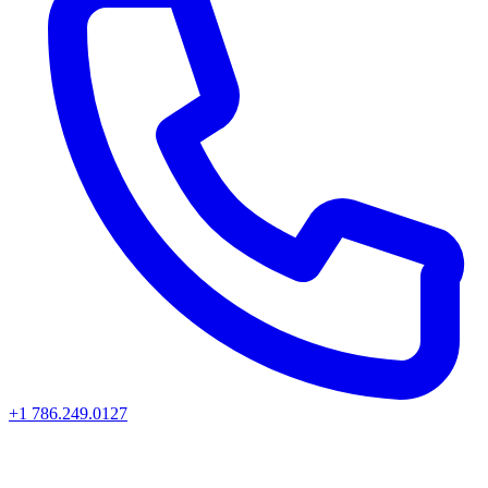
+1 786.249.0127