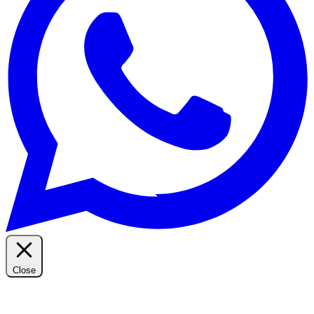
Close