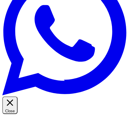
Close