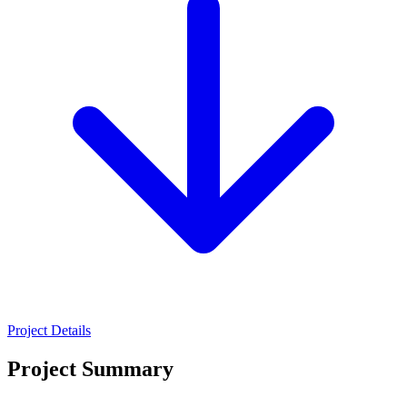
Project Details
Project Summary