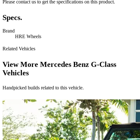
Please contact us to get the specifications on this product.
Specs.
Brand
HRE Wheels
Related Vehicles
View More
Mercedes Benz G-Class
Vehicles
Handpicked builds related to this vehicle.