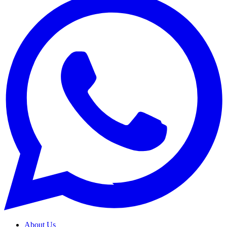
About Us