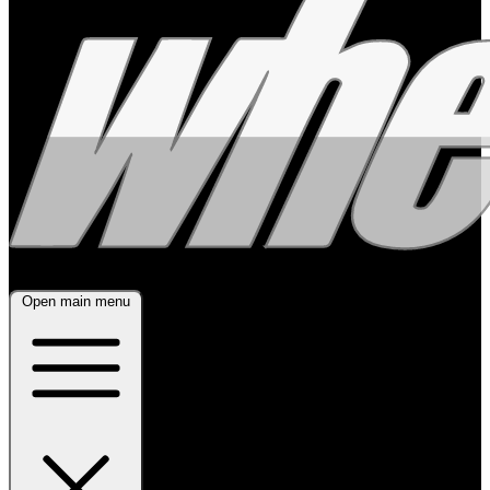
Open main menu