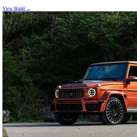
View Build
→