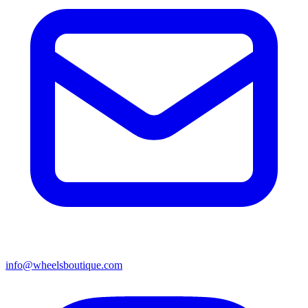
info@wheelsboutique.com