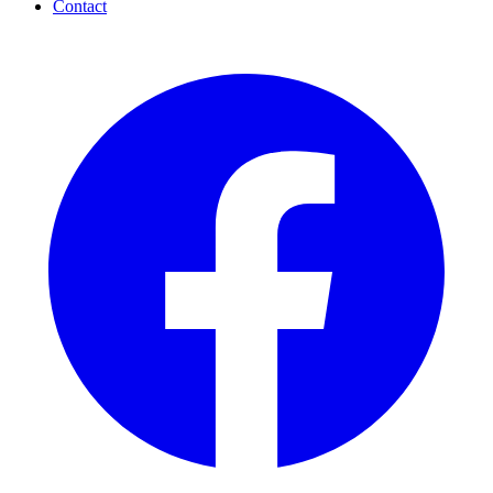
Contact