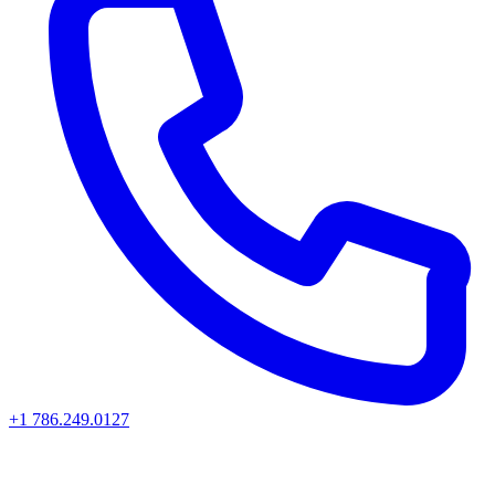
+1 786.249.0127