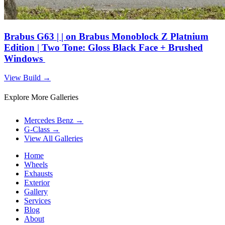
Brabus G63 | | on Brabus Monoblock Z Platnium
Edition | Two Tone: Gloss Black Face + Brushed
Windows
View Build
→
Explore More Galleries
Mercedes Benz
→
G-Class
→
View All Galleries
Home
Wheels
Exhausts
Exterior
Gallery
Services
Blog
About