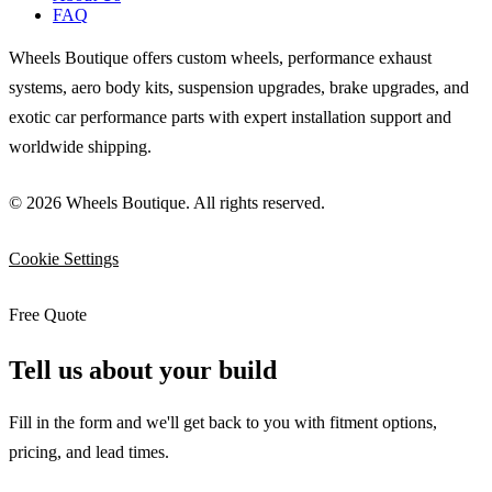
FAQ
Wheels Boutique offers custom wheels, performance exhaust
systems, aero body kits, suspension upgrades, brake upgrades, and
exotic car performance parts with expert installation support and
worldwide shipping.
© 2026 Wheels Boutique. All rights reserved.
Cookie Settings
Free Quote
Tell us about your build
Fill in the form and we'll get back to you with fitment options,
pricing, and lead times.