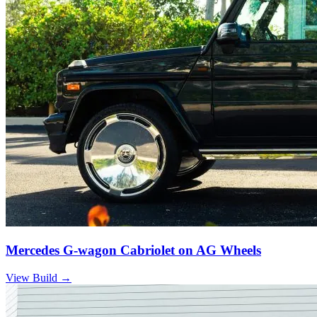
Mercedes G-wagon Cabriolet on AG Wheels
View Build
→