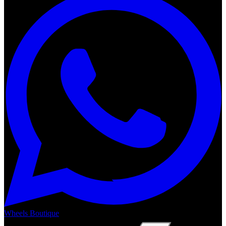
Wheels Boutique