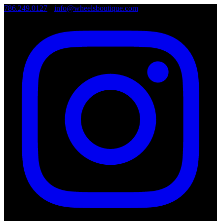
786.249.0127
•
info@wheelsboutique.com