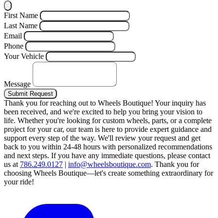
First Name
Last Name
Email
Phone
Your Vehicle
Message
Submit Request
Thank you for reaching out to Wheels Boutique!
Your inquiry has
been received, and we're excited to help you bring your vision to
life. Whether you're looking for custom wheels, parts, or a complete
project for your car, our team is here to provide expert guidance and
support every step of the way.
We'll review your request and get
back to you within 24-48 hours with personalized recommendations
and next steps.
If you have any immediate questions, please contact
us at
786.249.0127
|
info@wheelsboutique.com
.
Thank you for
choosing Wheels Boutique—let's create something extraordinary for
your ride!