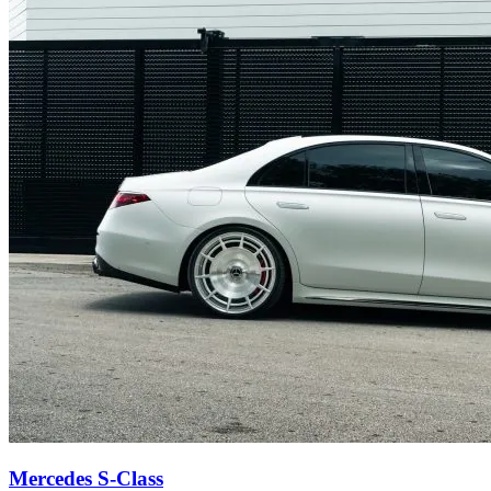
Mercedes S-Class