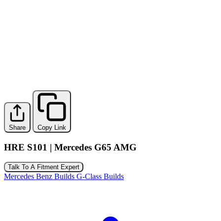
Share
Copy Link
HRE S101 | Mercedes G65 AMG
Talk To A Fitment Expert
Mercedes Benz Builds
G-Class Builds