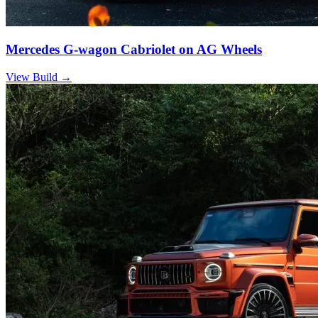
Mercedes G-wagon Cabriolet on AG Wheels
View Build
→