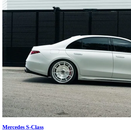
Mercedes S-Class