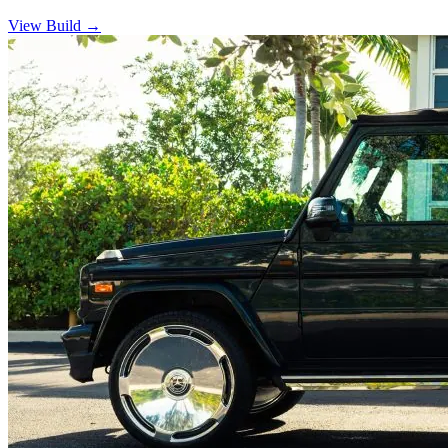
View Build
→