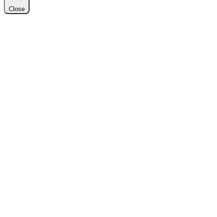
Close