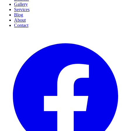
Gallery
Services
Blog
About
Contact