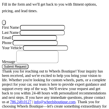
Fill in the form and we'll get back to you with fitment options,
pricing, and lead times.
First Name
Last Name
Email
Phone
Your Vehicle
Message
Submit Request
Thank you for reaching out to Wheels Boutique!
Your inquiry has
been received, and we're excited to help you bring your vision to
life. Whether you're looking for custom wheels, parts, or a complete
project for your car, our team is here to provide expert guidance and
support every step of the way.
We'll review your request and get
back to you within 24-48 hours with personalized recommendations
and next steps.
If you have any immediate questions, please contact
us at
786.249.0127
|
info@wheelsboutique.com
.
Thank you for
choosing Wheels Boutique—let's create something extraordinary for