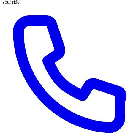
your ride!