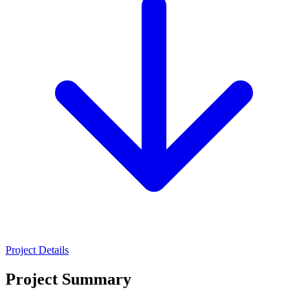
Project Details
Project Summary