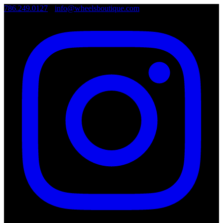
786.249.0127
•
info@wheelsboutique.com