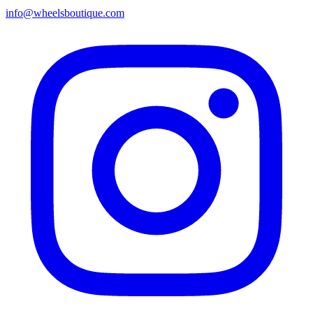
info@wheelsboutique.com