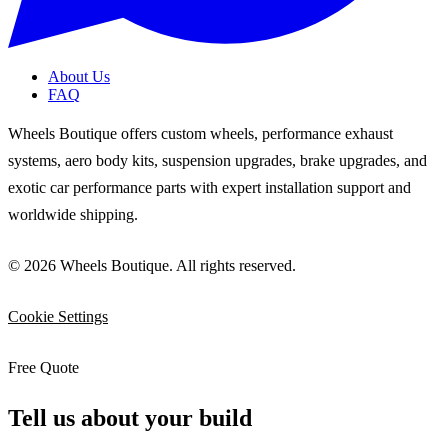
About Us
FAQ
Wheels Boutique offers custom wheels, performance exhaust
systems, aero body kits, suspension upgrades, brake upgrades, and
exotic car performance parts with expert installation support and
worldwide shipping.
© 2026 Wheels Boutique. All rights reserved.
Cookie Settings
Free Quote
Tell us about your build