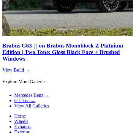
Brabus G63 | | on Brabus Monoblock Z Platnium
Edition | Two Tone: Gloss Black Face + Brushed
Windows
View Build
→
Explore More Galleries
Mercedes Benz
→
G-Class
→
View All Galleries
Home
Wheels
Exhausts
Exterior