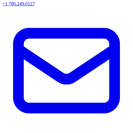
+1 786.249.0127