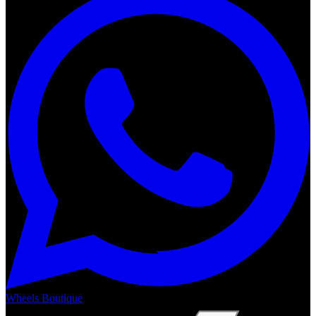
Wheels Boutique