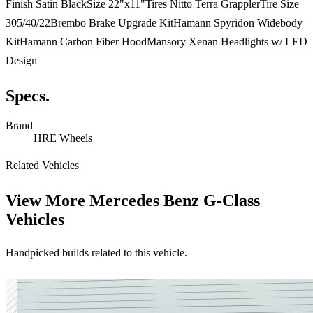
Finish Satin BlackSize 22"x11"Tires Nitto Terra GrapplerTire Size
305/40/22Brembo Brake Upgrade KitHamann Spyridon Widebody
KitHamann Carbon Fiber HoodMansory Xenan Headlights w/ LED
Design
Specs.
Brand
HRE Wheels
Related Vehicles
View More
Mercedes Benz G-Class
Vehicles
Handpicked builds related to this vehicle.