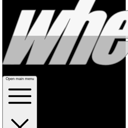
Open main menu