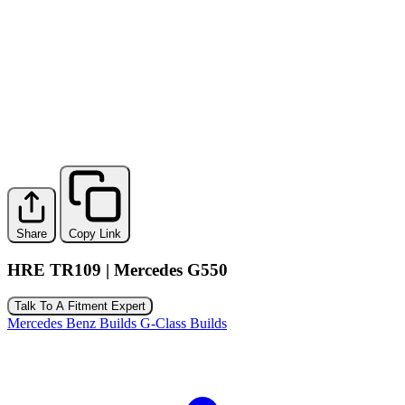
Share
Copy Link
HRE TR109 | Mercedes G550
Talk To A Fitment Expert
Mercedes Benz Builds
G-Class Builds