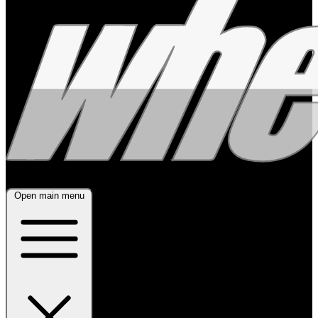
Open main menu