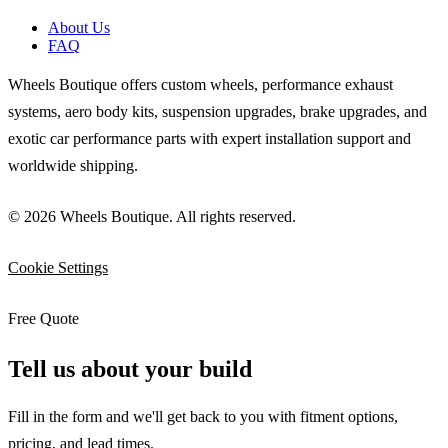
About Us
FAQ
Wheels Boutique offers custom wheels, performance exhaust
systems, aero body kits, suspension upgrades, brake upgrades, and
exotic car performance parts with expert installation support and
worldwide shipping.
© 2026 Wheels Boutique. All rights reserved.
Cookie Settings
Free Quote
Tell us about your build
Fill in the form and we'll get back to you with fitment options,
pricing, and lead times.