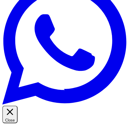
Close