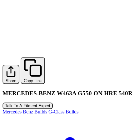
Share
Copy Link
MERCEDES-BENZ W463A G550 ON HRE 540R
Talk To A Fitment Expert
Mercedes Benz Builds
G-Class Builds