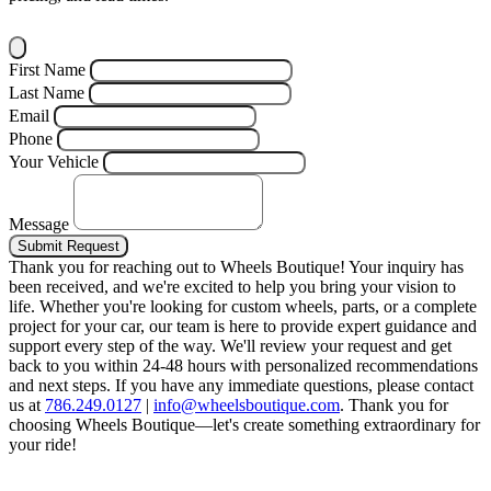
First Name
Last Name
Email
Phone
Your Vehicle
Message
Submit Request
Thank you for reaching out to Wheels Boutique!
Your inquiry has
been received, and we're excited to help you bring your vision to
life. Whether you're looking for custom wheels, parts, or a complete
project for your car, our team is here to provide expert guidance and
support every step of the way.
We'll review your request and get
back to you within 24-48 hours with personalized recommendations
and next steps.
If you have any immediate questions, please contact
us at
786.249.0127
|
info@wheelsboutique.com
.
Thank you for
choosing Wheels Boutique—let's create something extraordinary for
your ride!