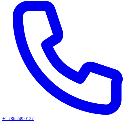
+1 786.249.0127