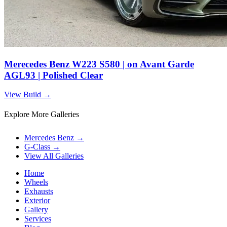
Merecedes Benz W223 S580 | on Avant Garde
AGL93 | Polished Clear
View Build
→
Explore More Galleries
Mercedes Benz
→
G-Class
→
View All Galleries
Home
Wheels
Exhausts
Exterior
Gallery
Services