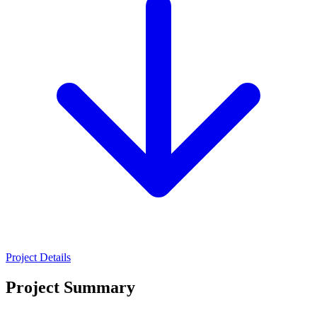
Project Details
Project Summary