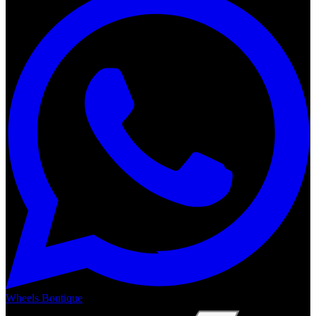
Wheels Boutique