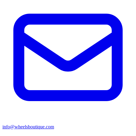
info@wheelsboutique.com