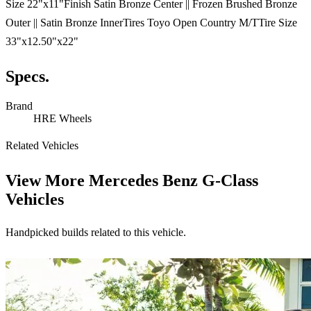
Size 22"x11"Finish Satin Bronze Center || Frozen Brushed Bronze
Outer || Satin Bronze InnerTires Toyo Open Country M/TTire Size
33"x12.50"x22"
Specs.
Brand
HRE Wheels
Related Vehicles
View More
Mercedes Benz G-Class
Vehicles
Handpicked builds related to this vehicle.