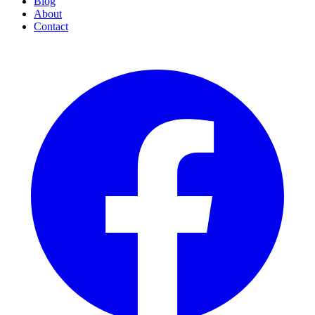
Blog
About
Contact