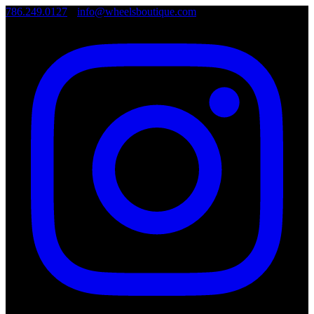
786.249.0127
•
info@wheelsboutique.com