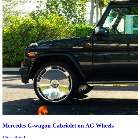
Mercedes G-wagon Cabriolet on AG Wheels
View Build
→