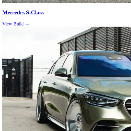
Mercedes S-Class
View Build
→