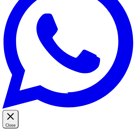
Close