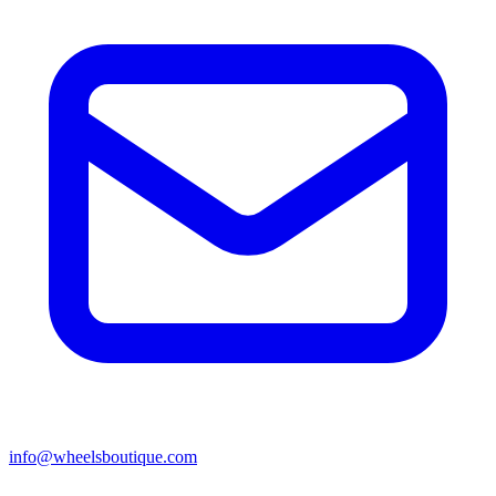
info@wheelsboutique.com