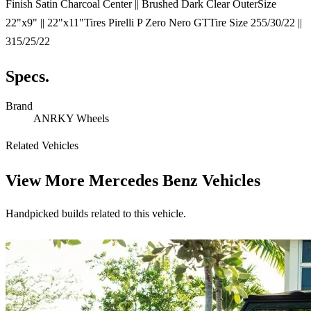
Finish Satin Charcoal Center || Brushed Dark Clear OuterSize
22"x9" || 22"x11"Tires Pirelli P Zero Nero GTTire Size 255/30/22 ||
315/25/22
Specs.
Brand
ANRKY Wheels
Related Vehicles
View More
Mercedes Benz Vehicles
Handpicked builds related to this vehicle.