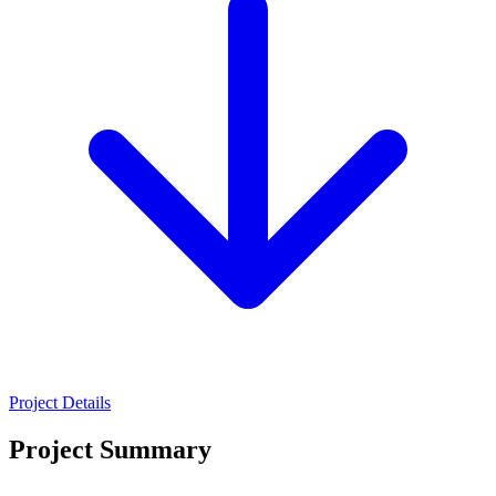
Project Details
Project Summary