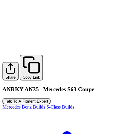
Share
Copy Link
ANRKY AN35 | Mercedes S63 Coupe
Talk To A Fitment Expert
Mercedes Benz Builds
S-Class Builds