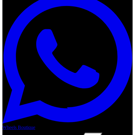
Wheels Boutique