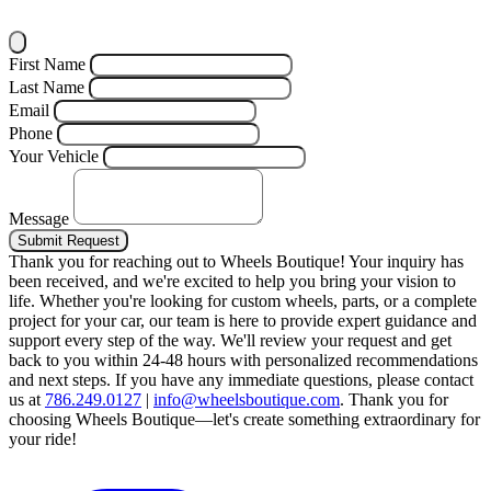
First Name
Last Name
Email
Phone
Your Vehicle
Message
Submit Request
Thank you for reaching out to Wheels Boutique!
Your inquiry has
been received, and we're excited to help you bring your vision to
life. Whether you're looking for custom wheels, parts, or a complete
project for your car, our team is here to provide expert guidance and
support every step of the way.
We'll review your request and get
back to you within 24-48 hours with personalized recommendations
and next steps.
If you have any immediate questions, please contact
us at
786.249.0127
|
info@wheelsboutique.com
.
Thank you for
choosing Wheels Boutique—let's create something extraordinary for
your ride!