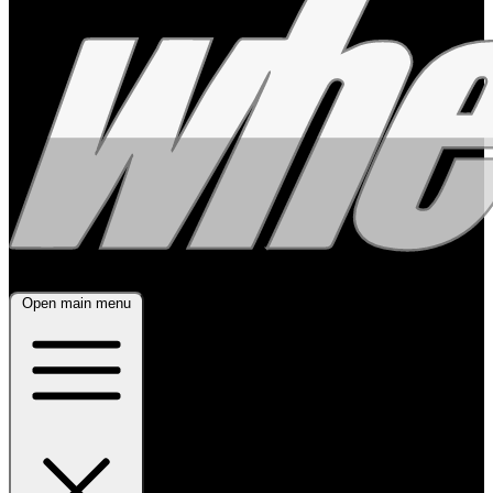
Open main menu