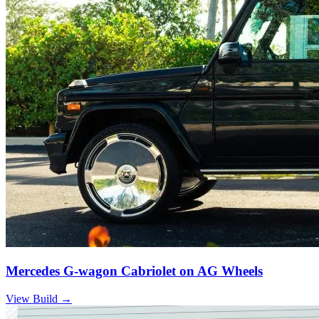
Mercedes G-wagon Cabriolet on AG Wheels
View Build
→