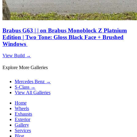
Brabus G63 | | on Brabus Monoblock Z Platnium
Edition | Two Tone: Gloss Black Face + Brushed
Windows
View Build
→
Explore More Galleries
Mercedes Benz
→
S-Class
→
View All Galleries
Home
Wheels
Exhausts
Exterior
Gallery
Services
Blog