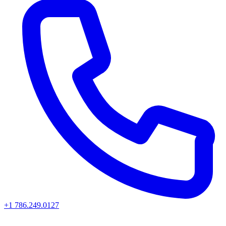
+1 786.249.0127