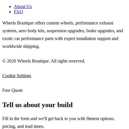
About Us
FAQ
Wheels Boutique offers custom wheels, performance exhaust
systems, aero body kits, suspension upgrades, brake upgrades, and
exotic car performance parts with expert installation support and
worldwide shipping.
© 2026 Wheels Boutique. All rights reserved.
Cookie Settings
Free Quote
Tell us about your build
Fill in the form and we'll get back to you with fitment options,
pricing, and lead times.