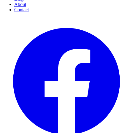
About
Contact