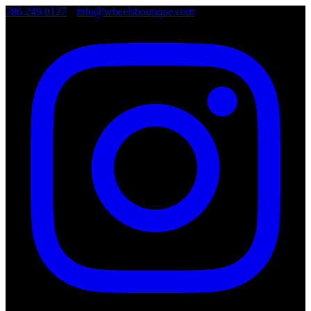
786.249.0127
•
info@wheelsboutique.com