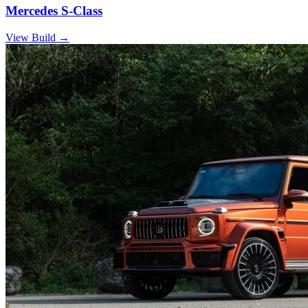
Mercedes S-Class
View Build
→