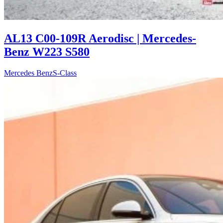
AL13 C00-109R Aerodisc | Mercedes-
Benz W223 S580
Mercedes Benz
S-Class