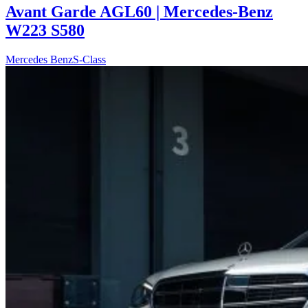
Avant Garde AGL60 | Mercedes-Benz
W223 S580
Mercedes Benz
S-Class