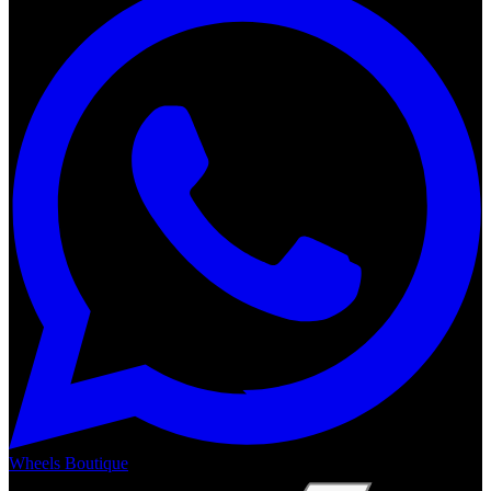
Wheels Boutique