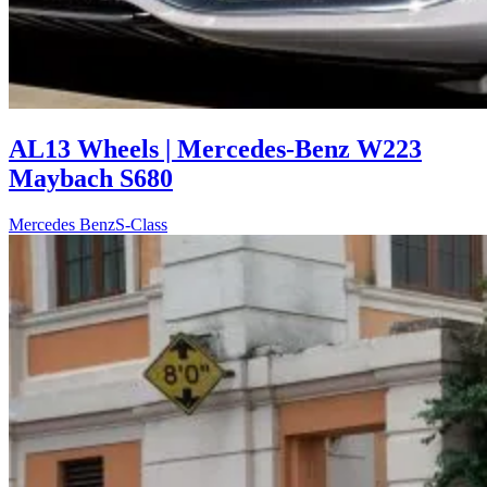
AL13 Wheels | Mercedes-Benz W223
Maybach S680
Mercedes Benz
S-Class