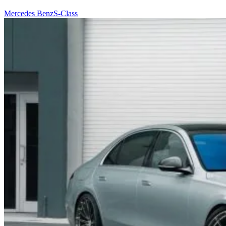
Mercedes Benz
S-Class