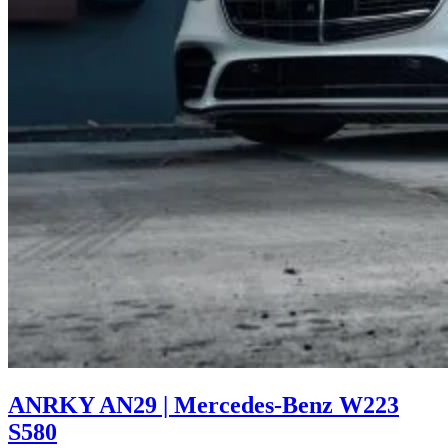
ANRKY AN29 | Mercedes-Benz W223
S580