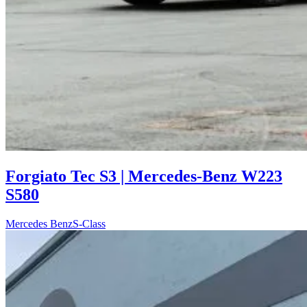
Forgiato Tec S3 | Mercedes-Benz W223
S580
Mercedes Benz
S-Class