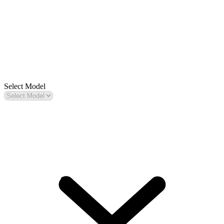
Select Model