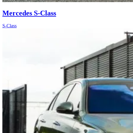
Mercedes S-Class
S-Class