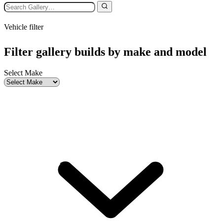
Vehicle filter
Filter gallery builds by make and model
Select Make