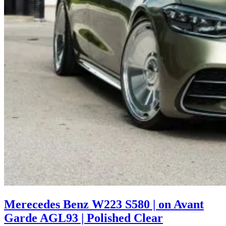
Merecedes Benz W223 S580 | on Avant
Garde AGL93 | Polished Clear