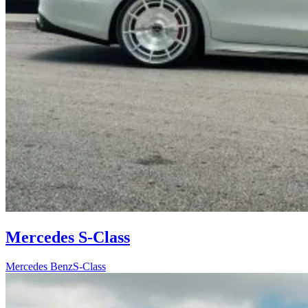
Mercedes S-Class
Mercedes Benz
S-Class