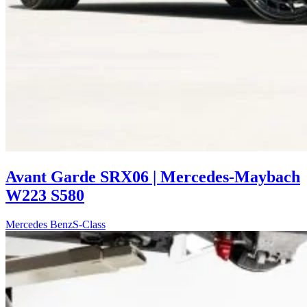
Avant Garde SRX06 | Mercedes-Maybach
W223 S580
Mercedes Benz
S-Class