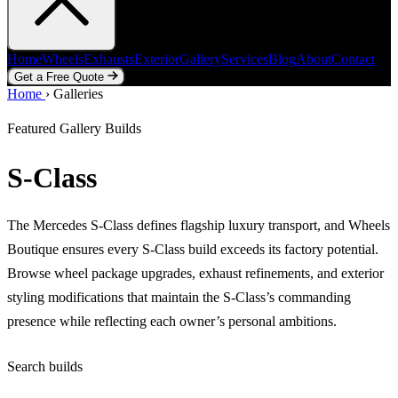
Home
Wheels
Exhausts
Exterior
Gallery
Services
Blog
About
Contact
Get a Free Quote
Home
Home
Wheels
›
Galleries
Exhausts
Exterior
Gallery
Services
Blog
About
Contact
Get a Free Quote
Featured Gallery Builds
S-Class
The Mercedes S-Class defines flagship luxury transport, and Wheels
Boutique ensures every S-Class build exceeds its factory potential.
Browse wheel package upgrades, exhaust refinements, and exterior
styling modifications that maintain the S-Class’s commanding
presence while reflecting each owner’s personal ambitions.
Search builds