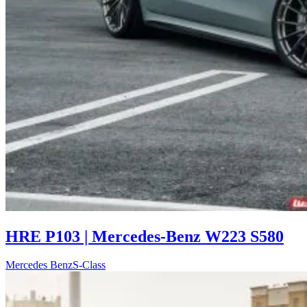
HRE P103 | Mercedes-Benz W223 S580
Mercedes Benz
S-Class