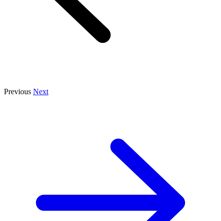
Previous
Next