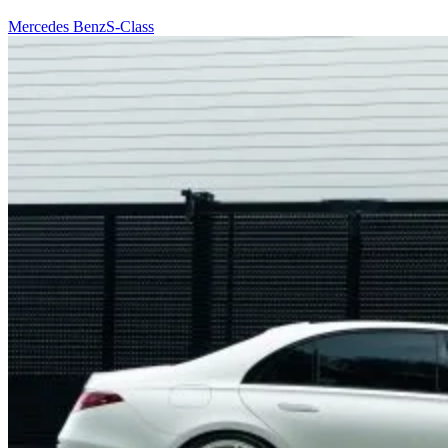
Mercedes Benz
S-Class