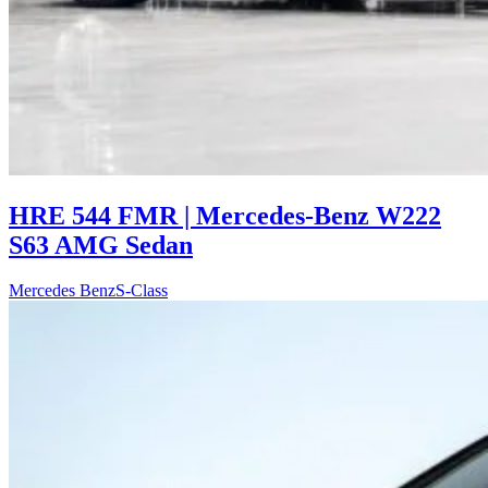
HRE 544 FMR | Mercedes-Benz W222
S63 AMG Sedan
Mercedes Benz
S-Class