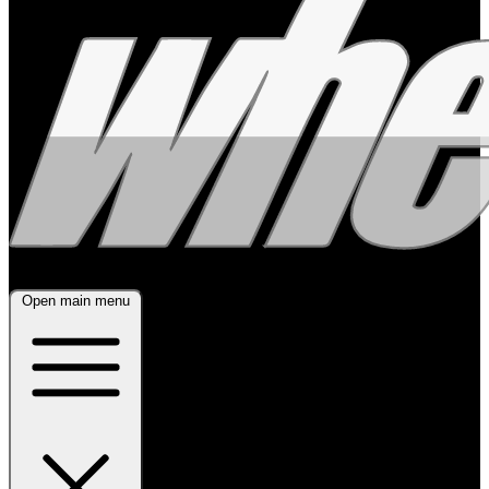
Open main menu