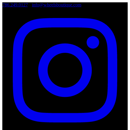
786.249.0127
•
info@wheelsboutique.com