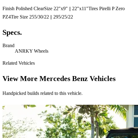
Finish Polished ClearSize 22"x9" || 22"x11"Tires Pirelli P Zero
PZ4Tire Size 255/30/22 || 295/25/22
Specs.
Brand
ANRKY Wheels
Related Vehicles
View More
Mercedes Benz Vehicles
Handpicked builds related to this vehicle.