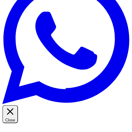
Close