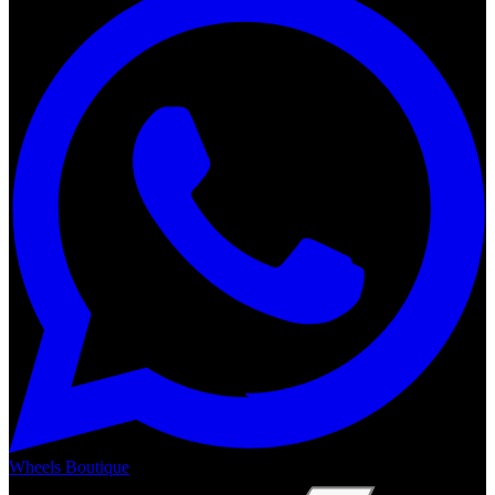
Wheels Boutique