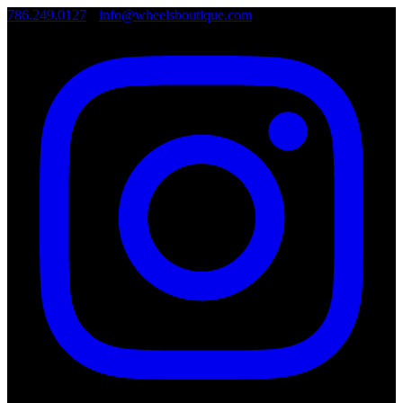
786.249.0127
•
info@wheelsboutique.com