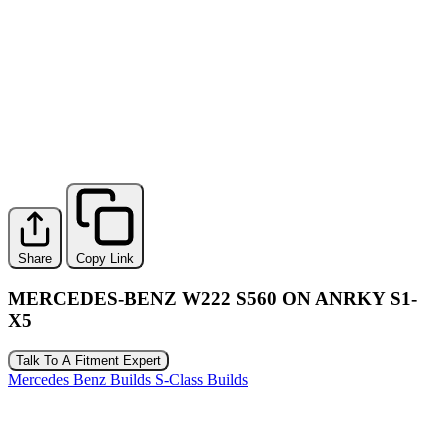
Share
Copy Link
MERCEDES-BENZ W222 S560 ON ANRKY S1-
X5
Talk To A Fitment Expert
Mercedes Benz Builds
S-Class Builds