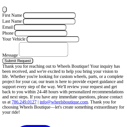
First Name
Last Name
Email
Phone
Your Vehicle
Message
Submit Request
Thank you for reaching out to Wheels Boutique!
Your inquiry has
been received, and we're excited to help you bring your vision to
life. Whether you're looking for custom wheels, parts, or a complete
project for your car, our team is here to provide expert guidance and
support every step of the way.
We'll review your request and get
back to you within 24-48 hours with personalized recommendations
and next steps.
If you have any immediate questions, please contact
us at
786.249.0127
|
info@wheelsboutique.com
.
Thank you for
choosing Wheels Boutique—let's create something extraordinary for
your ride!