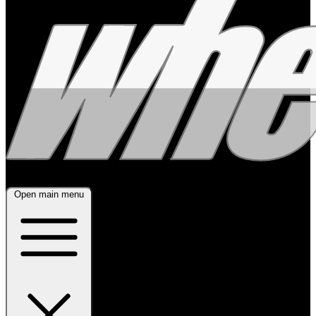
Open main menu