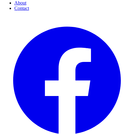
About
Contact