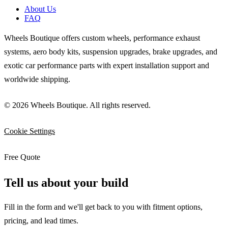
About Us
FAQ
Wheels Boutique offers custom wheels, performance exhaust
systems, aero body kits, suspension upgrades, brake upgrades, and
exotic car performance parts with expert installation support and
worldwide shipping.
© 2026 Wheels Boutique. All rights reserved.
Cookie Settings
Free Quote
Tell us about your build
Fill in the form and we'll get back to you with fitment options,
pricing, and lead times.