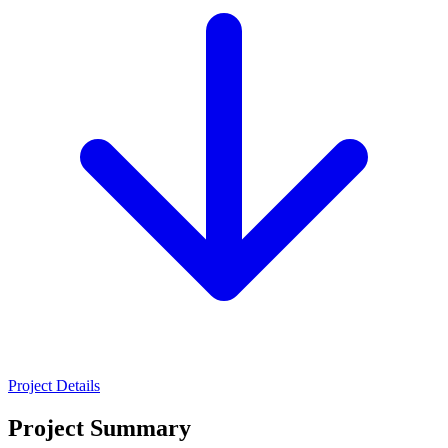
Project Details
Project Summary