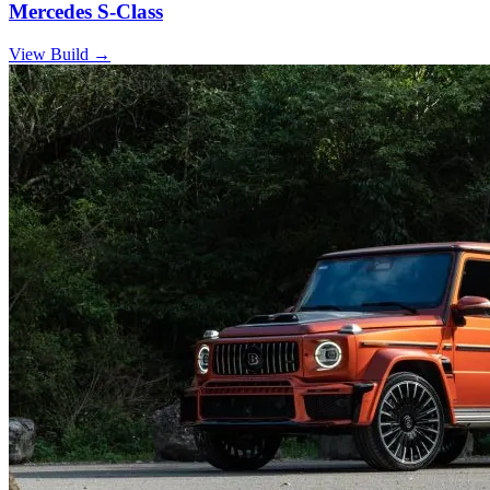
Mercedes S-Class
View Build
→