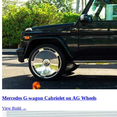
Mercedes G-wagon Cabriolet on AG Wheels
View Build
→