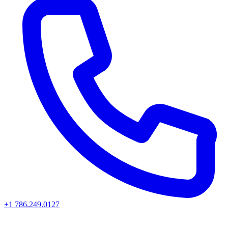
+1 786.249.0127