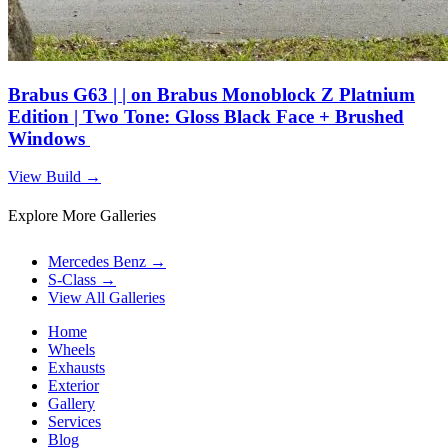
Brabus G63 | | on Brabus Monoblock Z Platnium
Edition | Two Tone: Gloss Black Face + Brushed
Windows
View Build
→
Explore More Galleries
Mercedes Benz
→
S-Class
→
View All Galleries
Home
Wheels
Exhausts
Exterior
Gallery
Services
Blog