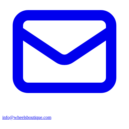
info@wheelsboutique.com