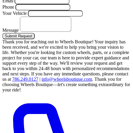
Email
Phone
Your Vehicle
Message
Submit Request
Thank you for reaching out to Wheels Boutique!
Your inquiry has
been received, and we're excited to help you bring your vision to
life. Whether you're looking for custom wheels, parts, or a complete
project for your car, our team is here to provide expert guidance and
support every step of the way.
We'll review your request and get
back to you within 24-48 hours with personalized recommendations
and next steps.
If you have any immediate questions, please contact
us at
786.249.0127
|
info@wheelsboutique.com
.
Thank you for
choosing Wheels Boutique—let's create something extraordinary for
your ride!