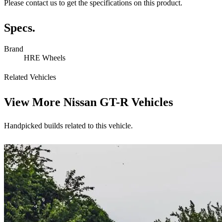
Please contact us to get the specifications on this product.
Specs.
Brand
HRE Wheels
Related Vehicles
View More
Nissan GT-R Vehicles
Handpicked builds related to this vehicle.