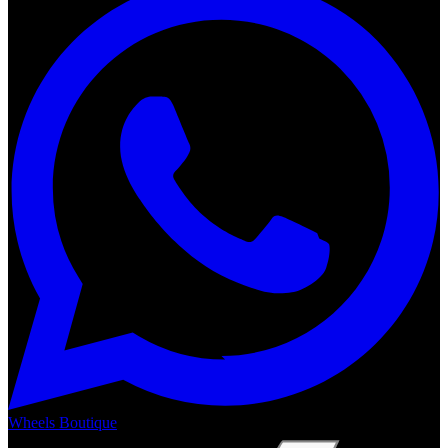
Wheels Boutique