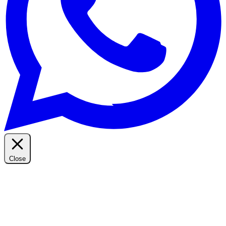
Close