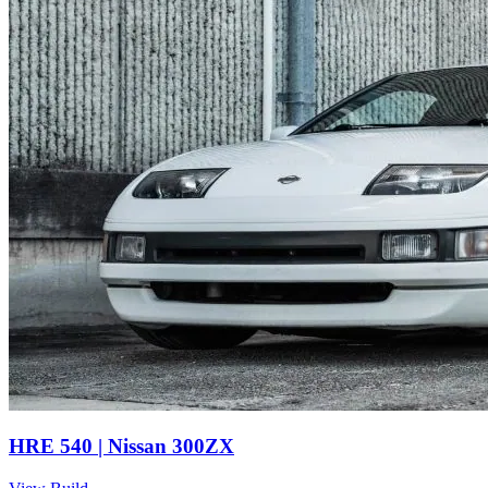
HRE 540 | Nissan 300ZX