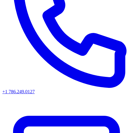
+1 786.249.0127