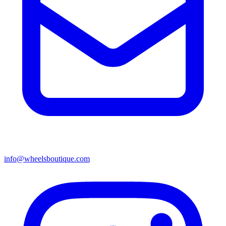
info@wheelsboutique.com