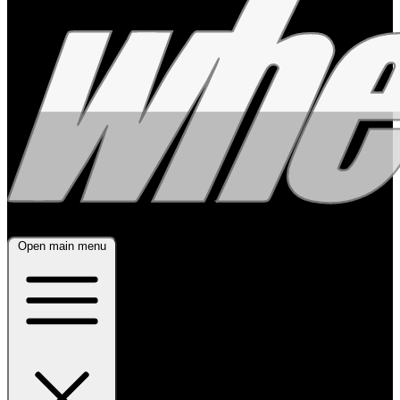
Open main menu