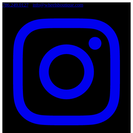
786.249.0127
•
info@wheelsboutique.com