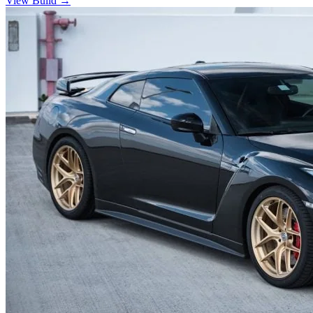
View Build
→