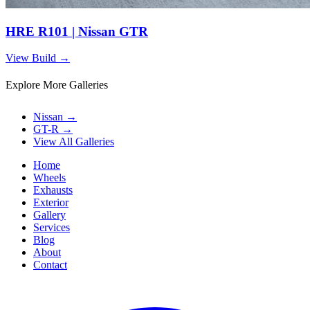
HRE R101 | Nissan GTR
View Build
→
Explore More Galleries
Nissan
→
GT-R
→
View All Galleries
Home
Wheels
Exhausts
Exterior
Gallery
Services
Blog
About
Contact