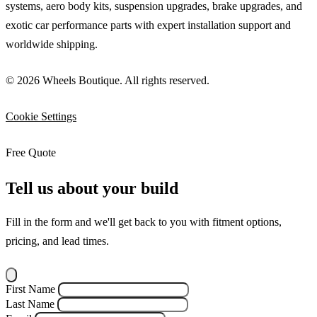
systems, aero body kits, suspension upgrades, brake upgrades, and
exotic car performance parts with expert installation support and
worldwide shipping.
© 2026 Wheels Boutique. All rights reserved.
Cookie Settings
Free Quote
Tell us about your build
Fill in the form and we'll get back to you with fitment options,
pricing, and lead times.
First Name
Last Name