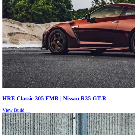
HRE Classic 305 FMR | Nissan R35 GT-R
View Build
→