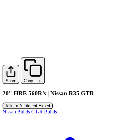
Share
Copy Link
20″ HRE 560R’s | Nissan R35 GTR
Talk To A Fitment Expert
Nissan Builds
GT-R Builds