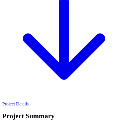
Project Details
Project Summary