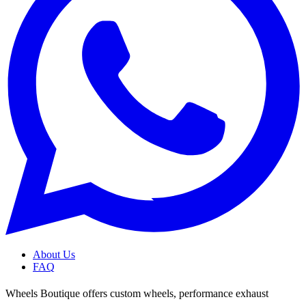
About Us
FAQ
Wheels Boutique offers custom wheels, performance exhaust