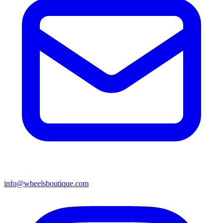
info@wheelsboutique.com