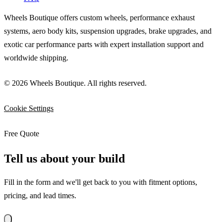
Wheels Boutique offers custom wheels, performance exhaust
systems, aero body kits, suspension upgrades, brake upgrades, and
exotic car performance parts with expert installation support and
worldwide shipping.
© 2026 Wheels Boutique. All rights reserved.
Cookie Settings
Free Quote
Tell us about your build
Fill in the form and we'll get back to you with fitment options,
pricing, and lead times.