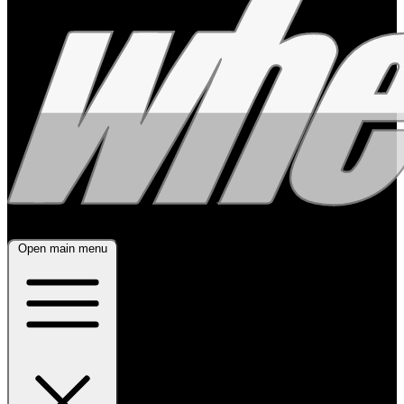
Open main menu