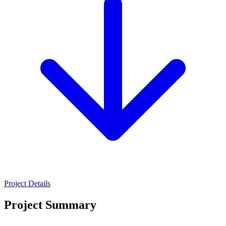
Project Details
Project Summary