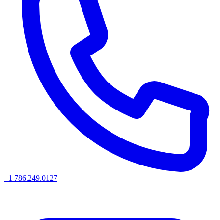
+1 786.249.0127