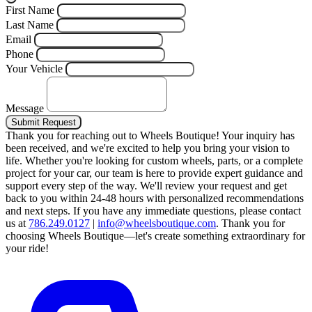
First Name
Last Name
Email
Phone
Your Vehicle
Message
Submit Request
Thank you for reaching out to Wheels Boutique!
Your inquiry has
been received, and we're excited to help you bring your vision to
life. Whether you're looking for custom wheels, parts, or a complete
project for your car, our team is here to provide expert guidance and
support every step of the way.
We'll review your request and get
back to you within 24-48 hours with personalized recommendations
and next steps.
If you have any immediate questions, please contact
us at
786.249.0127
|
info@wheelsboutique.com
.
Thank you for
choosing Wheels Boutique—let's create something extraordinary for
your ride!