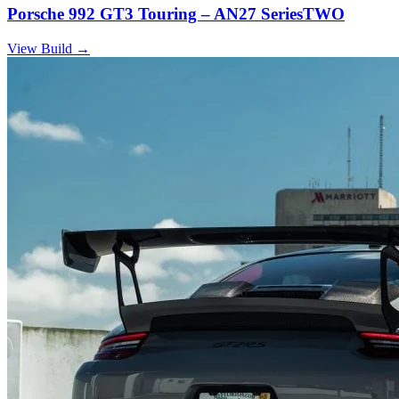
Porsche 992 GT3 Touring – AN27 SeriesTWO
View Build
→