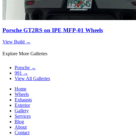
Porsche GT2RS on IPE MFP-01 Wheels
View Build
→
Explore More Galleries
Porsche
→
991
→
View All Galleries
Home
Wheels
Exhausts
Exterior
Gallery
Services
Blog
About
Contact