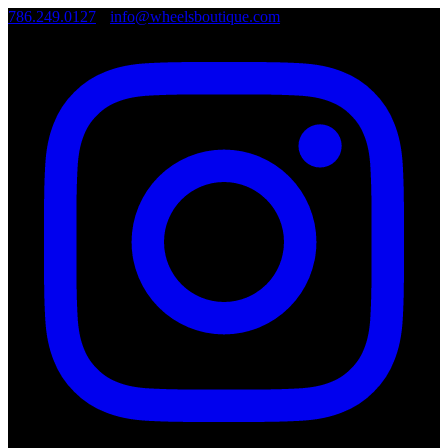
786.249.0127
•
info@wheelsboutique.com