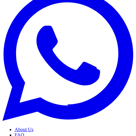
About Us
FAQ