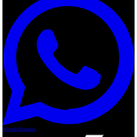
Wheels Boutique