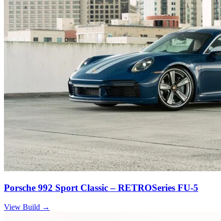
Porsche 992 Sport Classic – RETROSeries FU-5
View Build
→