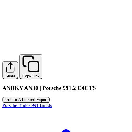
Share
Copy Link
ANRKY AN30 | Porsche 991.2 C4GTS
Talk To A Fitment Expert
Porsche Builds
991 Builds