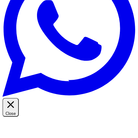
Close