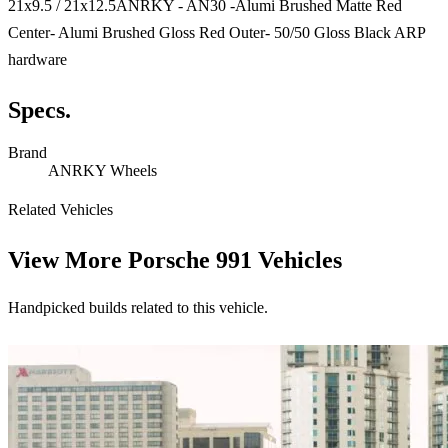
21x9.5 / 21x12.5ANRKY - AN30 -Alumi Brushed Matte Red
Center- Alumi Brushed Gloss Red Outer- 50/50 Gloss Black ARP
hardware
Specs.
Brand
ANRKY Wheels
Related Vehicles
View More
Porsche 991 Vehicles
Handpicked builds related to this vehicle.