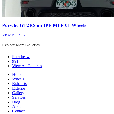
Porsche GT2RS on IPE MFP-01 Wheels
View Build
→
Explore More Galleries
Porsche
→
991
→
View All Galleries
Home
Wheels
Exhausts
Exterior
Gallery
Services
Blog
About
Contact