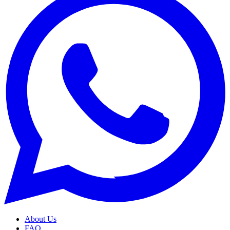
About Us
FAQ