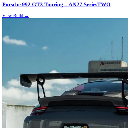
Porsche 992 GT3 Touring – AN27 SeriesTWO
View Build
→