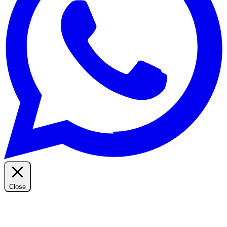
Close