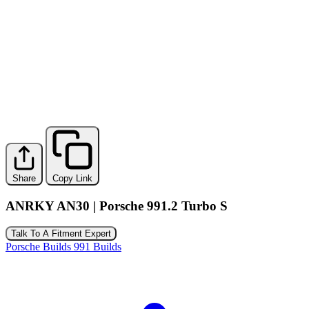
Share
Copy Link
ANRKY AN30 | Porsche 991.2 Turbo S
Talk To A Fitment Expert
Porsche Builds
991 Builds