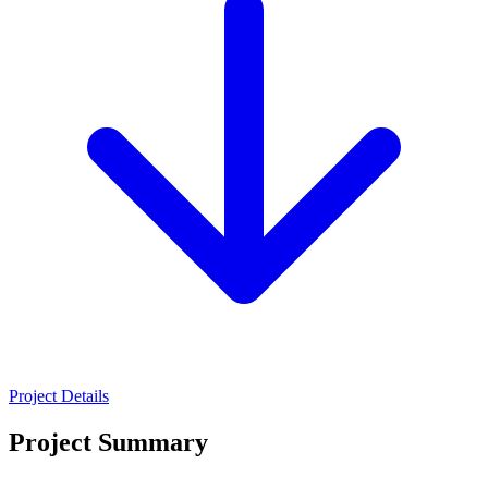
Project Details
Project Summary