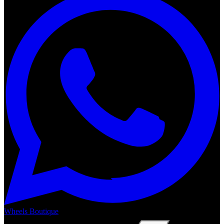
Wheels Boutique