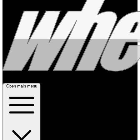
Open main menu