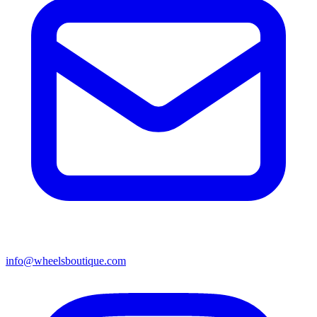
info@wheelsboutique.com