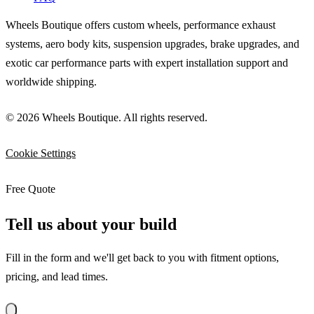
Wheels Boutique offers custom wheels, performance exhaust
systems, aero body kits, suspension upgrades, brake upgrades, and
exotic car performance parts with expert installation support and
worldwide shipping.
© 2026 Wheels Boutique. All rights reserved.
Cookie Settings
Free Quote
Tell us about your build
Fill in the form and we'll get back to you with fitment options,
pricing, and lead times.