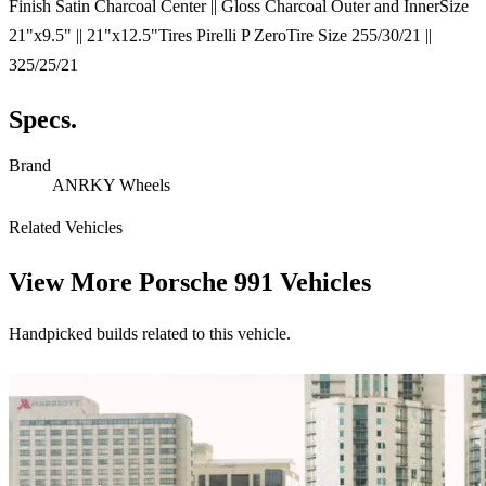
Finish Satin Charcoal Center || Gloss Charcoal Outer and InnerSize
21"x9.5" || 21"x12.5"Tires Pirelli P ZeroTire Size 255/30/21 ||
325/25/21
Specs.
Brand
ANRKY Wheels
Related Vehicles
View More
Porsche 991 Vehicles
Handpicked builds related to this vehicle.