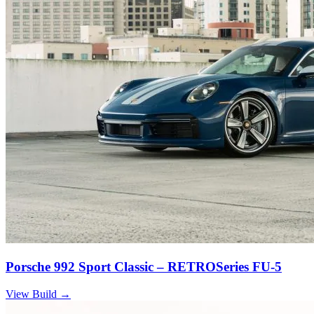
Porsche 992 Sport Classic – RETROSeries FU-5
View Build
→