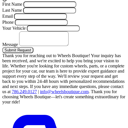
First Name
Last Name
Email
Phone
Your Vehicle
Message
Submit Request
Thank you for reaching out to Wheels Boutique!
Your inquiry has
been received, and we're excited to help you bring your vision to
life. Whether you're looking for custom wheels, parts, or a complete
project for your car, our team is here to provide expert guidance and
support every step of the way.
We'll review your request and get
back to you within 24-48 hours with personalized recommendations
and next steps.
If you have any immediate questions, please contact
us at
786.249.0127
|
info@wheelsboutique.com
.
Thank you for
choosing Wheels Boutique—let's create something extraordinary for
your ride!