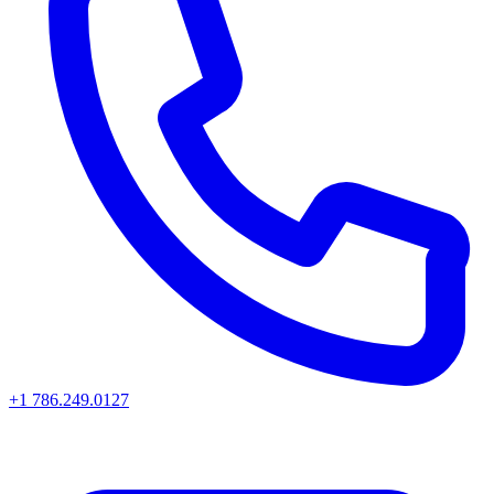
+1 786.249.0127