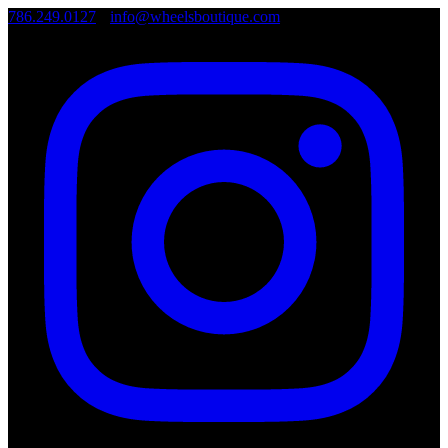
786.249.0127
•
info@wheelsboutique.com