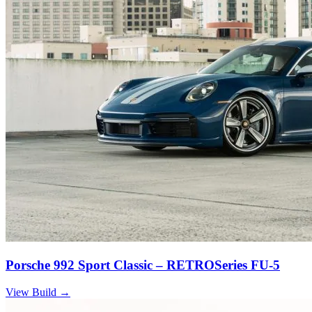
Porsche 992 Sport Classic – RETROSeries FU-5
View Build
→