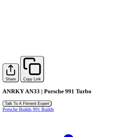
Share
Copy Link
ANRKY AN33 | Porsche 991 Turbo
Talk To A Fitment Expert
Porsche Builds
991 Builds