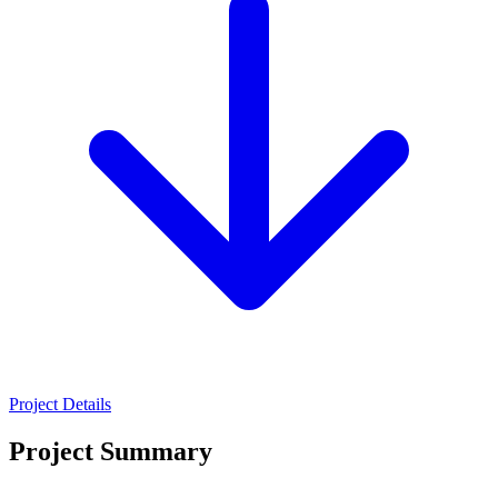
Project Details
Project Summary