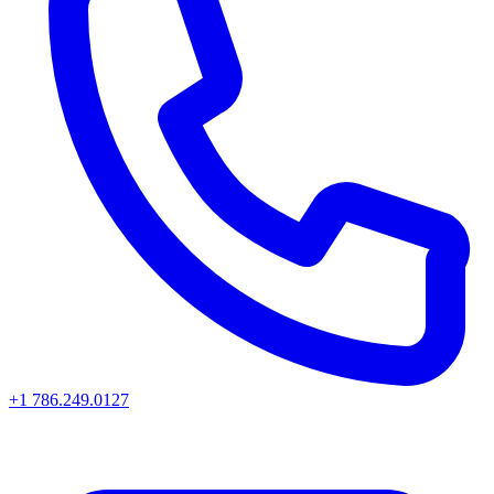
+1 786.249.0127