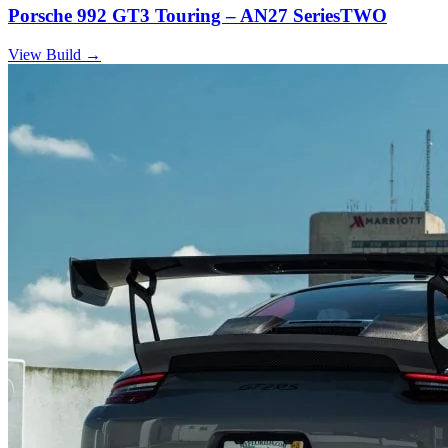
Porsche 992 GT3 Touring – AN27 SeriesTWO
View Build
→