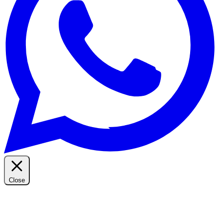
Close