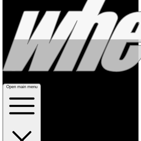
Open main menu