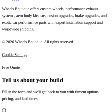
Wheels Boutique offers custom wheels, performance exhaust
systems, aero body kits, suspension upgrades, brake upgrades, and
exotic car performance parts with expert installation support and
worldwide shipping.
© 2026 Wheels Boutique. All rights reserved.
Cookie Settings
Free Quote
Tell us about your build
Fill in the form and we'll get back to you with fitment options,
pricing, and lead times.