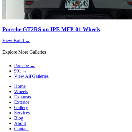
Porsche GT2RS on IPE MFP-01 Wheels
View Build
→
Explore More Galleries
Porsche
→
991
→
View All Galleries
Home
Wheels
Exhausts
Exterior
Gallery
Services
Blog
About
Contact