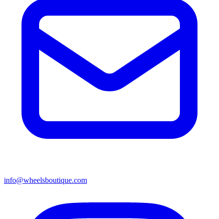
info@wheelsboutique.com