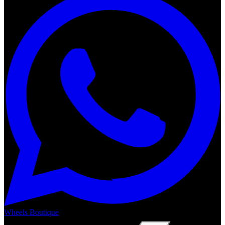
Wheels Boutique