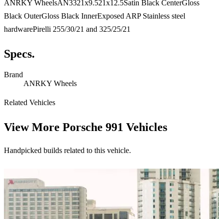
ANRKY WheelsAN3321x9.521x12.5Satin Black CenterGloss
Black OuterGloss Black InnerExposed ARP Stainless steel
hardwarePirelli 255/30/21 and 325/25/21
Specs.
Brand
ANRKY Wheels
Related Vehicles
View More
Porsche 991 Vehicles
Handpicked builds related to this vehicle.