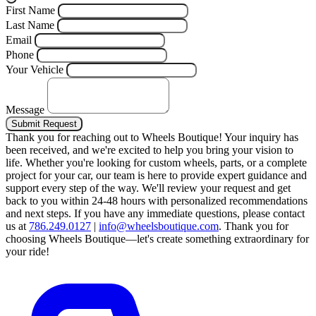
First Name
Last Name
Email
Phone
Your Vehicle
Message
Submit Request
Thank you for reaching out to Wheels Boutique!
Your inquiry has
been received, and we're excited to help you bring your vision to
life. Whether you're looking for custom wheels, parts, or a complete
project for your car, our team is here to provide expert guidance and
support every step of the way.
We'll review your request and get
back to you within 24-48 hours with personalized recommendations
and next steps.
If you have any immediate questions, please contact
us at
786.249.0127
|
info@wheelsboutique.com
.
Thank you for
choosing Wheels Boutique—let's create something extraordinary for
your ride!