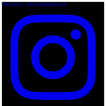
786.249.0127
•
info@wheelsboutique.com