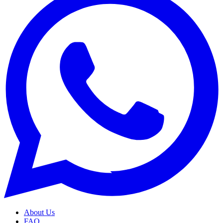
About Us
FAQ