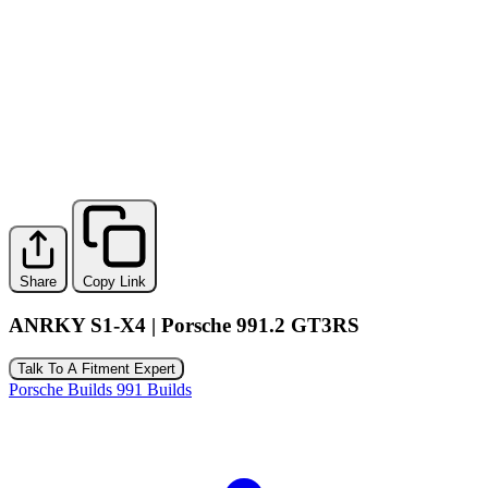
Share
Copy Link
ANRKY S1-X4 | Porsche 991.2 GT3RS
Talk To A Fitment Expert
Porsche Builds
991 Builds