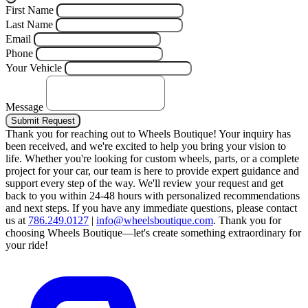
First Name
Last Name
Email
Phone
Your Vehicle
Message
Submit Request
Thank you for reaching out to Wheels Boutique!
Your inquiry has
been received, and we're excited to help you bring your vision to
life. Whether you're looking for custom wheels, parts, or a complete
project for your car, our team is here to provide expert guidance and
support every step of the way.
We'll review your request and get
back to you within 24-48 hours with personalized recommendations
and next steps.
If you have any immediate questions, please contact
us at
786.249.0127
|
info@wheelsboutique.com
.
Thank you for
choosing Wheels Boutique—let's create something extraordinary for
your ride!