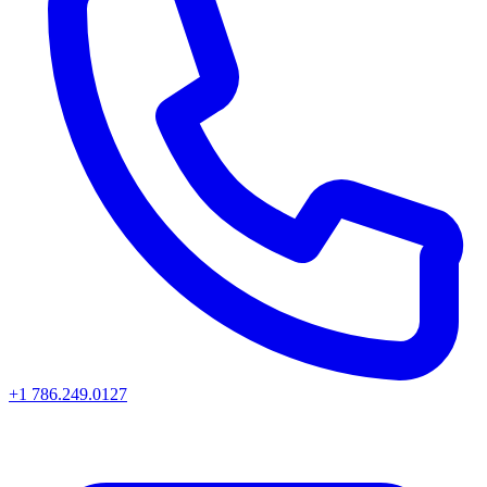
+1 786.249.0127