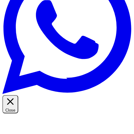
Close