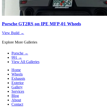
Porsche GT2RS on IPE MFP-01 Wheels
View Build
→
Explore More Galleries
Porsche
→
991
→
View All Galleries
Home
Wheels
Exhausts
Exterior
Gallery
Services
Blog
About
Contact