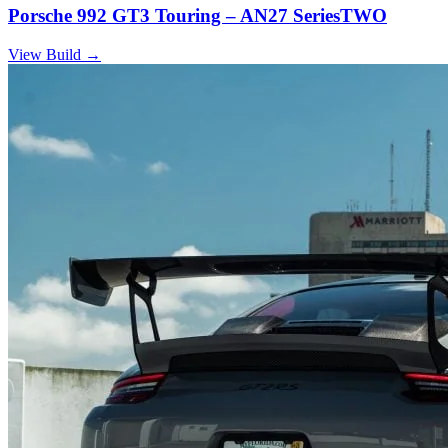
Porsche 992 GT3 Touring – AN27 SeriesTWO
View Build
→