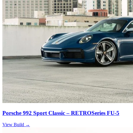
Porsche 992 Sport Classic – RETROSeries FU-5
View Build
→