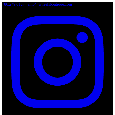
786.249.0127
•
info@wheelsboutique.com