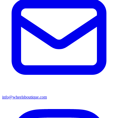
info@wheelsboutique.com