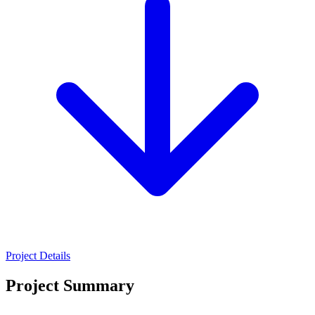
Project Details
Project Summary