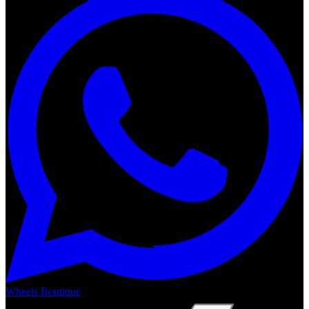
Wheels Boutique