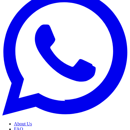
About Us
FAQ