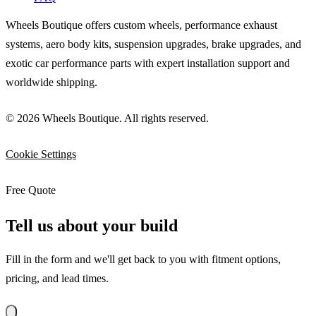
Wheels Boutique offers custom wheels, performance exhaust
systems, aero body kits, suspension upgrades, brake upgrades, and
exotic car performance parts with expert installation support and
worldwide shipping.
© 2026 Wheels Boutique. All rights reserved.
Cookie Settings
Free Quote
Tell us about your build
Fill in the form and we'll get back to you with fitment options,
pricing, and lead times.