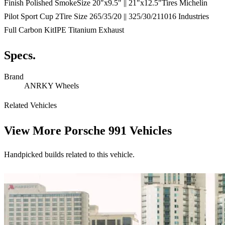
Finish Polished SmokeSize 20"x9.5" || 21"x12.5"Tires Michelin
Pilot Sport Cup 2Tire Size 265/35/20 || 325/30/211016 Industries
Full Carbon KitIPE Titanium Exhaust
Specs.
Brand
ANRKY Wheels
Related Vehicles
View More
Porsche 991 Vehicles
Handpicked builds related to this vehicle.