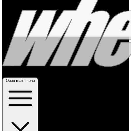
Open main menu