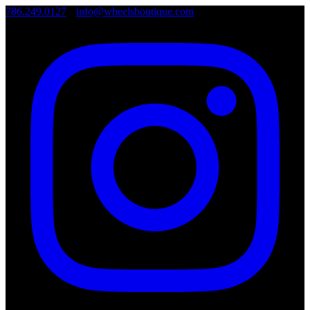
786.249.0127
•
info@wheelsboutique.com