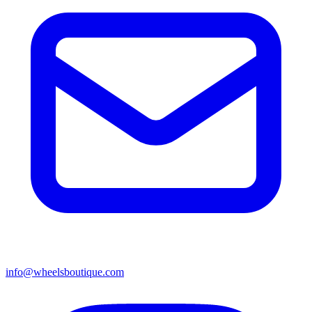
info@wheelsboutique.com