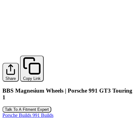
Share
Copy Link
BBS Magnesium Wheels | Porsche 991 GT3 Touring
1
Talk To A Fitment Expert
Porsche Builds
991 Builds