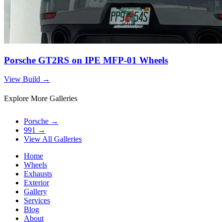
Porsche GT2RS on IPE MFP-01 Wheels
View Build
→
Explore More Galleries
Porsche
→
991
→
View All Galleries
Home
Wheels
Exhausts
Exterior
Gallery
Services
Blog
About