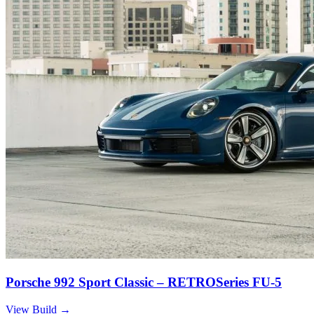
Porsche 992 Sport Classic – RETROSeries FU-5
View Build
→