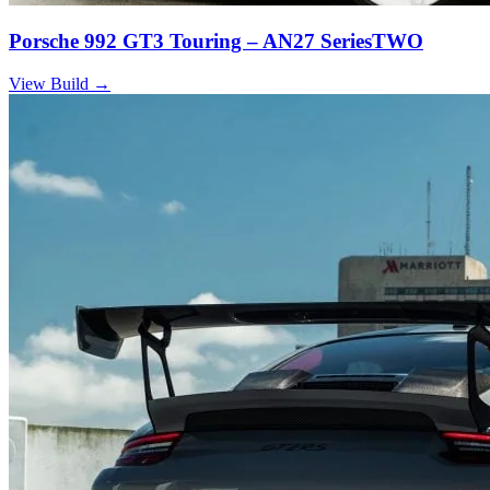
Porsche 992 GT3 Touring – AN27 SeriesTWO
View Build
→