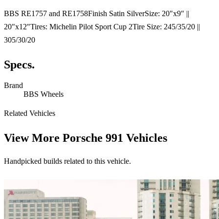
BBS RE1757 and RE1758Finish Satin SilverSize: 20"x9" ||
20"x12"Tires: Michelin Pilot Sport Cup 2Tire Size: 245/35/20 ||
305/30/20
Specs.
Brand
BBS Wheels
Related Vehicles
View More
Porsche 991 Vehicles
Handpicked builds related to this vehicle.