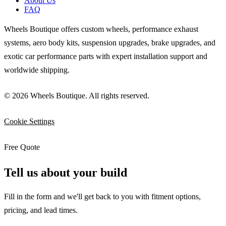
About Us
FAQ
Wheels Boutique offers custom wheels, performance exhaust
systems, aero body kits, suspension upgrades, brake upgrades, and
exotic car performance parts with expert installation support and
worldwide shipping.
© 2026 Wheels Boutique. All rights reserved.
Cookie Settings
Free Quote
Tell us about your build
Fill in the form and we'll get back to you with fitment options,
pricing, and lead times.