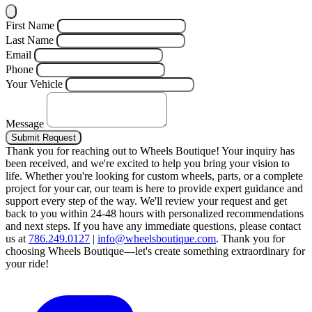
First Name
Last Name
Email
Phone
Your Vehicle
Message
Submit Request
Thank you for reaching out to Wheels Boutique!
Your inquiry has
been received, and we're excited to help you bring your vision to
life. Whether you're looking for custom wheels, parts, or a complete
project for your car, our team is here to provide expert guidance and
support every step of the way.
We'll review your request and get
back to you within 24-48 hours with personalized recommendations
and next steps.
If you have any immediate questions, please contact
us at
786.249.0127
|
info@wheelsboutique.com
.
Thank you for
choosing Wheels Boutique—let's create something extraordinary for
your ride!