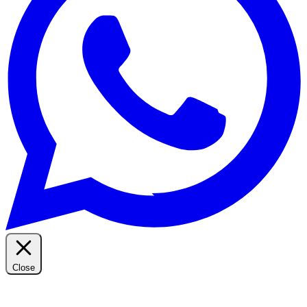
Close