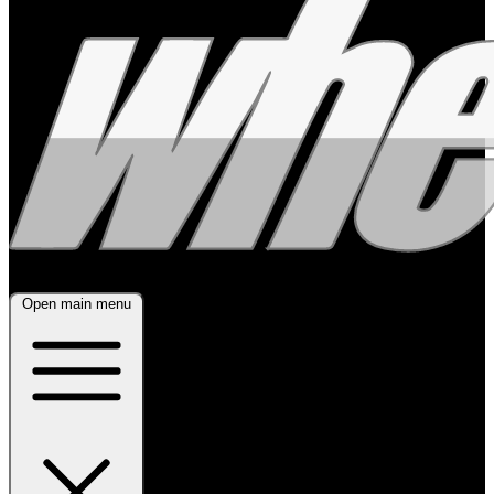
Open main menu