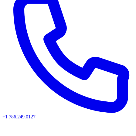
+1 786.249.0127