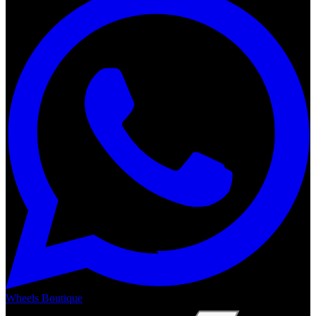
Wheels Boutique