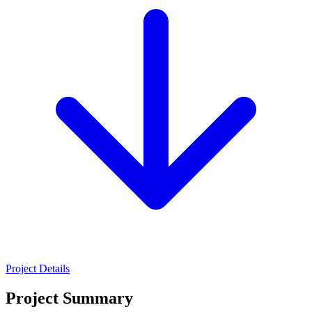
Project Details
Project Summary