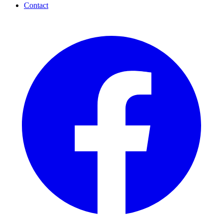
Contact