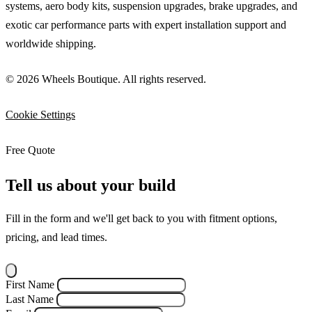
systems, aero body kits, suspension upgrades, brake upgrades, and
exotic car performance parts with expert installation support and
worldwide shipping.
© 2026 Wheels Boutique. All rights reserved.
Cookie Settings
Free Quote
Tell us about your build
Fill in the form and we'll get back to you with fitment options,
pricing, and lead times.
First Name
Last Name