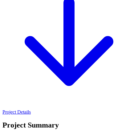
Project Details
Project Summary