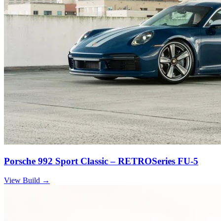
Porsche 992 Sport Classic – RETROSeries FU-5
View Build
→