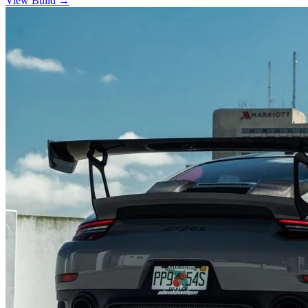
View Build
→