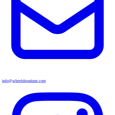
info@wheelsboutique.com