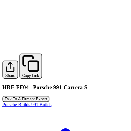
Share
Copy Link
HRE FF04 | Porsche 991 Carrera S
Talk To A Fitment Expert
Porsche Builds
991 Builds