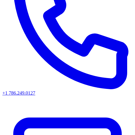
+1 786.249.0127