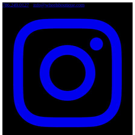
786.249.0127
•
info@wheelsboutique.com