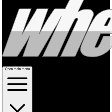
Open main menu