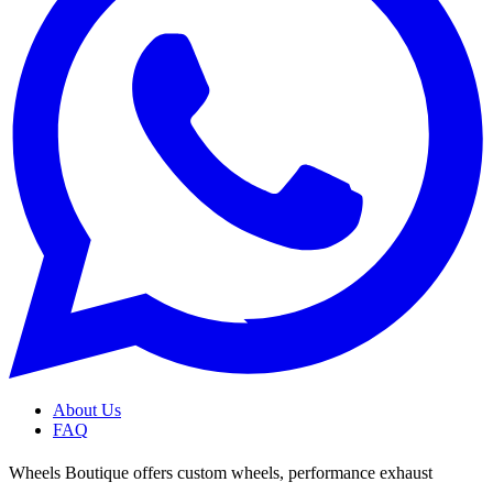
About Us
FAQ
Wheels Boutique offers custom wheels, performance exhaust