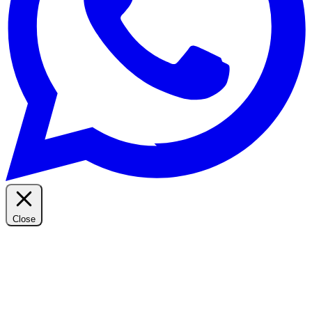
Close