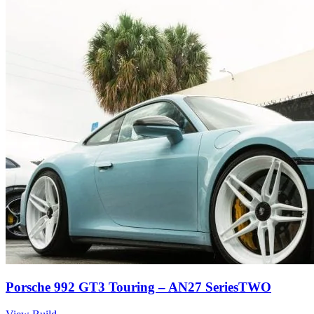
Porsche 992 GT3 Touring – AN27 SeriesTWO