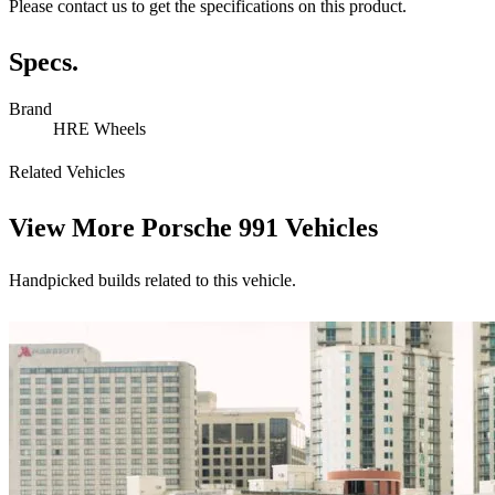
Please contact us to get the specifications on this product.
Specs.
Brand
HRE Wheels
Related Vehicles
View More
Porsche 991 Vehicles
Handpicked builds related to this vehicle.