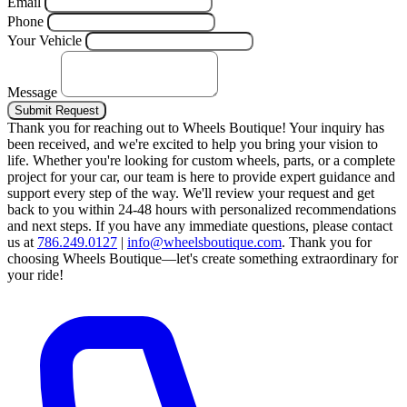
Email
Phone
Your Vehicle
Message
Submit Request
Thank you for reaching out to Wheels Boutique!
Your inquiry has
been received, and we're excited to help you bring your vision to
life. Whether you're looking for custom wheels, parts, or a complete
project for your car, our team is here to provide expert guidance and
support every step of the way.
We'll review your request and get
back to you within 24-48 hours with personalized recommendations
and next steps.
If you have any immediate questions, please contact
us at
786.249.0127
|
info@wheelsboutique.com
.
Thank you for
choosing Wheels Boutique—let's create something extraordinary for
your ride!