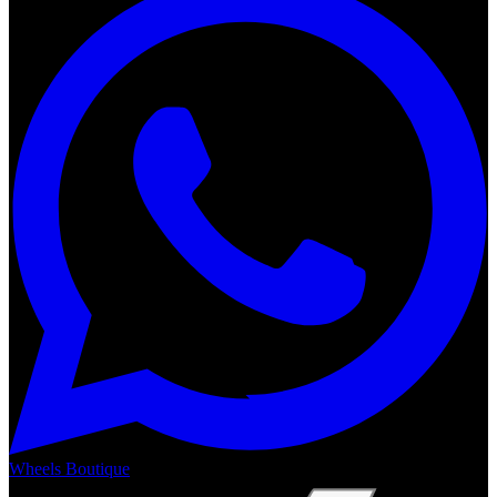
Wheels Boutique