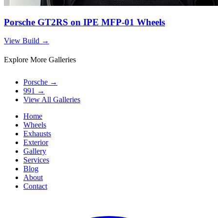
Porsche GT2RS on IPE MFP-01 Wheels
View Build
→
Explore More Galleries
Porsche
→
991
→
View All Galleries
Home
Wheels
Exhausts
Exterior
Gallery
Services
Blog
About
Contact