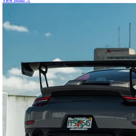
View Build
→