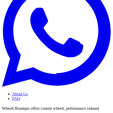
About Us
FAQ
Wheels Boutique offers custom wheels, performance exhaust