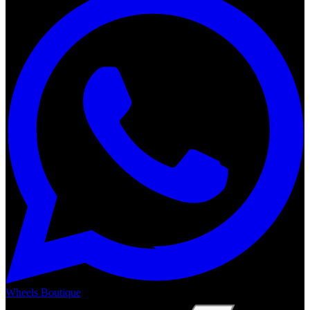
Wheels Boutique