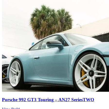
Porsche 992 GT3 Touring – AN27 SeriesTWO