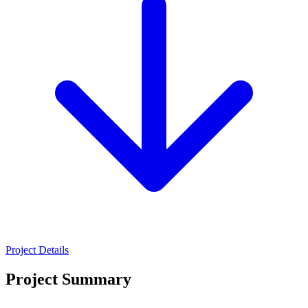
Project Details
Project Summary