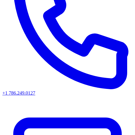
+1 786.249.0127