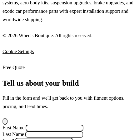
systems, aero body kits, suspension upgrades, brake upgrades, and
exotic car performance parts with expert installation support and
worldwide shipping.
© 2026 Wheels Boutique. All rights reserved.
Cookie Settings
Free Quote
Tell us about your build
Fill in the form and we'll get back to you with fitment options,
pricing, and lead times.
First Name
Last Name