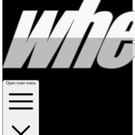
Open main menu