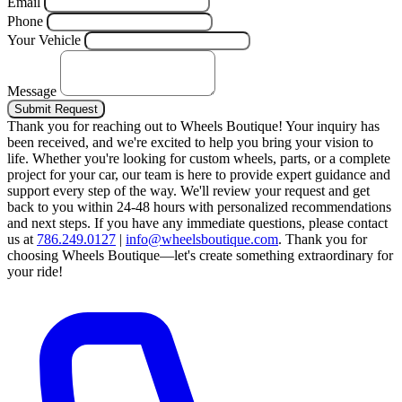
Email
Phone
Your Vehicle
Message
Submit Request
Thank you for reaching out to Wheels Boutique!
Your inquiry has
been received, and we're excited to help you bring your vision to
life. Whether you're looking for custom wheels, parts, or a complete
project for your car, our team is here to provide expert guidance and
support every step of the way.
We'll review your request and get
back to you within 24-48 hours with personalized recommendations
and next steps.
If you have any immediate questions, please contact
us at
786.249.0127
|
info@wheelsboutique.com
.
Thank you for
choosing Wheels Boutique—let's create something extraordinary for
your ride!