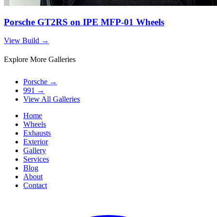
Porsche GT2RS on IPE MFP-01 Wheels
View Build
→
Explore More Galleries
Porsche
→
991
→
View All Galleries
Home
Wheels
Exhausts
Exterior
Gallery
Services
Blog
About
Contact