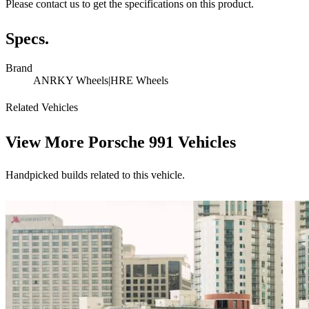
Please contact us to get the specifications on this product.
Specs.
Brand
ANRKY Wheels|HRE Wheels
Related Vehicles
View More
Porsche 991 Vehicles
Handpicked builds related to this vehicle.