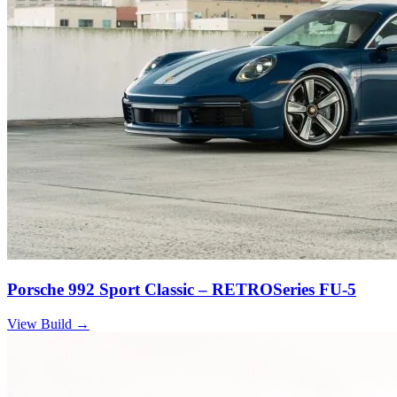
Porsche 992 Sport Classic – RETROSeries FU-5
View Build
→