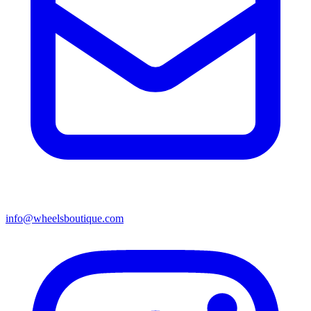
info@wheelsboutique.com