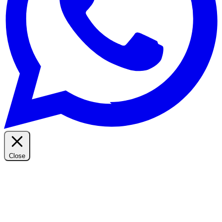
Close