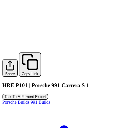
Share
Copy Link
HRE P101 | Porsche 991 Carrera S 1
Talk To A Fitment Expert
Porsche Builds
991 Builds