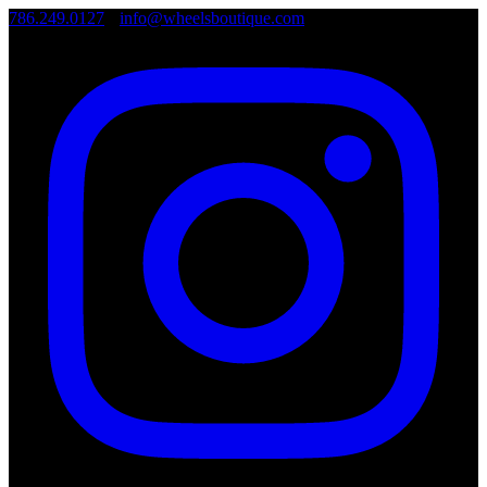
786.249.0127
•
info@wheelsboutique.com