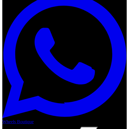
Wheels Boutique