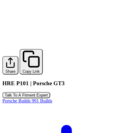
Share
Copy Link
HRE P101 | Porsche GT3
Talk To A Fitment Expert
Porsche Builds
991 Builds