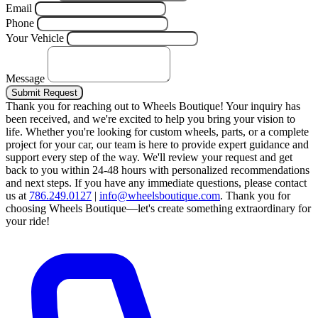
Email
Phone
Your Vehicle
Message
Submit Request
Thank you for reaching out to Wheels Boutique!
Your inquiry has
been received, and we're excited to help you bring your vision to
life. Whether you're looking for custom wheels, parts, or a complete
project for your car, our team is here to provide expert guidance and
support every step of the way.
We'll review your request and get
back to you within 24-48 hours with personalized recommendations
and next steps.
If you have any immediate questions, please contact
us at
786.249.0127
|
info@wheelsboutique.com
.
Thank you for
choosing Wheels Boutique—let's create something extraordinary for
your ride!