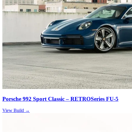
Porsche 992 Sport Classic – RETROSeries FU-5
View Build
→