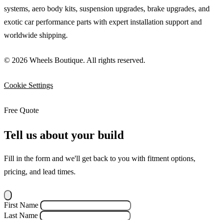
systems, aero body kits, suspension upgrades, brake upgrades, and
exotic car performance parts with expert installation support and
worldwide shipping.
© 2026 Wheels Boutique. All rights reserved.
Cookie Settings
Free Quote
Tell us about your build
Fill in the form and we'll get back to you with fitment options,
pricing, and lead times.
First Name
Last Name