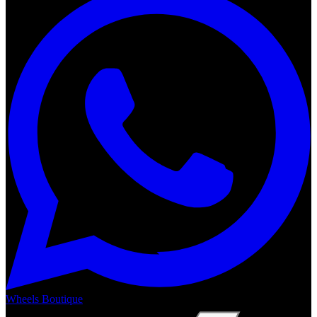
Wheels Boutique