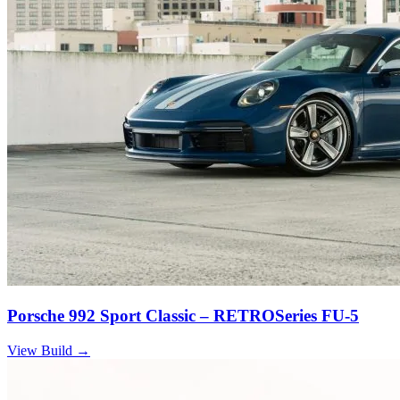
Porsche 992 Sport Classic – RETROSeries FU-5
View Build
→