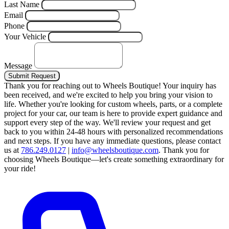
Last Name
Email
Phone
Your Vehicle
Message
Submit Request
Thank you for reaching out to Wheels Boutique!
Your inquiry has
been received, and we're excited to help you bring your vision to
life. Whether you're looking for custom wheels, parts, or a complete
project for your car, our team is here to provide expert guidance and
support every step of the way.
We'll review your request and get
back to you within 24-48 hours with personalized recommendations
and next steps.
If you have any immediate questions, please contact
us at
786.249.0127
|
info@wheelsboutique.com
.
Thank you for
choosing Wheels Boutique—let's create something extraordinary for
your ride!