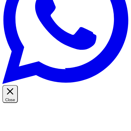
Close