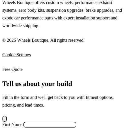
Wheels Boutique offers custom wheels, performance exhaust
systems, aero body kits, suspension upgrades, brake upgrades, and
exotic car performance parts with expert installation support and
worldwide shipping.
© 2026 Wheels Boutique. All rights reserved.
Cookie Settings
Free Quote
Tell us about your build
Fill in the form and we'll get back to you with fitment options,
pricing, and lead times.
First Name