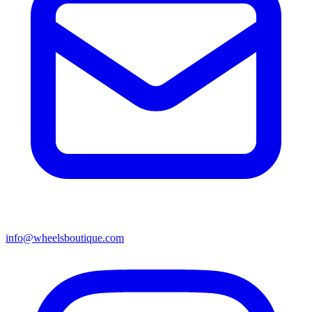
info@wheelsboutique.com