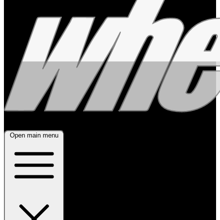
Open main menu