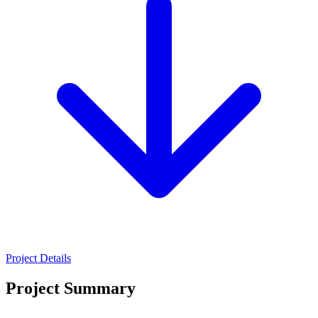
Project Details
Project Summary