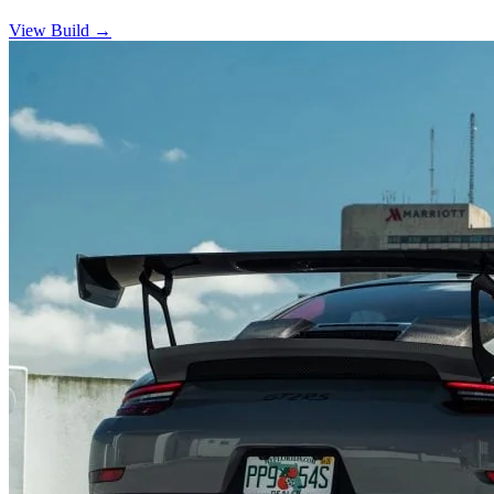
View Build
→