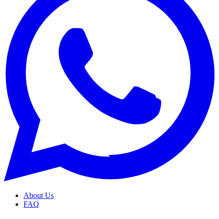
About Us
FAQ