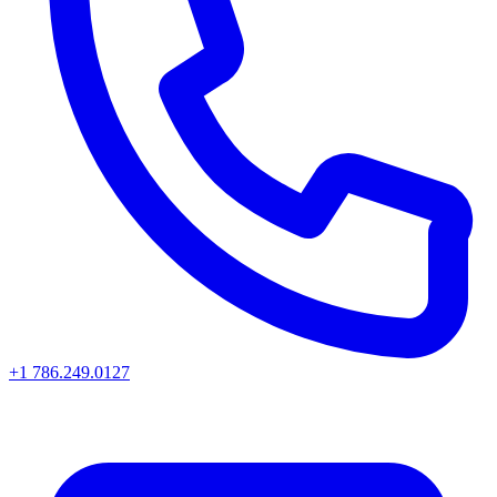
+1 786.249.0127