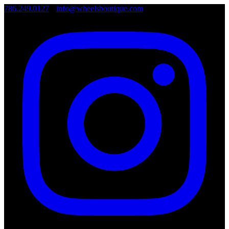
786.249.0127
•
info@wheelsboutique.com