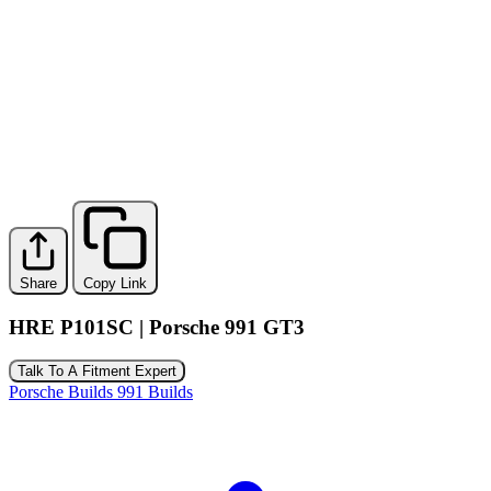
Share
Copy Link
HRE P101SC | Porsche 991 GT3
Talk To A Fitment Expert
Porsche Builds
991 Builds