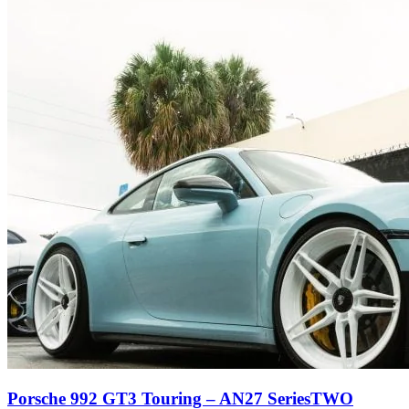
Porsche 992 GT3 Touring – AN27 SeriesTWO