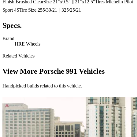
Finish Brushed ClearSize 21"x9.5" || 21"x12.5"Tires Michelin Pilot
Sport 4STire Size 255/30/21 || 325/25/21
Specs.
Brand
HRE Wheels
Related Vehicles
View More
Porsche 991 Vehicles
Handpicked builds related to this vehicle.