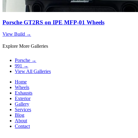
Porsche GT2RS on IPE MFP-01 Wheels
View Build
→
Explore More Galleries
Porsche
→
991
→
View All Galleries
Home
Wheels
Exhausts
Exterior
Gallery
Services
Blog
About
Contact