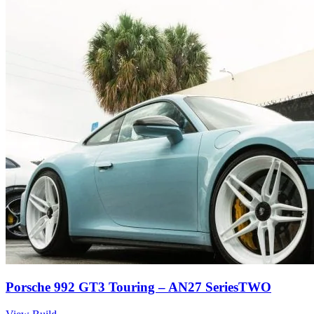
Porsche 992 GT3 Touring – AN27 SeriesTWO