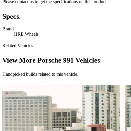
Please contact us to get the specifications on this product.
Specs.
Brand
HRE Wheels
Related Vehicles
View More
Porsche 991 Vehicles
Handpicked builds related to this vehicle.