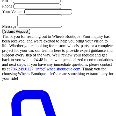
Email
Phone
Your Vehicle
Message
Submit Request
Thank you for reaching out to Wheels Boutique!
Your inquiry has
been received, and we're excited to help you bring your vision to
life. Whether you're looking for custom wheels, parts, or a complete
project for your car, our team is here to provide expert guidance and
support every step of the way.
We'll review your request and get
back to you within 24-48 hours with personalized recommendations
and next steps.
If you have any immediate questions, please contact
us at
786.249.0127
|
info@wheelsboutique.com
.
Thank you for
choosing Wheels Boutique—let's create something extraordinary for
your ride!