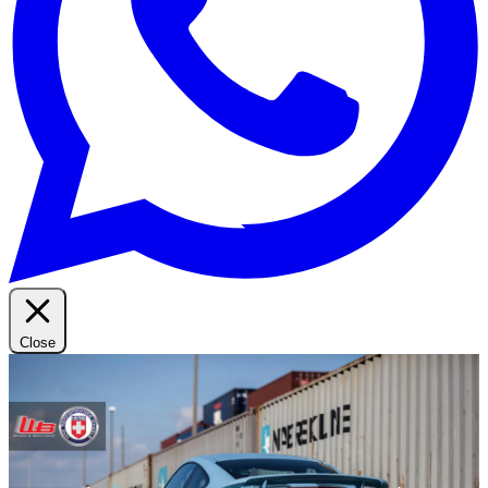
Close