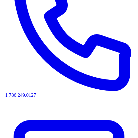
+1 786.249.0127