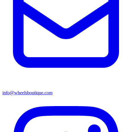
info@wheelsboutique.com