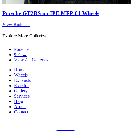
Porsche GT2RS on IPE MFP-01 Wheels
View Build
→
Explore More Galleries
Porsche
→
991
→
View All Galleries
Home
Wheels
Exhausts
Exterior
Gallery
Services
Blog
About
Contact