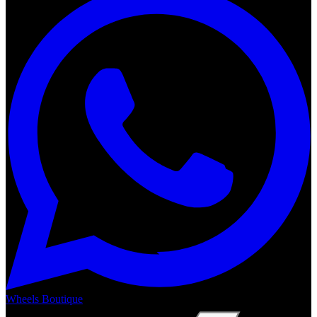
Wheels Boutique