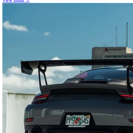
View Build
→