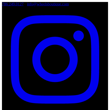
786.249.0127
•
info@wheelsboutique.com