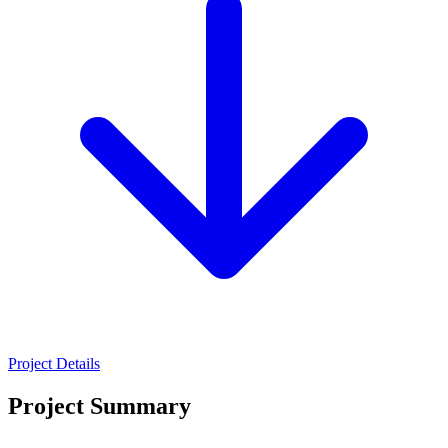
Project Details
Project Summary