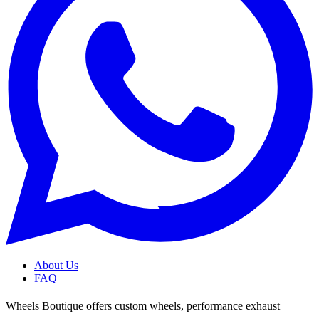
About Us
FAQ
Wheels Boutique offers custom wheels, performance exhaust