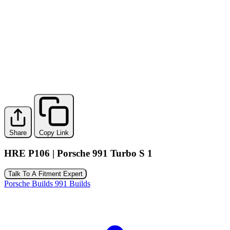
Share
Copy Link
HRE P106 | Porsche 991 Turbo S 1
Talk To A Fitment Expert
Porsche Builds
991 Builds