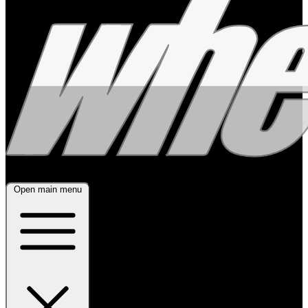
Open main menu