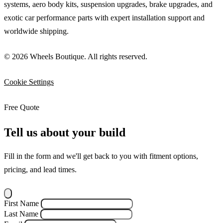
systems, aero body kits, suspension upgrades, brake upgrades, and
exotic car performance parts with expert installation support and
worldwide shipping.
© 2026 Wheels Boutique. All rights reserved.
Cookie Settings
Free Quote
Tell us about your build
Fill in the form and we'll get back to you with fitment options,
pricing, and lead times.
First Name
Last Name