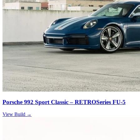
Porsche 992 Sport Classic – RETROSeries FU-5
View Build
→