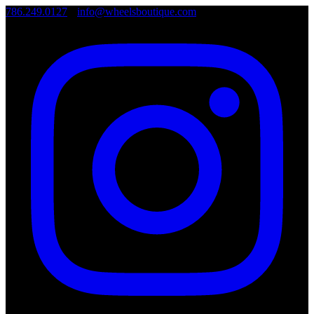
786.249.0127
•
info@wheelsboutique.com