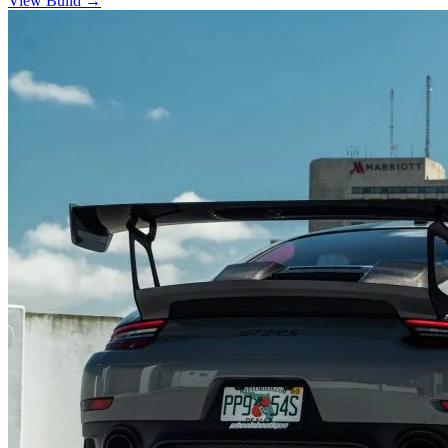
View Build
→