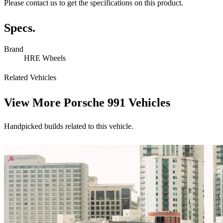
Please contact us to get the specifications on this product.
Specs.
Brand
HRE Wheels
Related Vehicles
View More
Porsche 991 Vehicles
Handpicked builds related to this vehicle.