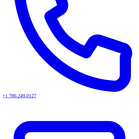
+1 786.249.0127