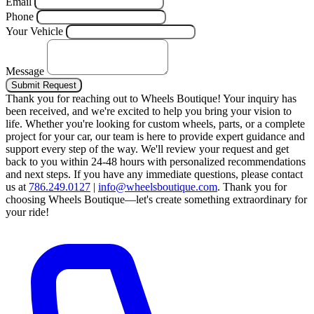
Email
Phone
Your Vehicle
Message
Submit Request
Thank you for reaching out to Wheels Boutique!
Your inquiry has
been received, and we're excited to help you bring your vision to
life. Whether you're looking for custom wheels, parts, or a complete
project for your car, our team is here to provide expert guidance and
support every step of the way.
We'll review your request and get
back to you within 24-48 hours with personalized recommendations
and next steps.
If you have any immediate questions, please contact
us at
786.249.0127
|
info@wheelsboutique.com
.
Thank you for
choosing Wheels Boutique—let's create something extraordinary for
your ride!