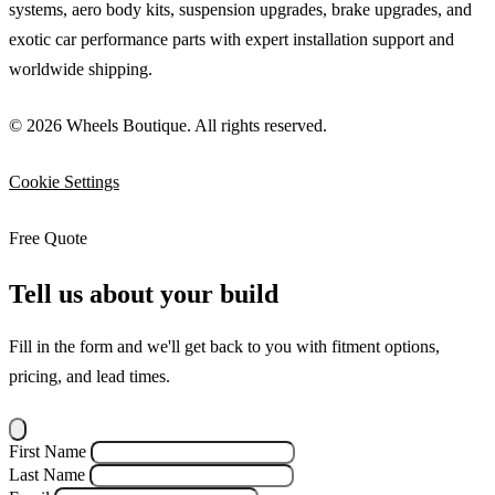
systems, aero body kits, suspension upgrades, brake upgrades, and
exotic car performance parts with expert installation support and
worldwide shipping.
© 2026 Wheels Boutique. All rights reserved.
Cookie Settings
Free Quote
Tell us about your build
Fill in the form and we'll get back to you with fitment options,
pricing, and lead times.
First Name
Last Name