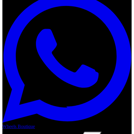
Wheels Boutique