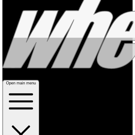
Open main menu