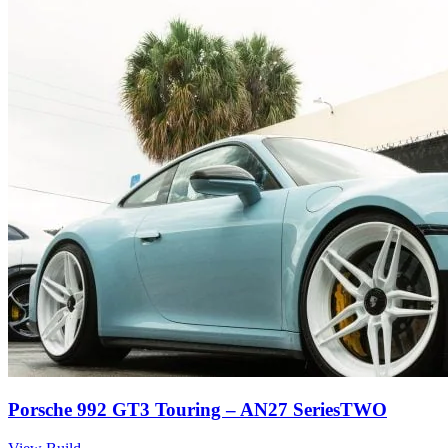
Porsche 992 GT3 Touring – AN27 SeriesTWO