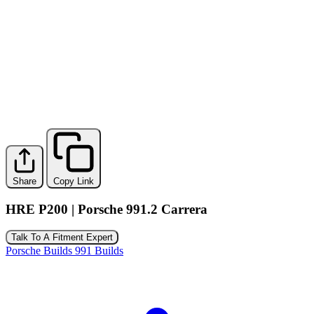
Share
Copy Link
HRE P200 | Porsche 991.2 Carrera
Talk To A Fitment Expert
Porsche Builds
991 Builds