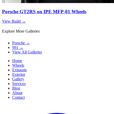
Porsche GT2RS on IPE MFP-01 Wheels
View Build
→
Explore More Galleries
Porsche
→
991
→
View All Galleries
Home
Wheels
Exhausts
Exterior
Gallery
Services
Blog
About
Contact