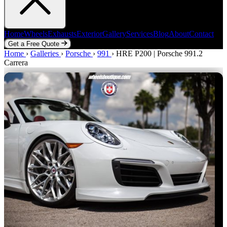
Home
Wheels
Exhausts
Exterior
Gallery
Services
Blog
About
Contact
Get a Free Quote
Home
Home
Wheels
›
Galleries
Exhausts
›
Porsche
Exterior
›
991
Gallery
›
HRE P200 | Porsche 991.2
Services
Blog
About
Contact
Carrera
Get a Free Quote