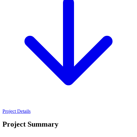
Project Details
Project Summary