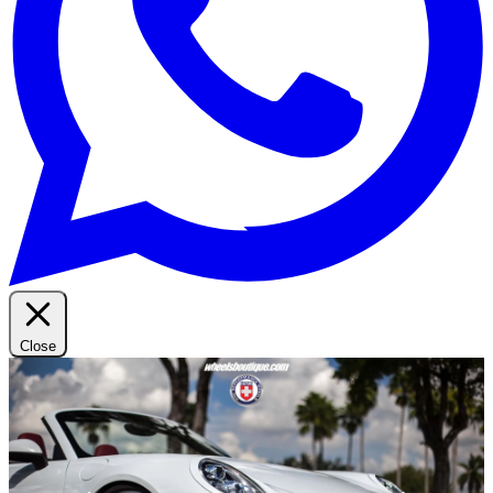
Close