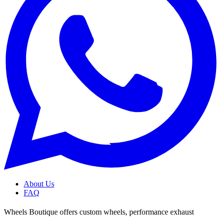
About Us
FAQ
Wheels Boutique offers custom wheels, performance exhaust