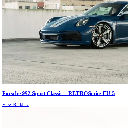
Porsche 992 Sport Classic – RETROSeries FU-5
View Build
→