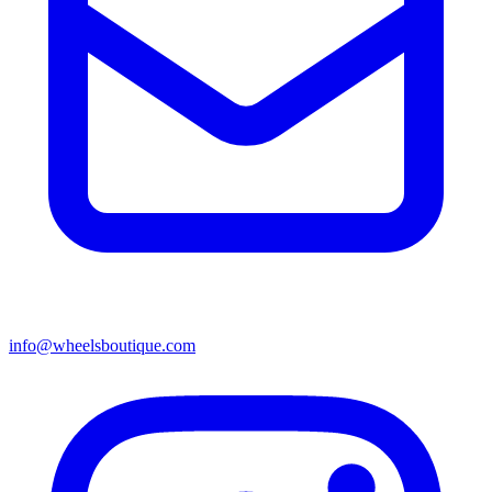
info@wheelsboutique.com