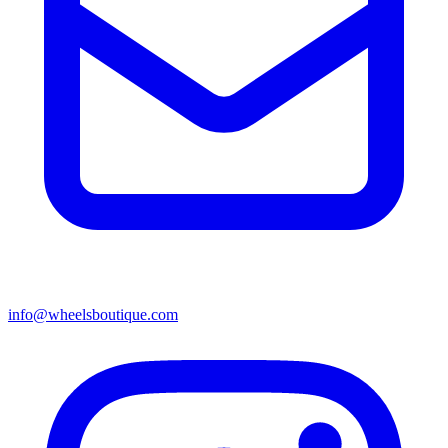
info@wheelsboutique.com