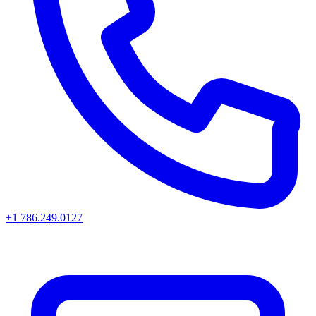
+1 786.249.0127