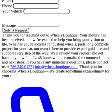
Email
Phone
Your Vehicle
Message
Submit Request
Thank you for reaching out to Wheels Boutique!
Your inquiry has
been received, and we're excited to help you bring your vision to
life. Whether you're looking for custom wheels, parts, or a complete
project for your car, our team is here to provide expert guidance and
support every step of the way.
We'll review your request and get
back to you within 24-48 hours with personalized recommendations
and next steps.
If you have any immediate questions, please contact
us at
786.249.0127
|
info@wheelsboutique.com
.
Thank you for
choosing Wheels Boutique—let's create something extraordinary for
your ride!