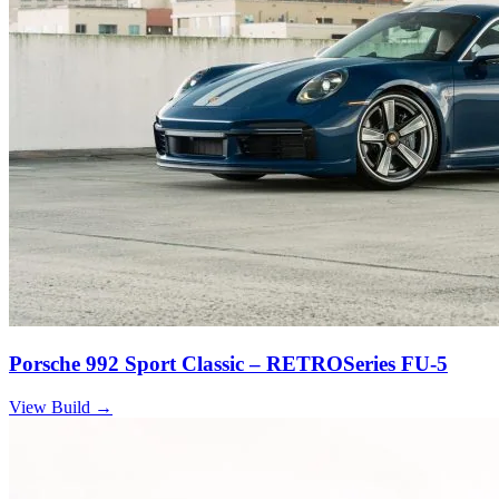
Porsche 992 Sport Classic – RETROSeries FU-5
View Build
→