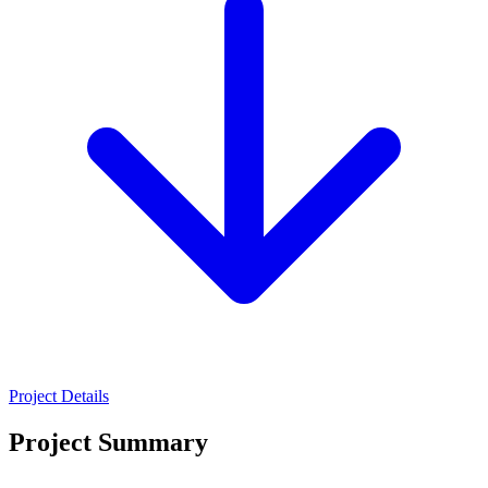
Project Details
Project Summary