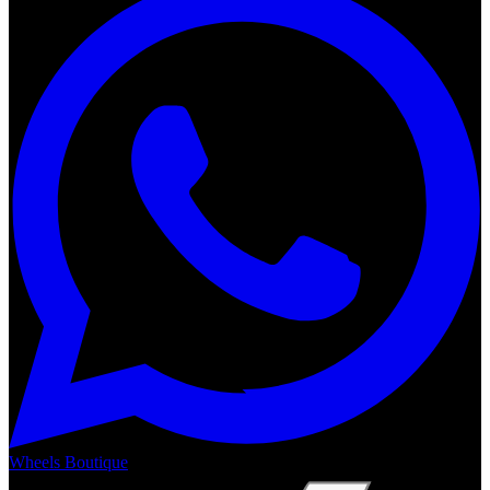
Wheels Boutique