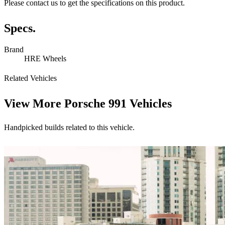
Please contact us to get the specifications on this product.
Specs.
Brand
HRE Wheels
Related Vehicles
View More
Porsche 991 Vehicles
Handpicked builds related to this vehicle.