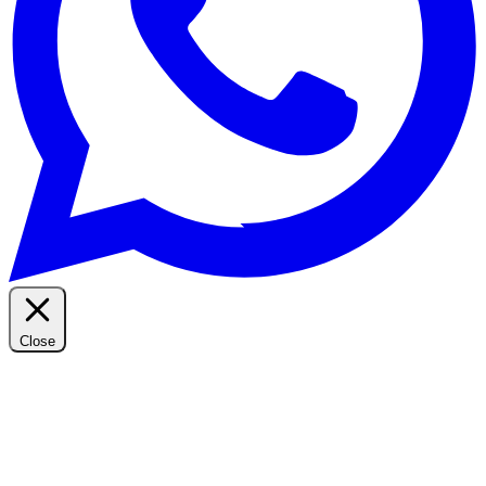
Close