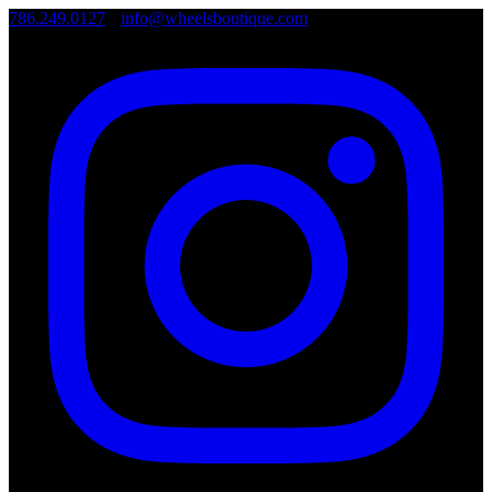
786.249.0127
•
info@wheelsboutique.com