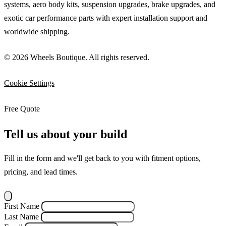
systems, aero body kits, suspension upgrades, brake upgrades, and
exotic car performance parts with expert installation support and
worldwide shipping.
© 2026 Wheels Boutique. All rights reserved.
Cookie Settings
Free Quote
Tell us about your build
Fill in the form and we'll get back to you with fitment options,
pricing, and lead times.
First Name
Last Name