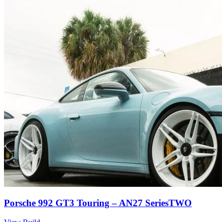
Porsche 992 GT3 Touring – AN27 SeriesTWO