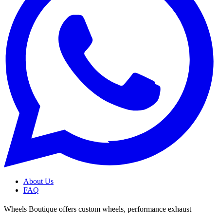
About Us
FAQ
Wheels Boutique offers custom wheels, performance exhaust