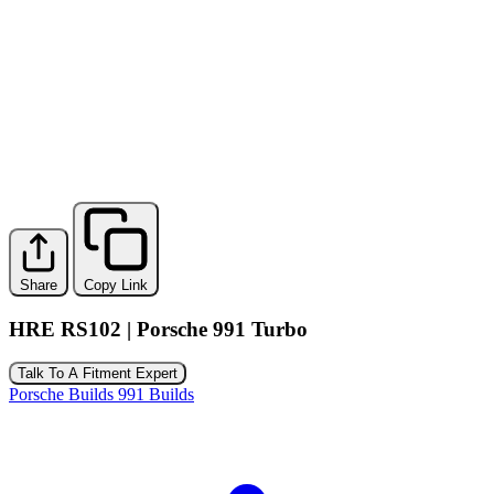
Share
Copy Link
HRE RS102 | Porsche 991 Turbo
Talk To A Fitment Expert
Porsche Builds
991 Builds