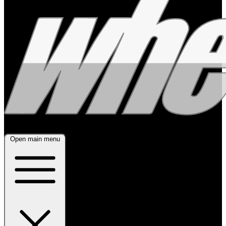
Open main menu