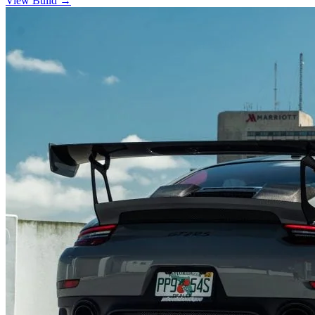
View Build
→