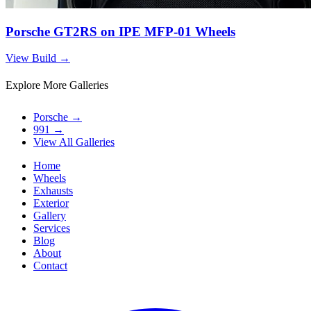
Porsche GT2RS on IPE MFP-01 Wheels
View Build
→
Explore More Galleries
Porsche
→
991
→
View All Galleries
Home
Wheels
Exhausts
Exterior
Gallery
Services
Blog
About
Contact