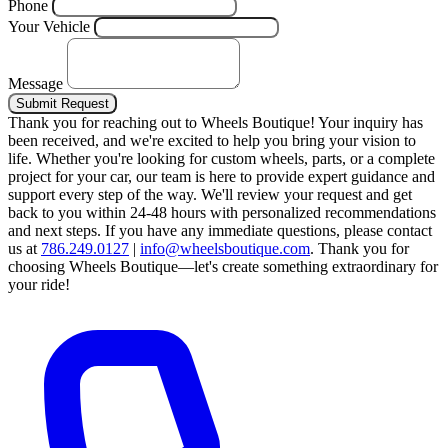
Phone
Your Vehicle
Message
Submit Request
Thank you for reaching out to Wheels Boutique!
Your inquiry has
been received, and we're excited to help you bring your vision to
life. Whether you're looking for custom wheels, parts, or a complete
project for your car, our team is here to provide expert guidance and
support every step of the way.
We'll review your request and get
back to you within 24-48 hours with personalized recommendations
and next steps.
If you have any immediate questions, please contact
us at
786.249.0127
|
info@wheelsboutique.com
.
Thank you for
choosing Wheels Boutique—let's create something extraordinary for
your ride!