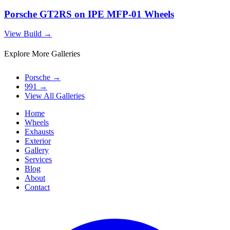
Porsche GT2RS on IPE MFP-01 Wheels
View Build
→
Explore More Galleries
Porsche
→
991
→
View All Galleries
Home
Wheels
Exhausts
Exterior
Gallery
Services
Blog
About
Contact