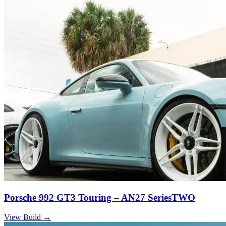
Porsche 992 GT3 Touring – AN27 SeriesTWO
View Build
→