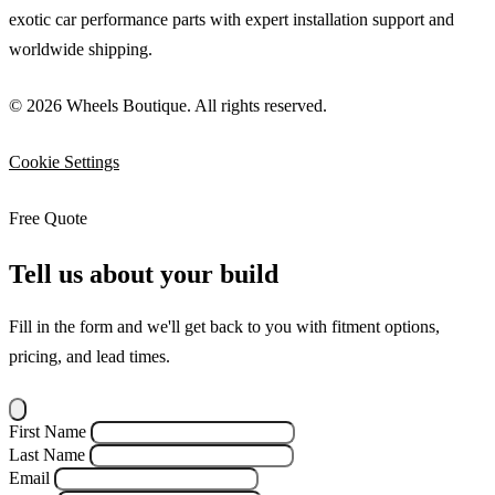
exotic car performance parts with expert installation support and
worldwide shipping.
© 2026 Wheels Boutique. All rights reserved.
Cookie Settings
Free Quote
Tell us about your build
Fill in the form and we'll get back to you with fitment options,
pricing, and lead times.
First Name
Last Name
Email