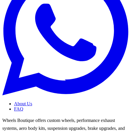
About Us
FAQ
Wheels Boutique offers custom wheels, performance exhaust
systems, aero body kits, suspension upgrades, brake upgrades, and