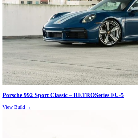
Porsche 992 Sport Classic – RETROSeries FU-5
View Build
→