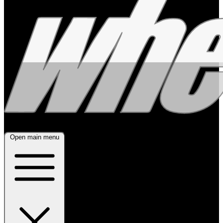
Open main menu