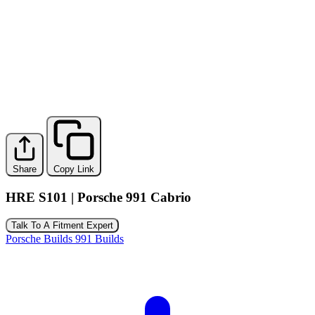
Share
Copy Link
HRE S101 | Porsche 991 Cabrio
Talk To A Fitment Expert
Porsche Builds
991 Builds