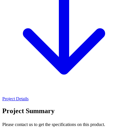
Project Details
Project Summary
Please contact us to get the specifications on this product.