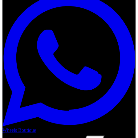
Wheels Boutique