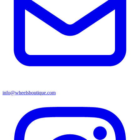
info@wheelsboutique.com