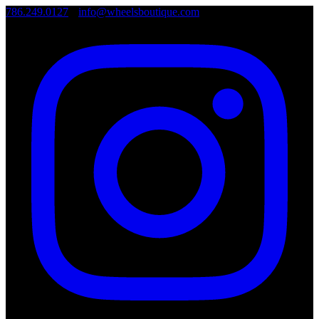
786.249.0127
•
info@wheelsboutique.com