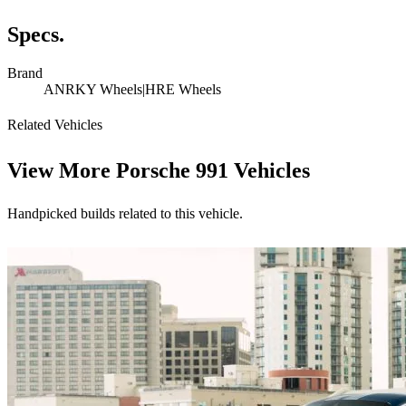
Specs.
Brand
ANRKY Wheels|HRE Wheels
Related Vehicles
View More
Porsche 991 Vehicles
Handpicked builds related to this vehicle.