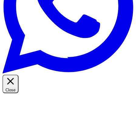
Close