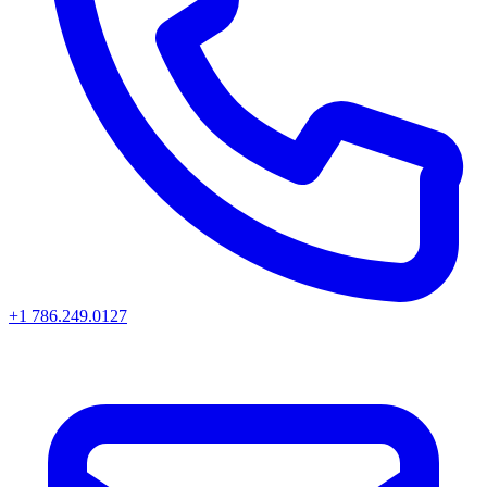
+1 786.249.0127