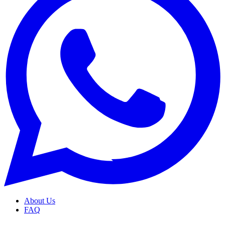
About Us
FAQ