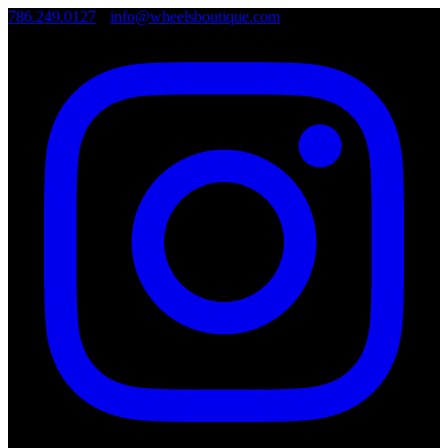
786.249.0127
•
info@wheelsboutique.com