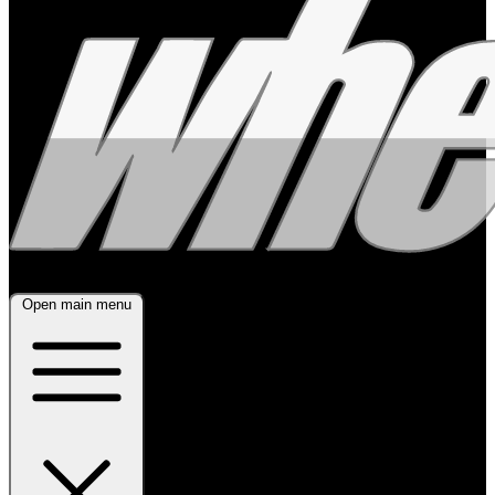
Open main menu