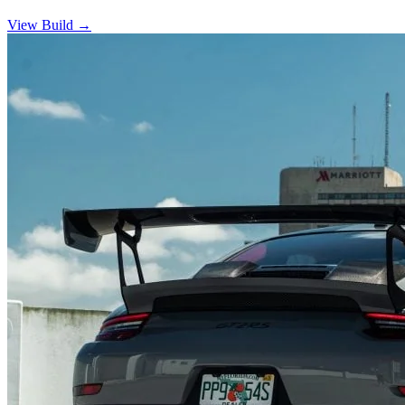
View Build
→