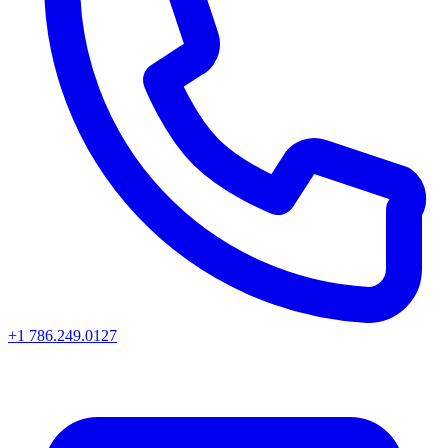
+1 786.249.0127