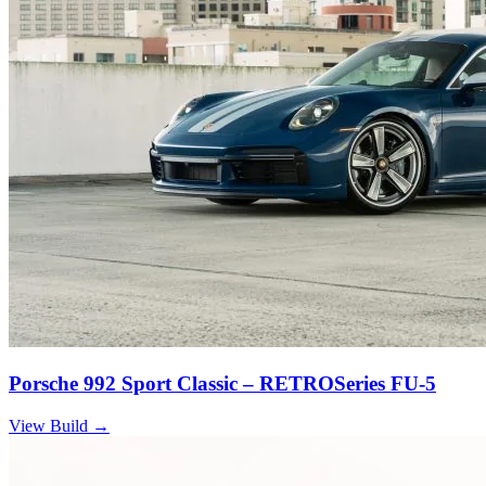
Porsche 992 Sport Classic – RETROSeries FU-5
View Build
→