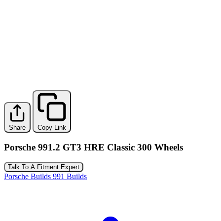
Share
Copy Link
Porsche 991.2 GT3 HRE Classic 300 Wheels
Talk To A Fitment Expert
Porsche Builds
991 Builds