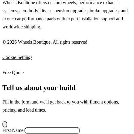
Wheels Boutique offers custom wheels, performance exhaust
systems, aero body kits, suspension upgrades, brake upgrades, and
exotic car performance parts with expert installation support and
worldwide shipping.
© 2026 Wheels Boutique. All rights reserved.
Cookie Settings
Free Quote
Tell us about your build
Fill in the form and we'll get back to you with fitment options,
pricing, and lead times.
First Name