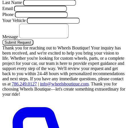
Last Name
Email
Phone
Your Vehicle
Message
Submit Request
Thank you for reaching out to Wheels Boutique!
Your inquiry has
been received, and we're excited to help you bring your vision to
life. Whether you're looking for custom wheels, parts, or a complete
project for your car, our team is here to provide expert guidance and
support every step of the way.
We'll review your request and get
back to you within 24-48 hours with personalized recommendations
and next steps.
If you have any immediate questions, please contact
us at
786.249.0127
|
info@wheelsboutique.com
.
Thank you for
choosing Wheels Boutique—let's create something extraordinary for
your ride!