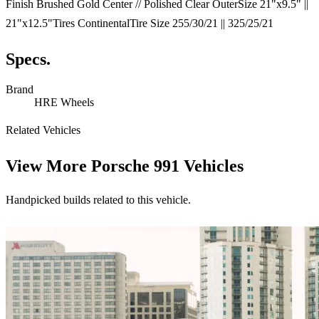
Finish Brushed Gold Center // Polished Clear OuterSize 21"x9.5" ||
21"x12.5"Tires ContinentalTire Size 255/30/21 || 325/25/21
Specs.
Brand
HRE Wheels
Related Vehicles
View More
Porsche 991 Vehicles
Handpicked builds related to this vehicle.