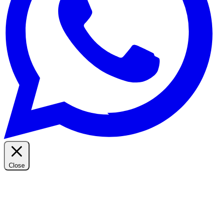
Close