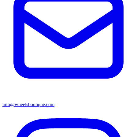
info@wheelsboutique.com