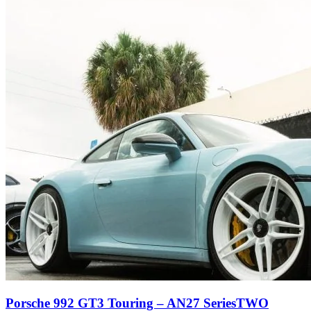
Porsche 992 GT3 Touring – AN27 SeriesTWO