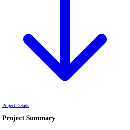
Project Details
Project Summary