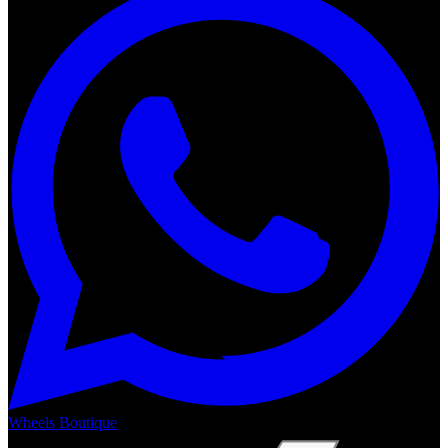
Wheels Boutique