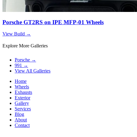
Porsche GT2RS on IPE MFP-01 Wheels
View Build
→
Explore More Galleries
Porsche
→
991
→
View All Galleries
Home
Wheels
Exhausts
Exterior
Gallery
Services
Blog
About
Contact