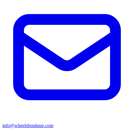
info@wheelsboutique.com