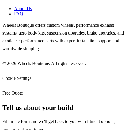
About Us
FAQ
Wheels Boutique offers custom wheels, performance exhaust
systems, aero body kits, suspension upgrades, brake upgrades, and
exotic car performance parts with expert installation support and
worldwide shipping.
© 2026 Wheels Boutique. All rights reserved.
Cookie Settings
Free Quote
Tell us about your build
Fill in the form and we'll get back to you with fitment options,
pricing, and lead times.