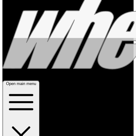
Open main menu