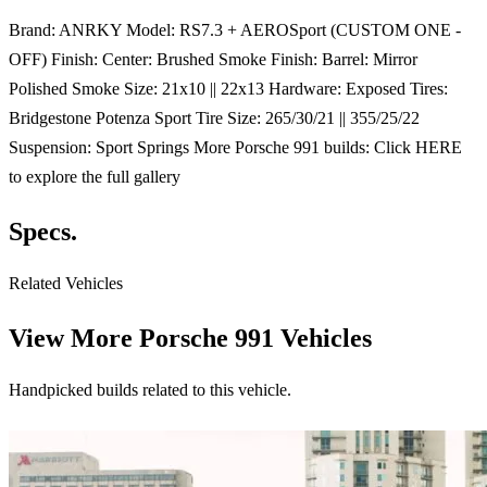
Brand: ANRKY Model: RS7.3 + AEROSport (CUSTOM ONE -
OFF) Finish: Center: Brushed Smoke Finish: Barrel: Mirror
Polished Smoke Size: 21x10 || 22x13 Hardware: Exposed Tires:
Bridgestone Potenza Sport Tire Size: 265/30/21 || 355/25/22
Suspension: Sport Springs More Porsche 991 builds: Click HERE
to explore the full gallery
Specs.
Related Vehicles
View More
Porsche 991 Vehicles
Handpicked builds related to this vehicle.