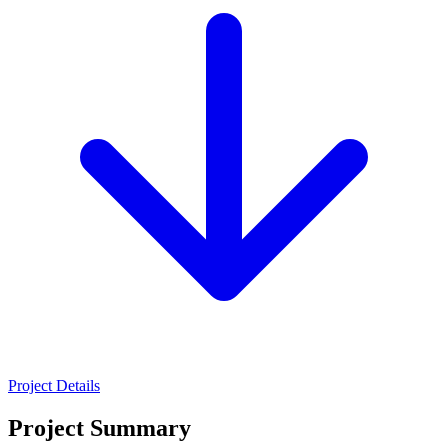
Project Details
Project Summary