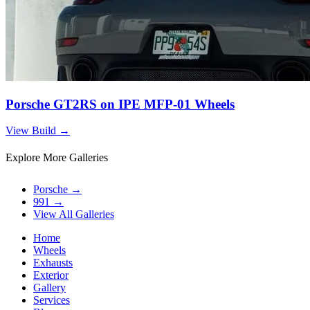
Porsche GT2RS on IPE MFP-01 Wheels
View Build
→
Explore More Galleries
Porsche
→
991
→
View All Galleries
Home
Wheels
Exhausts
Exterior
Gallery
Services