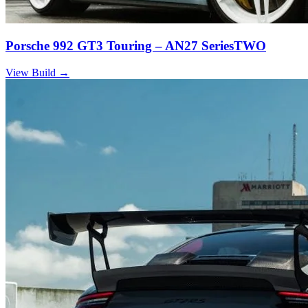
Porsche 992 GT3 Touring – AN27 SeriesTWO
View Build
→