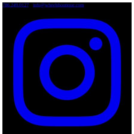
786.249.0127
•
info@wheelsboutique.com