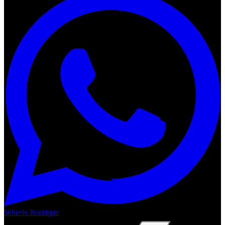
Wheels Boutique