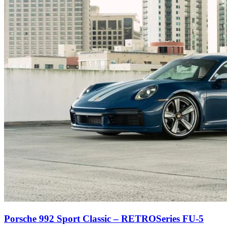
Porsche 992 Sport Classic – RETROSeries FU-5