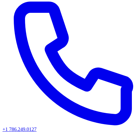
+1 786.249.0127