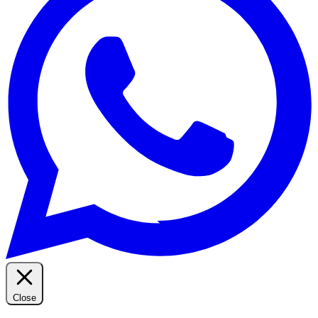
Close