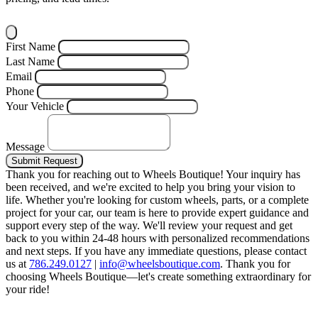
First Name
Last Name
Email
Phone
Your Vehicle
Message
Submit Request
Thank you for reaching out to Wheels Boutique!
Your inquiry has
been received, and we're excited to help you bring your vision to
life. Whether you're looking for custom wheels, parts, or a complete
project for your car, our team is here to provide expert guidance and
support every step of the way.
We'll review your request and get
back to you within 24-48 hours with personalized recommendations
and next steps.
If you have any immediate questions, please contact
us at
786.249.0127
|
info@wheelsboutique.com
.
Thank you for
choosing Wheels Boutique—let's create something extraordinary for
your ride!