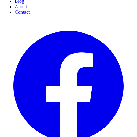
Blog
About
Contact