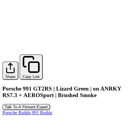
Share
Copy Link
Porsche 991 GT2RS | Lizard Green | on ANRKY
RS7.3 + AEROSport | Brushed Smoke
Talk To A Fitment Expert
Porsche Builds
991 Builds