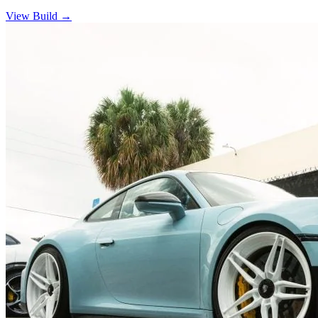
View Build
→