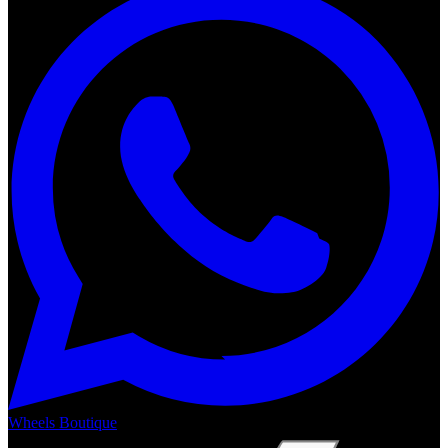
Wheels Boutique