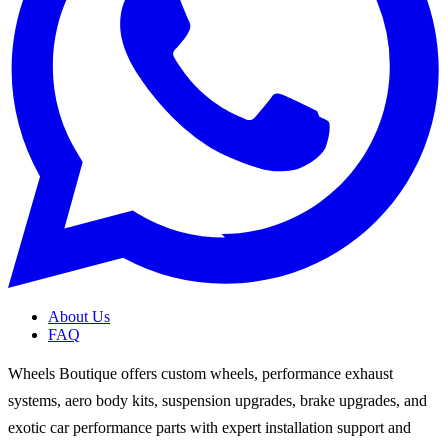
About Us
FAQ
Wheels Boutique offers custom wheels, performance exhaust
systems, aero body kits, suspension upgrades, brake upgrades, and
exotic car performance parts with expert installation support and