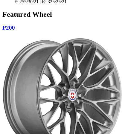
F: 255/30/21 | R: 325/25/21
Featured Wheel
P200