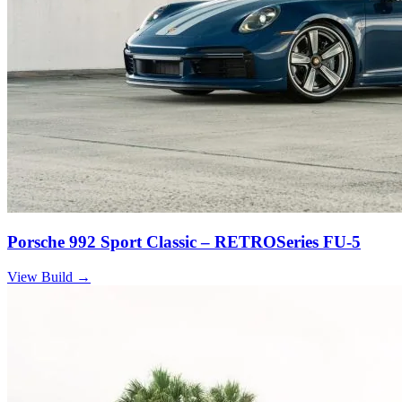
Porsche 992 Sport Classic – RETROSeries FU-5
View Build
→