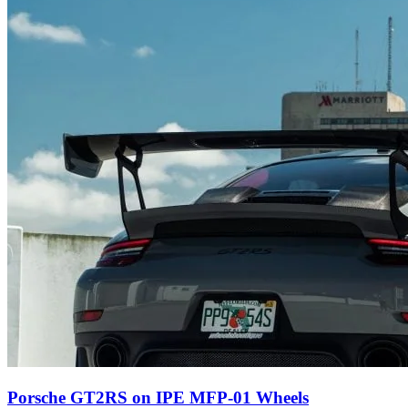
Porsche GT2RS on IPE MFP-01 Wheels