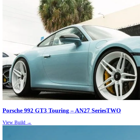
Porsche 992 GT3 Touring – AN27 SeriesTWO
View Build
→