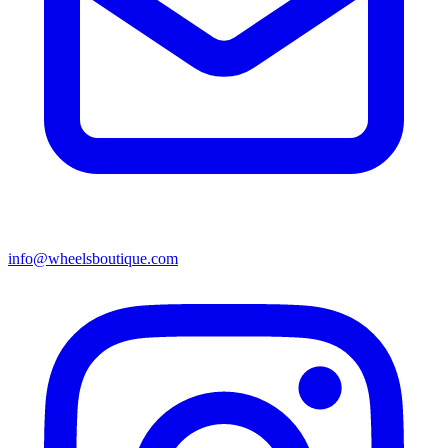
info@wheelsboutique.com