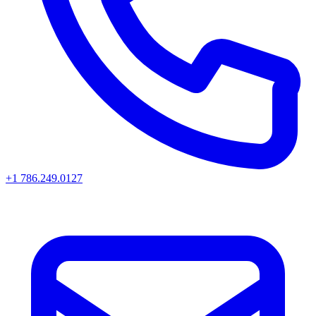
+1 786.249.0127