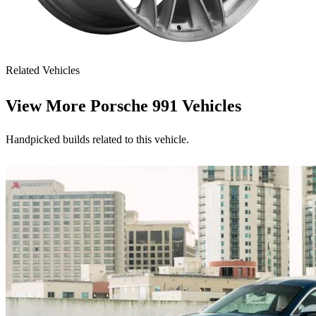
Related Vehicles
View More
Porsche 991 Vehicles
Handpicked builds related to this vehicle.