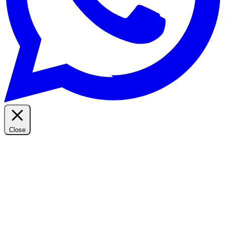
Close