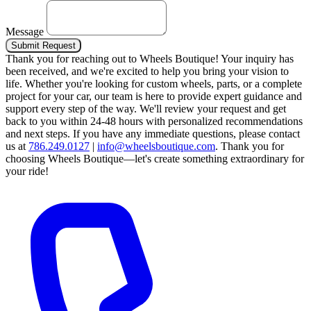
Message
Submit Request
Thank you for reaching out to Wheels Boutique!
Your inquiry has
been received, and we're excited to help you bring your vision to
life. Whether you're looking for custom wheels, parts, or a complete
project for your car, our team is here to provide expert guidance and
support every step of the way.
We'll review your request and get
back to you within 24-48 hours with personalized recommendations
and next steps.
If you have any immediate questions, please contact
us at
786.249.0127
|
info@wheelsboutique.com
.
Thank you for
choosing Wheels Boutique—let's create something extraordinary for
your ride!