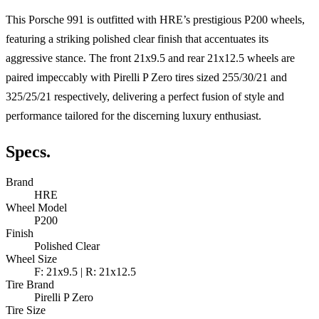
This Porsche 991 is outfitted with HRE’s prestigious P200 wheels,
featuring a striking polished clear finish that accentuates its
aggressive stance. The front 21x9.5 and rear 21x12.5 wheels are
paired impeccably with Pirelli P Zero tires sized 255/30/21 and
325/25/21 respectively, delivering a perfect fusion of style and
performance tailored for the discerning luxury enthusiast.
Specs.
Brand
HRE
Wheel Model
P200
Finish
Polished Clear
Wheel Size
F: 21x9.5 | R: 21x12.5
Tire Brand
Pirelli P Zero
Tire Size