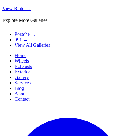
View Build
→
Explore More Galleries
Porsche
→
991
→
View All Galleries
Home
Wheels
Exhausts
Exterior
Gallery
Services
Blog
About
Contact