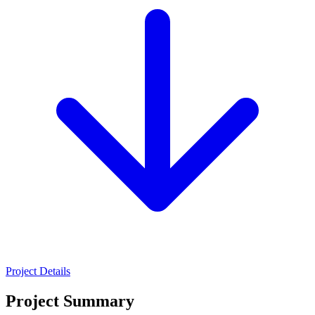
Project Details
Project Summary