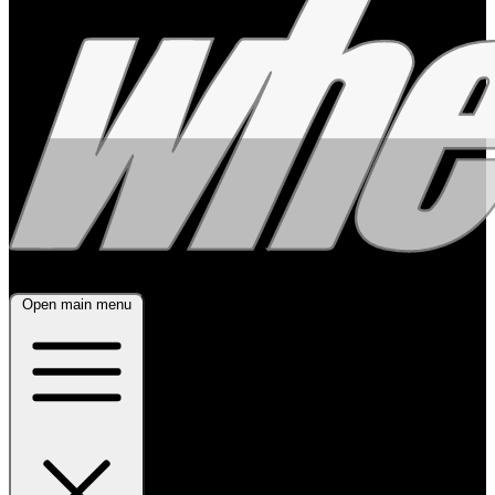
Open main menu