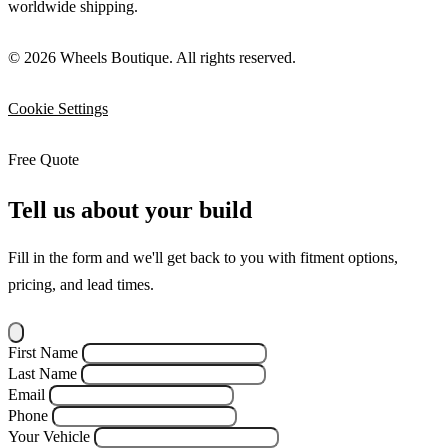
worldwide shipping.
© 2026 Wheels Boutique. All rights reserved.
Cookie Settings
Free Quote
Tell us about your build
Fill in the form and we'll get back to you with fitment options,
pricing, and lead times.
First Name
Last Name
Email
Phone
Your Vehicle