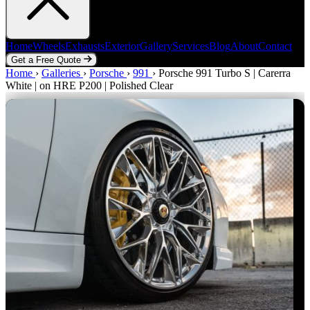
Home
Wheels
Exhausts
Exterior
Gallery
Services
Blog
About
Contact
Get a Free Quote
Home
Home
Wheels
›
Galleries
Exhausts
›
Porsche
Exterior
›
991
Gallery
›
Porsche 991 Turbo S | Carerra
Services
Blog
About
Contact
White | on HRE P200 | Polished Clear
Get a Free Quote