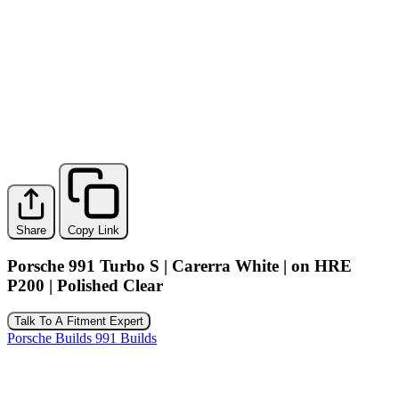
Share
Copy Link
Porsche 991 Turbo S | Carerra White | on HRE
P200 | Polished Clear
Talk To A Fitment Expert
Porsche Builds
991 Builds