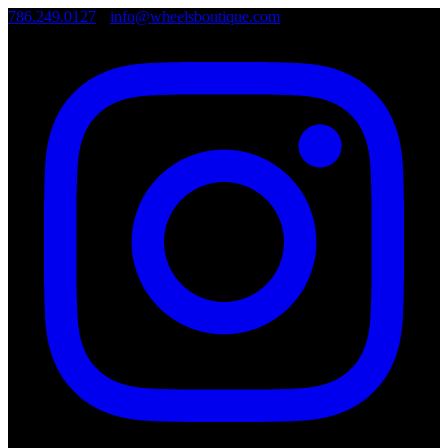
786.249.0127
•
info@wheelsboutique.com