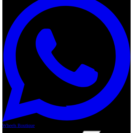
Wheels Boutique