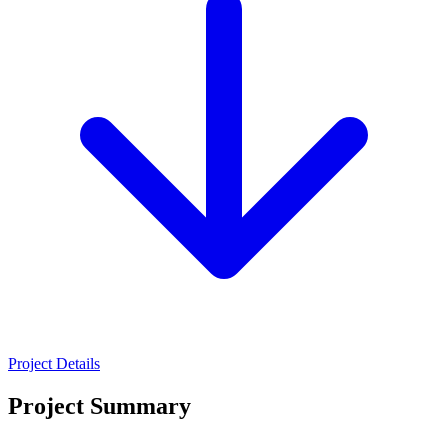
Project Details
Project Summary