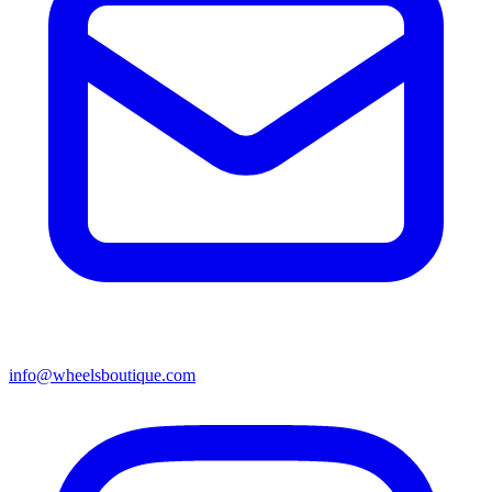
info@wheelsboutique.com