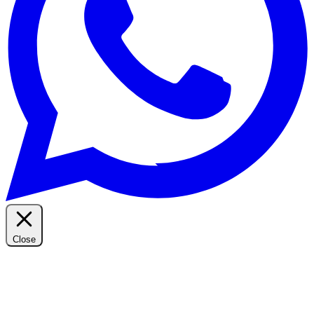
Close