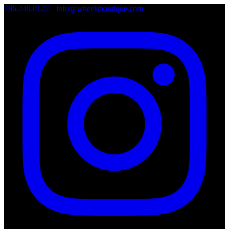
786.249.0127
•
info@wheelsboutique.com