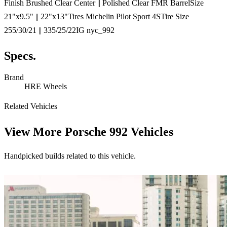
Finish Brushed Clear Center || Polished Clear FMR BarrelSize
21"x9.5" || 22"x13"Tires Michelin Pilot Sport 4STire Size
255/30/21 || 335/25/22IG nyc_992
Specs.
Brand
HRE Wheels
Related Vehicles
View More
Porsche 992 Vehicles
Handpicked builds related to this vehicle.