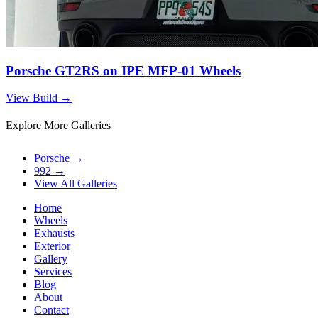
Porsche GT2RS on IPE MFP-01 Wheels
View Build
→
Explore More Galleries
Porsche
→
992
→
View All Galleries
Home
Wheels
Exhausts
Exterior
Gallery
Services
Blog
About
Contact