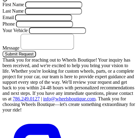
First Name
Last Name
Email
Phone
Your Vehicle
Message
Submit Request
Thank you for reaching out to Wheels Boutique!
Your inquiry has
been received, and we're excited to help you bring your vision to
life. Whether you're looking for custom wheels, parts, or a complete
project for your car, our team is here to provide expert guidance and
support every step of the way.
We'll review your request and get
back to you within 24-48 hours with personalized recommendations
and next steps.
If you have any immediate questions, please contact
us at
786.249.0127
|
info@wheelsboutique.com
.
Thank you for
choosing Wheels Boutique—let's create something extraordinary for
your ride!