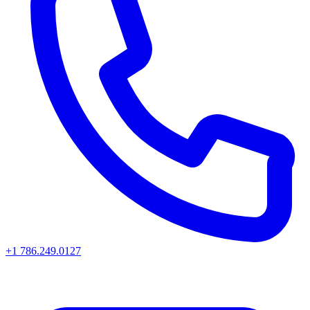
+1 786.249.0127