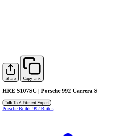
Share
Copy Link
HRE S107SC | Porsche 992 Carrera S
Talk To A Fitment Expert
Porsche Builds
992 Builds