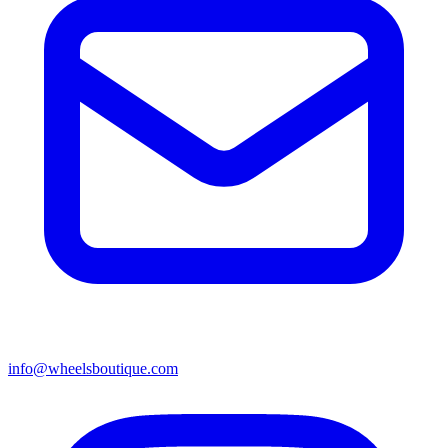
info@wheelsboutique.com