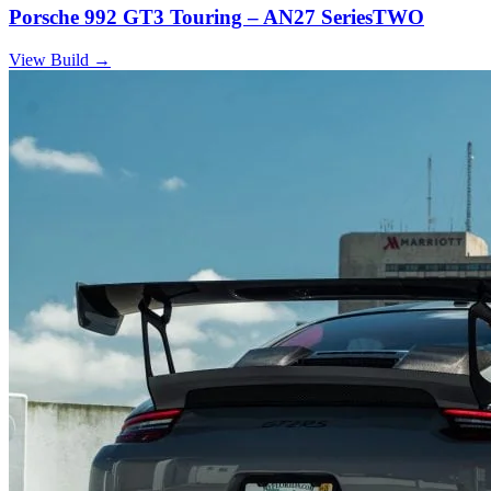
Porsche 992 GT3 Touring – AN27 SeriesTWO
View Build
→