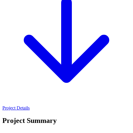
Project Details
Project Summary