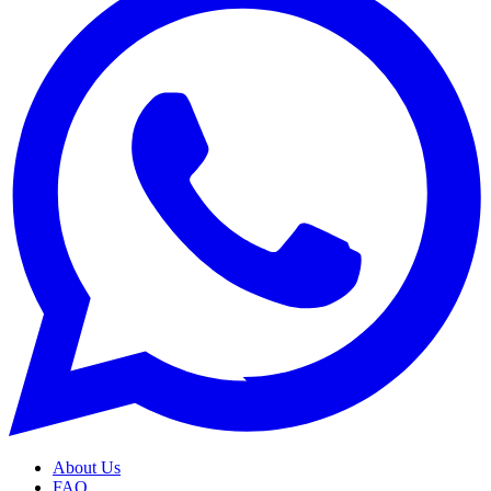
About Us
FAQ