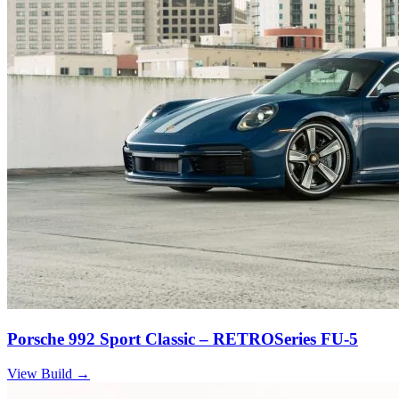
Porsche 992 Sport Classic – RETROSeries FU-5
View Build
→