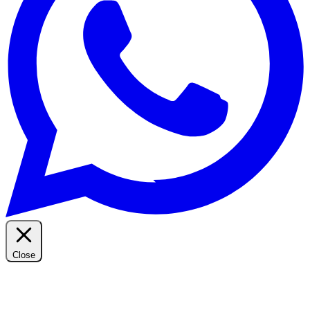
Close