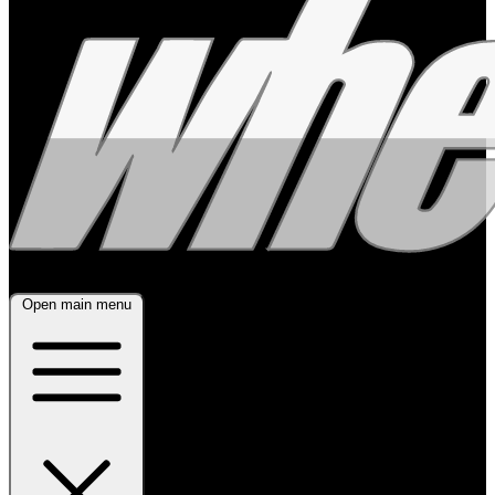
Open main menu