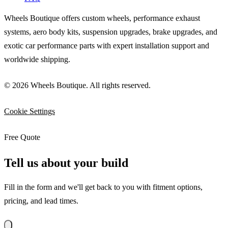
Wheels Boutique offers custom wheels, performance exhaust
systems, aero body kits, suspension upgrades, brake upgrades, and
exotic car performance parts with expert installation support and
worldwide shipping.
© 2026 Wheels Boutique. All rights reserved.
Cookie Settings
Free Quote
Tell us about your build
Fill in the form and we'll get back to you with fitment options,
pricing, and lead times.