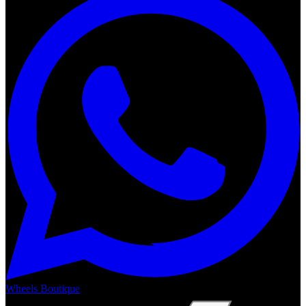
Wheels Boutique