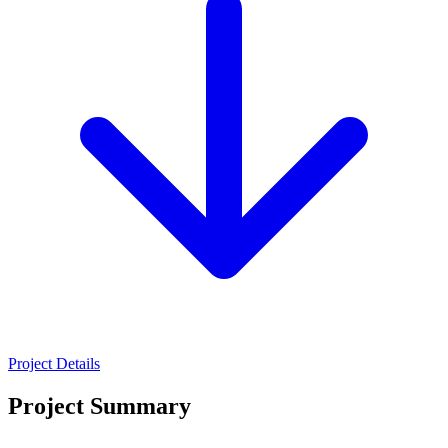
Project Details
Project Summary