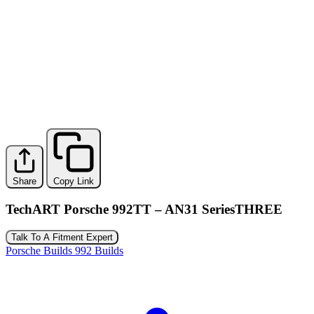
Share
Copy Link
TechART Porsche 992TT – AN31 SeriesTHREE
Talk To A Fitment Expert
Porsche Builds
992 Builds