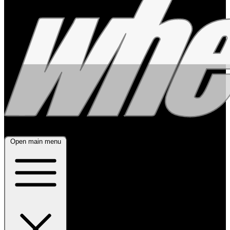
Open main menu