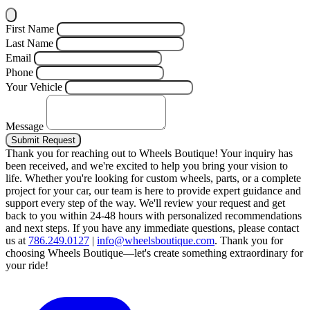
First Name
Last Name
Email
Phone
Your Vehicle
Message
Submit Request
Thank you for reaching out to Wheels Boutique!
Your inquiry has
been received, and we're excited to help you bring your vision to
life. Whether you're looking for custom wheels, parts, or a complete
project for your car, our team is here to provide expert guidance and
support every step of the way.
We'll review your request and get
back to you within 24-48 hours with personalized recommendations
and next steps.
If you have any immediate questions, please contact
us at
786.249.0127
|
info@wheelsboutique.com
.
Thank you for
choosing Wheels Boutique—let's create something extraordinary for
your ride!