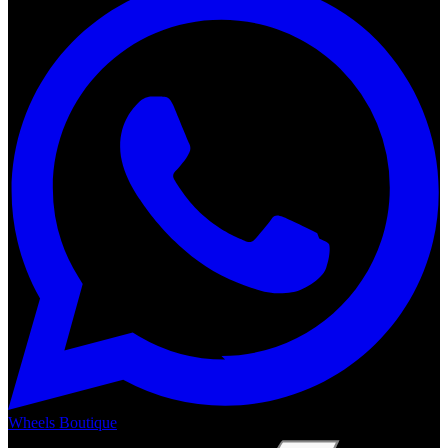
Wheels Boutique