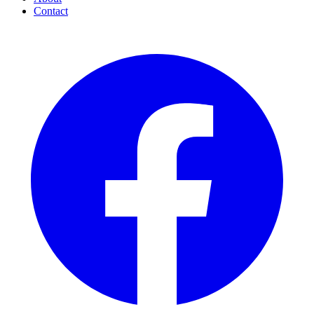
Contact