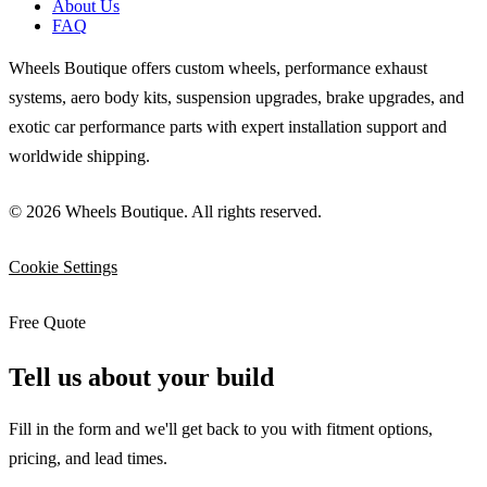
About Us
FAQ
Wheels Boutique offers custom wheels, performance exhaust
systems, aero body kits, suspension upgrades, brake upgrades, and
exotic car performance parts with expert installation support and
worldwide shipping.
© 2026 Wheels Boutique. All rights reserved.
Cookie Settings
Free Quote
Tell us about your build
Fill in the form and we'll get back to you with fitment options,
pricing, and lead times.