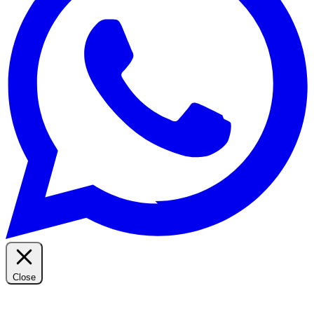
Close