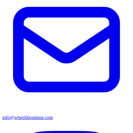
info@wheelsboutique.com