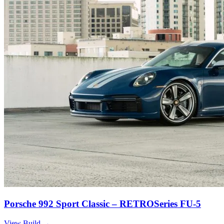
Porsche 992 Sport Classic – RETROSeries FU-5
View Build
→