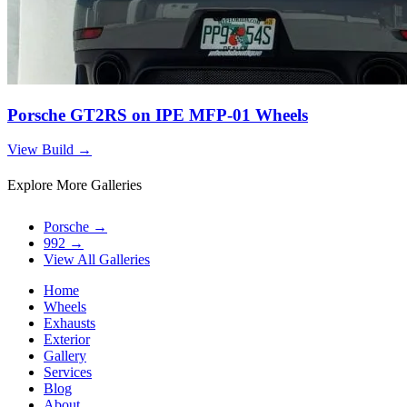
Porsche GT2RS on IPE MFP-01 Wheels
View Build
→
Explore More Galleries
Porsche
→
992
→
View All Galleries
Home
Wheels
Exhausts
Exterior
Gallery
Services
Blog
About