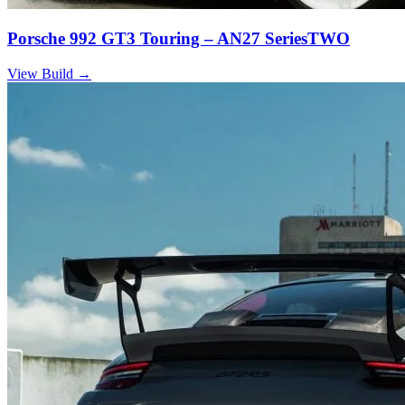
Porsche 992 GT3 Touring – AN27 SeriesTWO
View Build
→