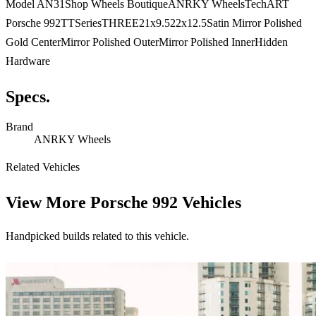
Model AN31Shop Wheels BoutiqueANRKY WheelsTechART
Porsche 992TTSeriesTHREE21x9.522x12.5Satin Mirror Polished
Gold CenterMirror Polished OuterMirror Polished InnerHidden
Hardware
Specs.
Brand
ANRKY Wheels
Related Vehicles
View More
Porsche 992 Vehicles
Handpicked builds related to this vehicle.