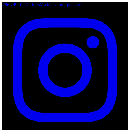
786.249.0127
•
info@wheelsboutique.com