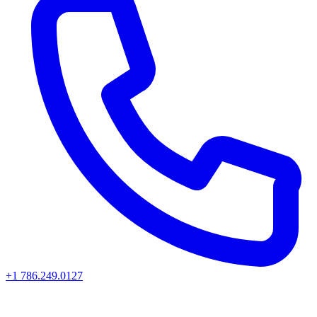
+1 786.249.0127