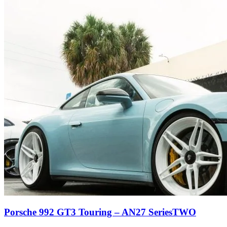
Porsche 992 GT3 Touring – AN27 SeriesTWO