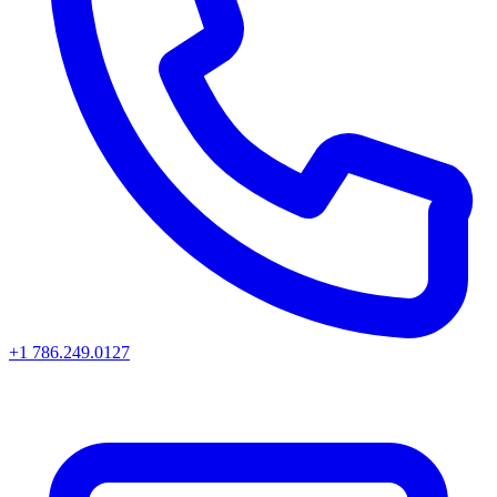
+1 786.249.0127