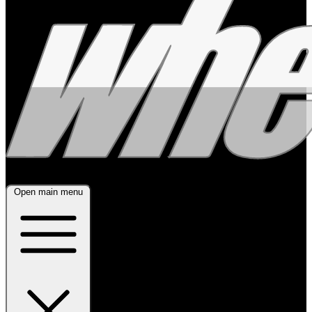
Open main menu