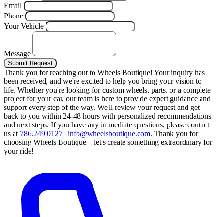
Email
Phone
Your Vehicle
Message
Submit Request
Thank you for reaching out to Wheels Boutique!
Your inquiry has
been received, and we're excited to help you bring your vision to
life. Whether you're looking for custom wheels, parts, or a complete
project for your car, our team is here to provide expert guidance and
support every step of the way.
We'll review your request and get
back to you within 24-48 hours with personalized recommendations
and next steps.
If you have any immediate questions, please contact
us at
786.249.0127
|
info@wheelsboutique.com
.
Thank you for
choosing Wheels Boutique—let's create something extraordinary for
your ride!