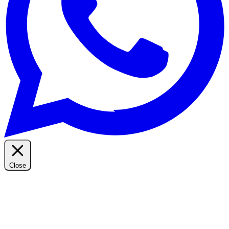
Close