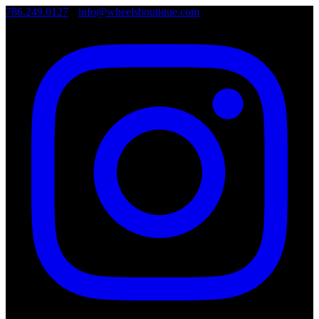
786.249.0127
•
info@wheelsboutique.com