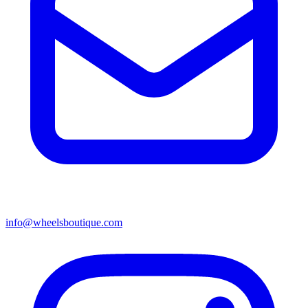
info@wheelsboutique.com