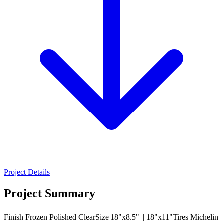
Project Details
Project Summary
Finish Frozen Polished ClearSize 18"x8.5" || 18"x11"Tires Michelin