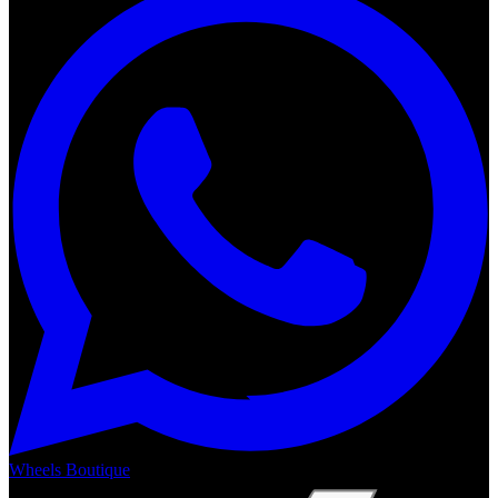
Wheels Boutique