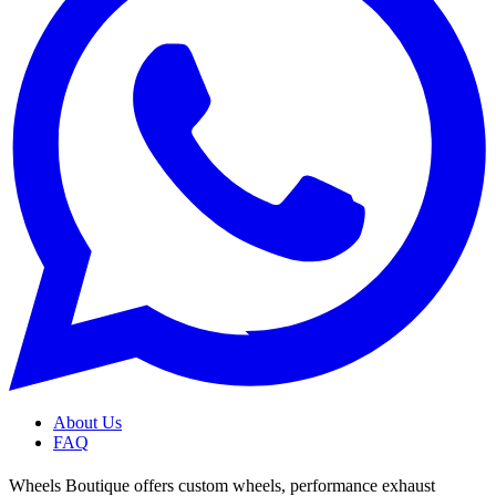
About Us
FAQ
Wheels Boutique offers custom wheels, performance exhaust