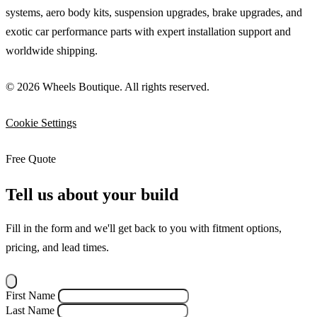
systems, aero body kits, suspension upgrades, brake upgrades, and
exotic car performance parts with expert installation support and
worldwide shipping.
© 2026 Wheels Boutique. All rights reserved.
Cookie Settings
Free Quote
Tell us about your build
Fill in the form and we'll get back to you with fitment options,
pricing, and lead times.
First Name
Last Name