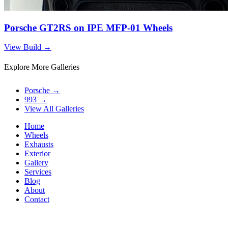
Porsche GT2RS on IPE MFP-01 Wheels
View Build
→
Explore More Galleries
Porsche
→
993
→
View All Galleries
Home
Wheels
Exhausts
Exterior
Gallery
Services
Blog
About
Contact