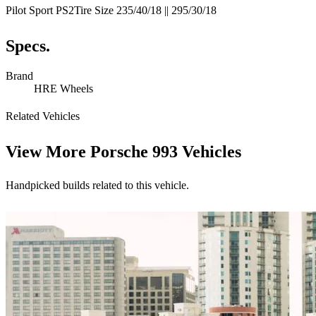
Pilot Sport PS2Tire Size 235/40/18 || 295/30/18
Specs.
Brand
HRE Wheels
Related Vehicles
View More
Porsche 993 Vehicles
Handpicked builds related to this vehicle.