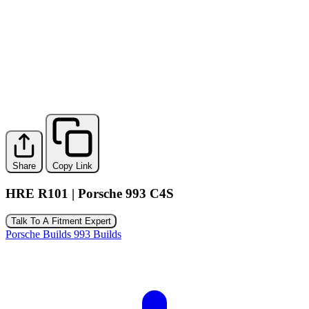
Share
Copy Link
HRE R101 | Porsche 993 C4S
Talk To A Fitment Expert
Porsche Builds
993 Builds