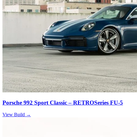
Porsche 992 Sport Classic – RETROSeries FU-5
View Build
→