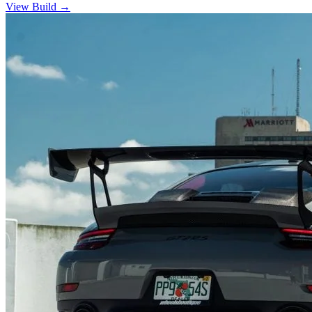
View Build
→