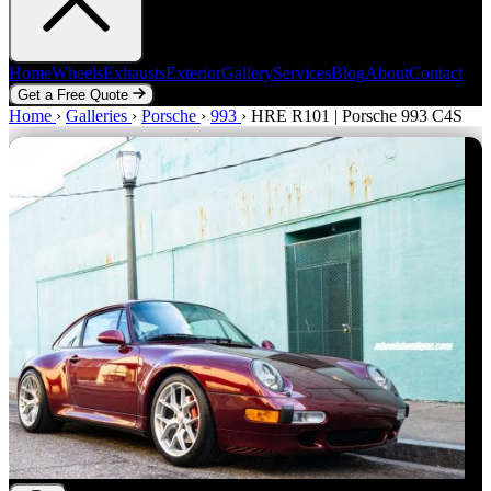
Home
Wheels
Exhausts
Exterior
Gallery
Services
Blog
About
Contact
Get a Free Quote
Home
Home
Wheels
›
Galleries
Exhausts
›
Porsche
Exterior
›
993
Gallery
›
HRE R101 | Porsche 993 C4S
Services
Blog
About
Contact
Get a Free Quote
Zoom