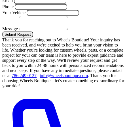
Email
Phone
Your Vehicle
Message
Submit Request
Thank you for reaching out to Wheels Boutique!
Your inquiry has
been received, and we're excited to help you bring your vision to
life. Whether you're looking for custom wheels, parts, or a complete
project for your car, our team is here to provide expert guidance and
support every step of the way.
We'll review your request and get
back to you within 24-48 hours with personalized recommendations
and next steps.
If you have any immediate questions, please contact
us at
786.249.0127
|
info@wheelsboutique.com
.
Thank you for
choosing Wheels Boutique—let's create something extraordinary for
your ride!