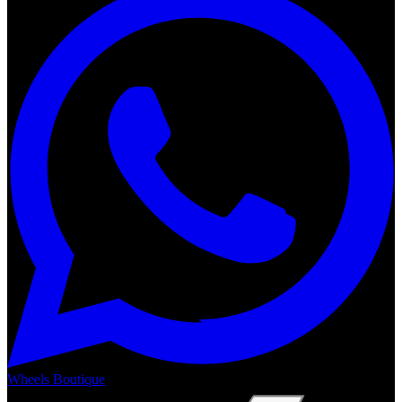
Wheels Boutique