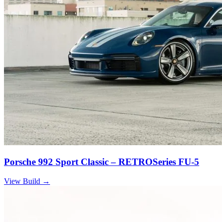
Porsche 992 Sport Classic – RETROSeries FU-5
View Build
→