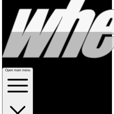
Open main menu