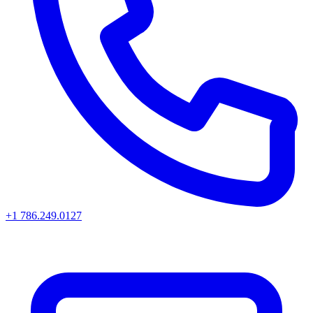
+1 786.249.0127