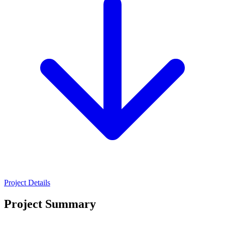
Project Details
Project Summary