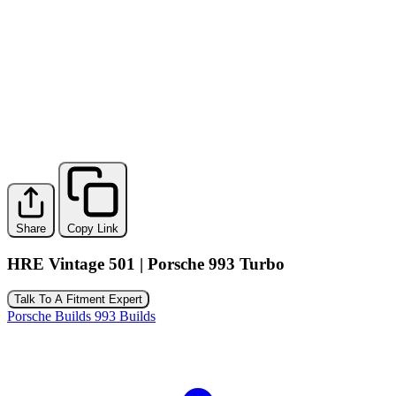
Share
Copy Link
HRE Vintage 501 | Porsche 993 Turbo
Talk To A Fitment Expert
Porsche Builds
993 Builds