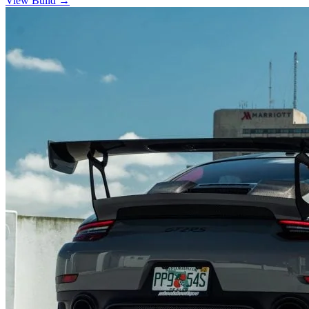
View Build
→