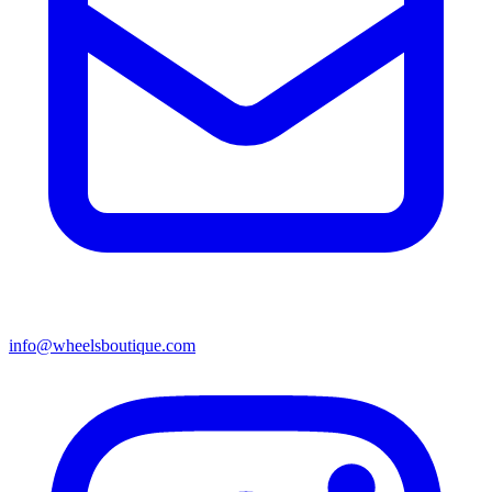
info@wheelsboutique.com