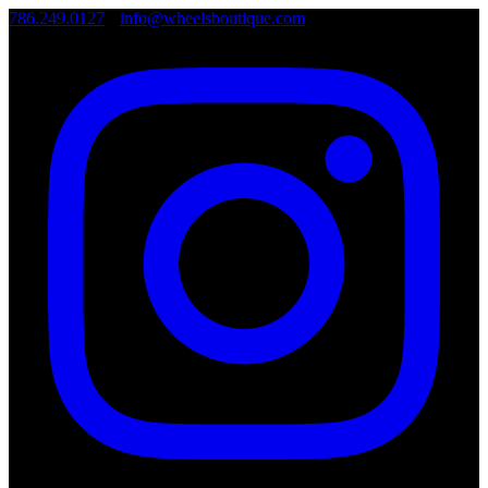
786.249.0127
•
info@wheelsboutique.com