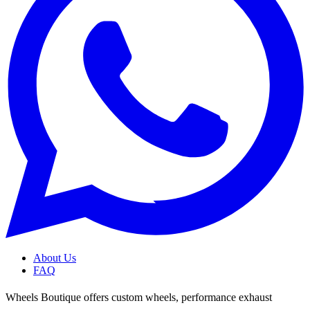
About Us
FAQ
Wheels Boutique offers custom wheels, performance exhaust