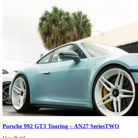
Porsche 992 GT3 Touring – AN27 SeriesTWO