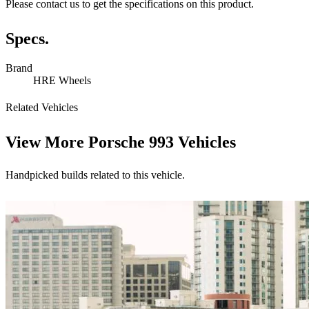
Please contact us to get the specifications on this product.
Specs.
Brand
HRE Wheels
Related Vehicles
View More
Porsche 993 Vehicles
Handpicked builds related to this vehicle.