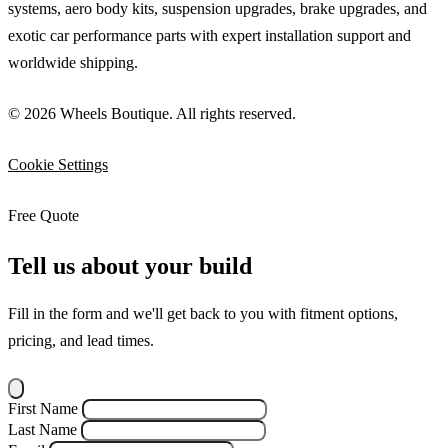
systems, aero body kits, suspension upgrades, brake upgrades, and
exotic car performance parts with expert installation support and
worldwide shipping.
© 2026 Wheels Boutique. All rights reserved.
Cookie Settings
Free Quote
Tell us about your build
Fill in the form and we'll get back to you with fitment options,
pricing, and lead times.
First Name
Last Name