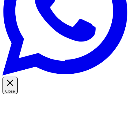
Close