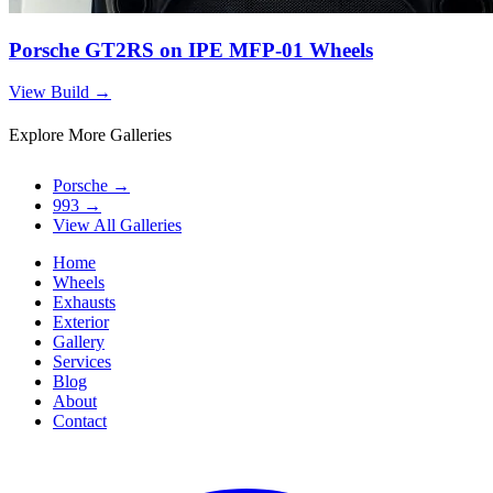
Porsche GT2RS on IPE MFP-01 Wheels
View Build
→
Explore More Galleries
Porsche
→
993
→
View All Galleries
Home
Wheels
Exhausts
Exterior
Gallery
Services
Blog
About
Contact