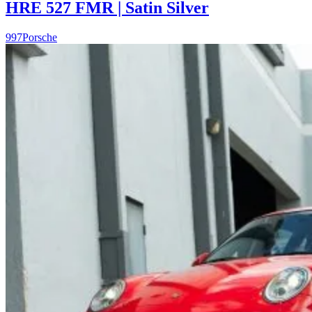
HRE 527 FMR | Satin Silver
997
Porsche