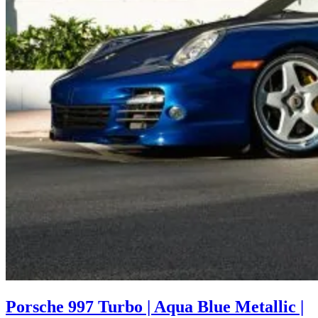
Porsche 997 Turbo | Aqua Blue Metallic |