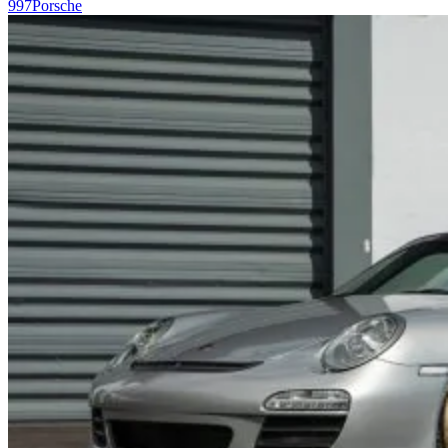
997
Porsche