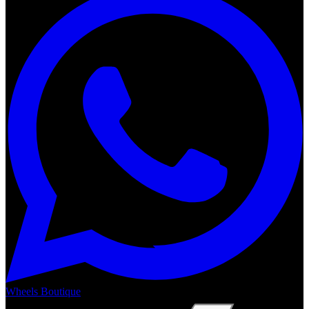
Wheels Boutique