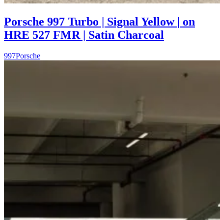
Porsche 997 Turbo | Signal Yellow | on
HRE 527 FMR | Satin Charcoal
997
Porsche