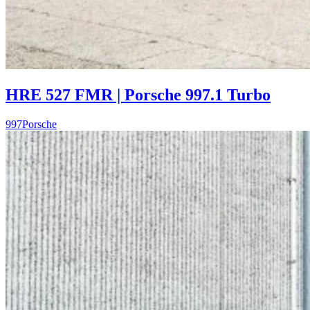
HRE 527 FMR | Porsche 997.1 Turbo
997
Porsche