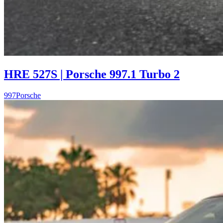
HRE 527S | Porsche 997.1 Turbo 2
997
Porsche