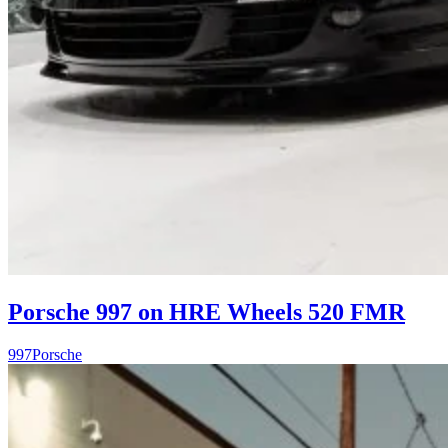
Porsche 997 on HRE Wheels 520 FMR
997
Porsche