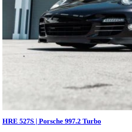
HRE 527S | Porsche 997.2 Turbo