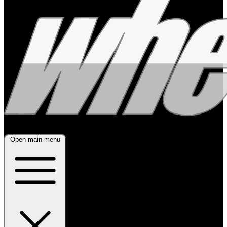
Open main menu