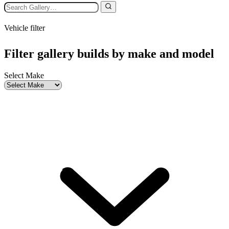
Vehicle filter
Filter gallery builds by make and model
Select Make