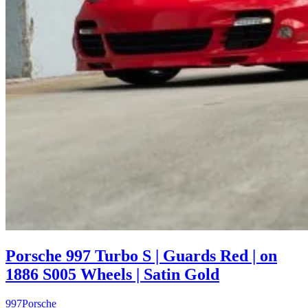
Porsche 997 Turbo S | Guards Red | on
1886 S005 Wheels | Satin Gold
997
Porsche