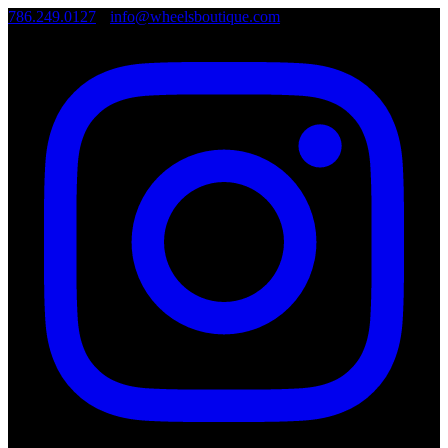
786.249.0127
•
info@wheelsboutique.com