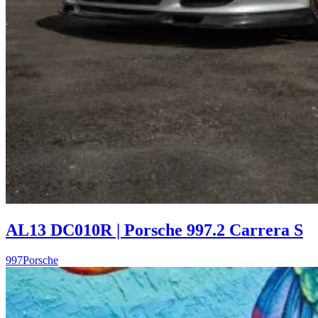
AL13 DC010R | Porsche 997.2 Carrera S
997
Porsche