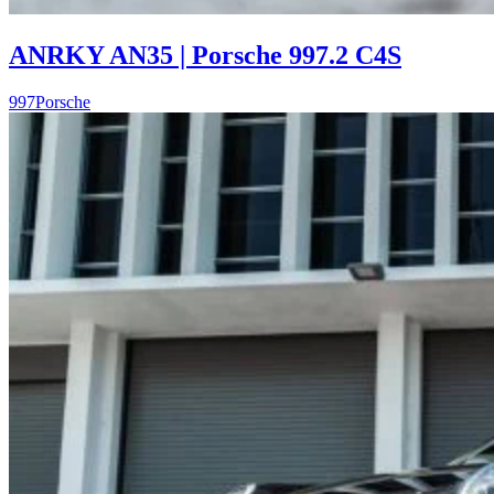
ANRKY AN35 | Porsche 997.2 C4S
997
Porsche