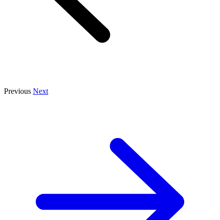
Previous
Next