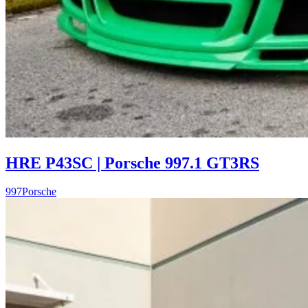
HRE P43SC | Porsche 997.1 GT3RS
997
Porsche