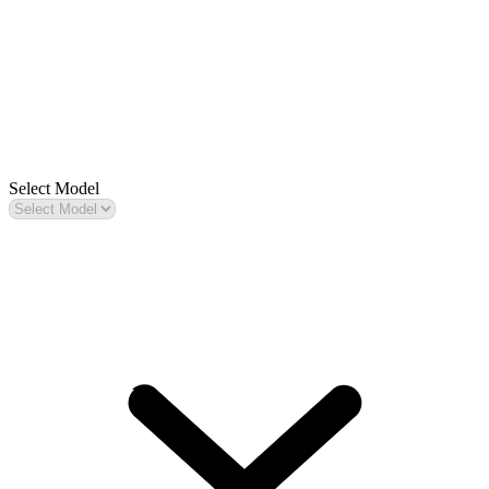
Select Model