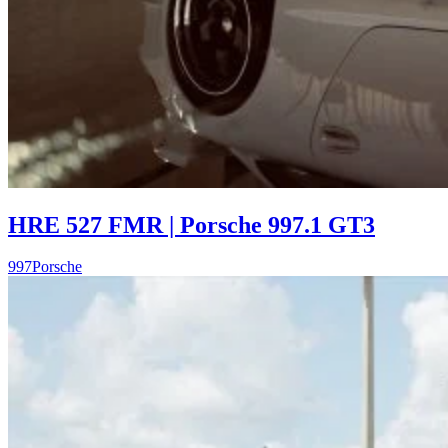
HRE 527 FMR | Porsche 997.1 GT3
997
Porsche