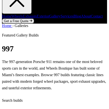
Home
Wheels
Exhausts
Exterior
Gallery
Services
Blog
About
Contact
Get a Free Quote
Home
Home
Wheels
›
Galleries
Exhausts
Exterior
Gallery
Services
Blog
About
Contact
Get a Free Quote
Featured Gallery Builds
997
The 997-generation Porsche 911 remains one of the most beloved
sports cars in the world, and Wheels Boutique has built some of
Miami’s finest examples. Browse 997 builds featuring classic lines
paired with modern forged wheel packages, sport exhaust upgrades,
and tasteful exterior refinements.
Search builds