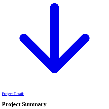
Project Details
Project Summary