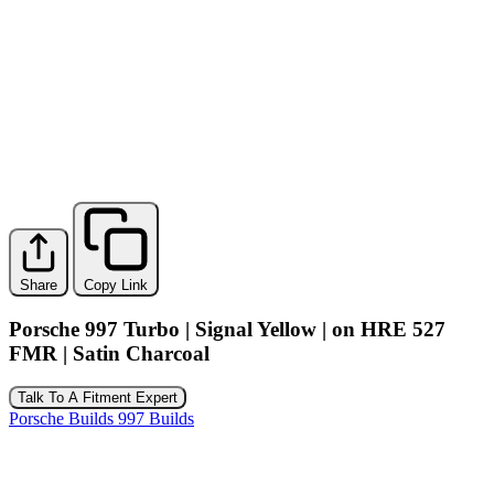
Share
Copy Link
Porsche 997 Turbo | Signal Yellow | on HRE 527
FMR | Satin Charcoal
Talk To A Fitment Expert
Porsche Builds
997 Builds