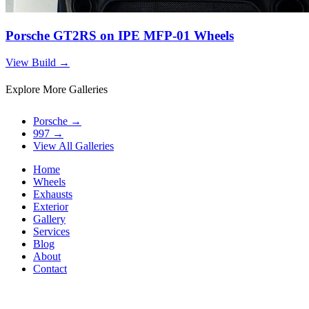
Porsche GT2RS on IPE MFP-01 Wheels
View Build
→
Explore More Galleries
Porsche
→
997
→
View All Galleries
Home
Wheels
Exhausts
Exterior
Gallery
Services
Blog
About
Contact