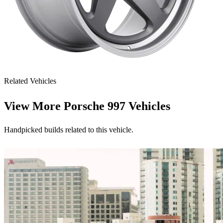
Related Vehicles
View More
Porsche 997 Vehicles
Handpicked builds related to this vehicle.