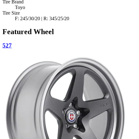
Tire Brand
Toyo
Tire Size
F: 245/30/20 | R: 345/25/20
Featured Wheel
527