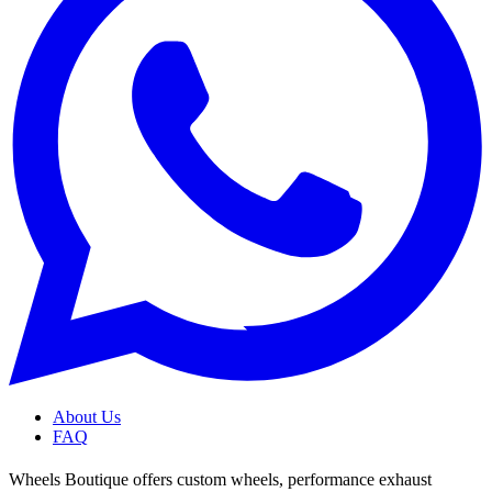
About Us
FAQ
Wheels Boutique offers custom wheels, performance exhaust