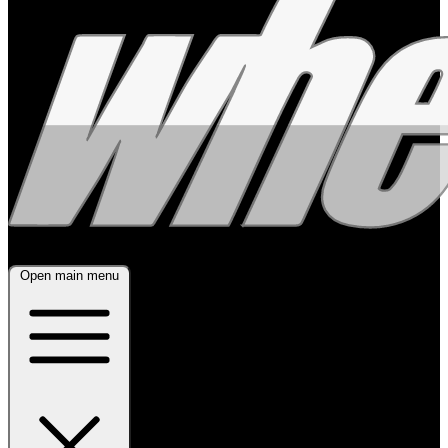
Open main menu