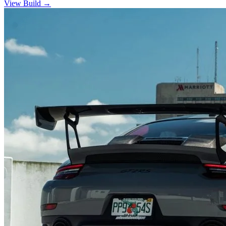
View Build
→