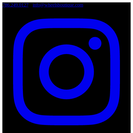
786.249.0127
•
info@wheelsboutique.com