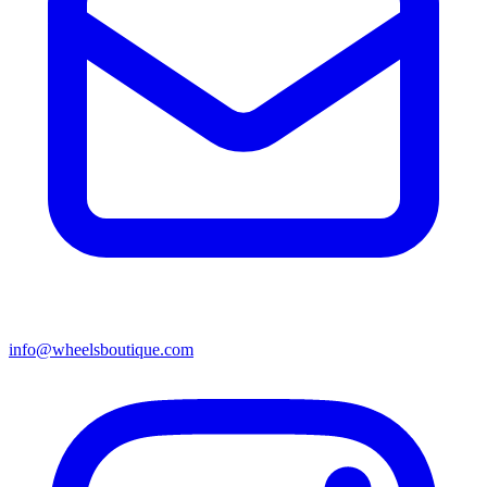
info@wheelsboutique.com