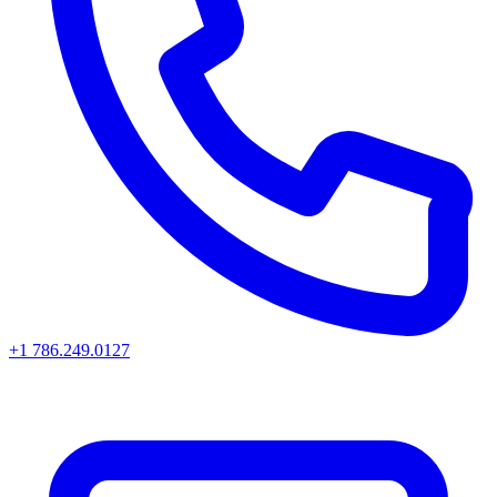
+1 786.249.0127