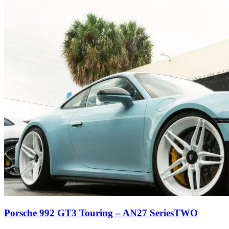
Porsche 992 GT3 Touring – AN27 SeriesTWO