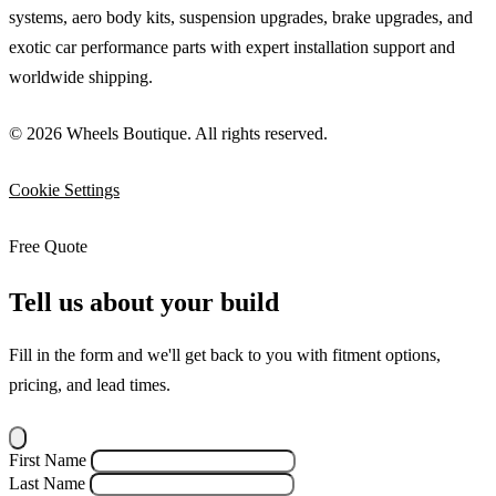
systems, aero body kits, suspension upgrades, brake upgrades, and
exotic car performance parts with expert installation support and
worldwide shipping.
© 2026 Wheels Boutique. All rights reserved.
Cookie Settings
Free Quote
Tell us about your build
Fill in the form and we'll get back to you with fitment options,
pricing, and lead times.
First Name
Last Name