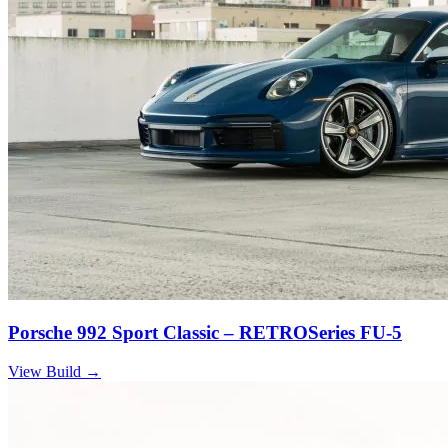
Porsche 992 Sport Classic – RETROSeries FU-5
View Build
→