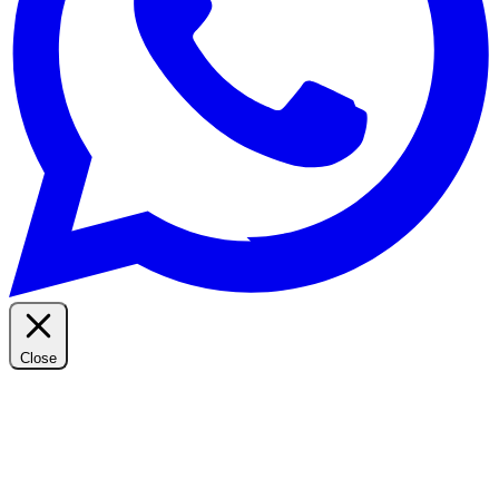
Close