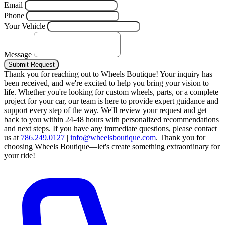
Email
Phone
Your Vehicle
Message
Submit Request
Thank you for reaching out to Wheels Boutique!
Your inquiry has
been received, and we're excited to help you bring your vision to
life. Whether you're looking for custom wheels, parts, or a complete
project for your car, our team is here to provide expert guidance and
support every step of the way.
We'll review your request and get
back to you within 24-48 hours with personalized recommendations
and next steps.
If you have any immediate questions, please contact
us at
786.249.0127
|
info@wheelsboutique.com
.
Thank you for
choosing Wheels Boutique—let's create something extraordinary for
your ride!