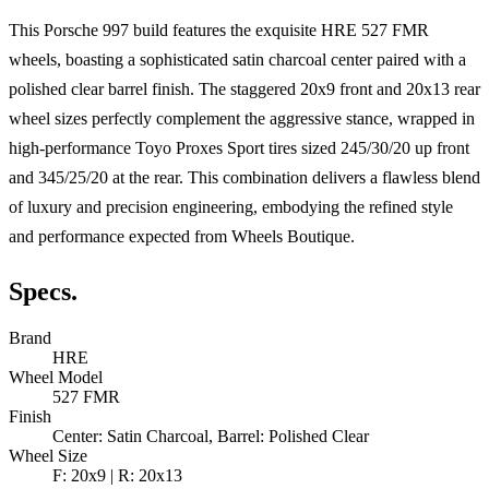
This Porsche 997 build features the exquisite HRE 527 FMR
wheels, boasting a sophisticated satin charcoal center paired with a
polished clear barrel finish. The staggered 20x9 front and 20x13 rear
wheel sizes perfectly complement the aggressive stance, wrapped in
high-performance Toyo Proxes Sport tires sized 245/30/20 up front
and 345/25/20 at the rear. This combination delivers a flawless blend
of luxury and precision engineering, embodying the refined style
and performance expected from Wheels Boutique.
Specs.
Brand
HRE
Wheel Model
527 FMR
Finish
Center: Satin Charcoal, Barrel: Polished Clear
Wheel Size
F: 20x9 | R: 20x13