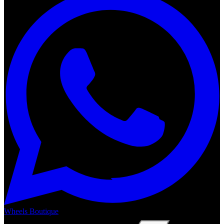
Wheels Boutique