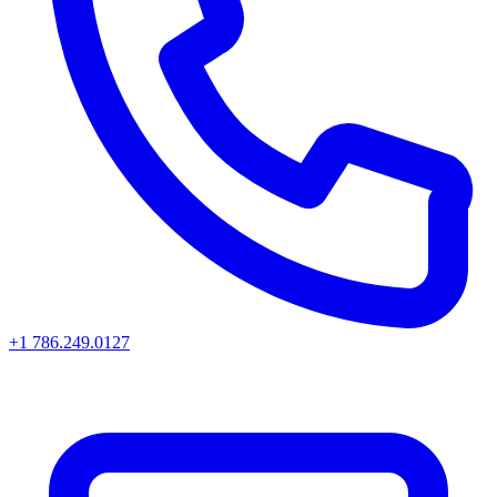
+1 786.249.0127