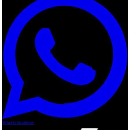
Wheels Boutique