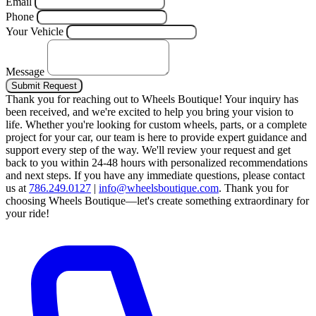
Email
Phone
Your Vehicle
Message
Submit Request
Thank you for reaching out to Wheels Boutique!
Your inquiry has
been received, and we're excited to help you bring your vision to
life. Whether you're looking for custom wheels, parts, or a complete
project for your car, our team is here to provide expert guidance and
support every step of the way.
We'll review your request and get
back to you within 24-48 hours with personalized recommendations
and next steps.
If you have any immediate questions, please contact
us at
786.249.0127
|
info@wheelsboutique.com
.
Thank you for
choosing Wheels Boutique—let's create something extraordinary for
your ride!