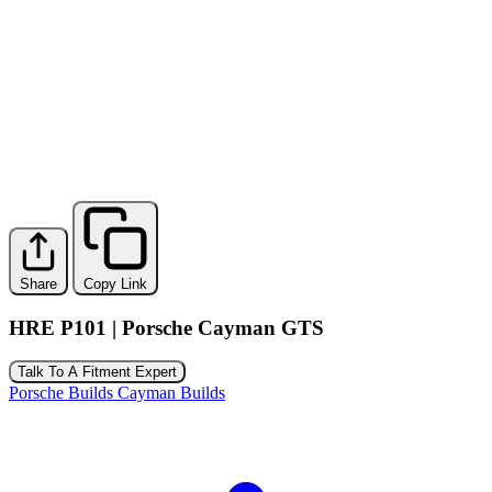
Share
Copy Link
HRE P101 | Porsche Cayman GTS
Talk To A Fitment Expert
Porsche Builds
Cayman Builds