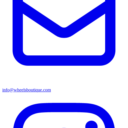
info@wheelsboutique.com