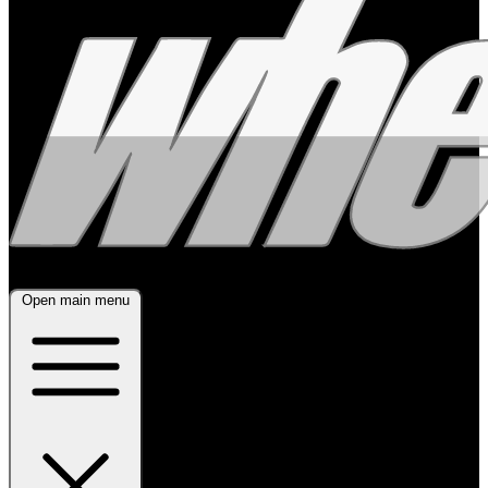
Open main menu