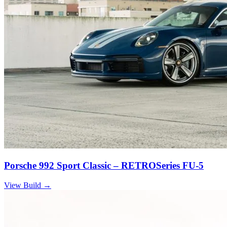
Porsche 992 Sport Classic – RETROSeries FU-5
View Build
→