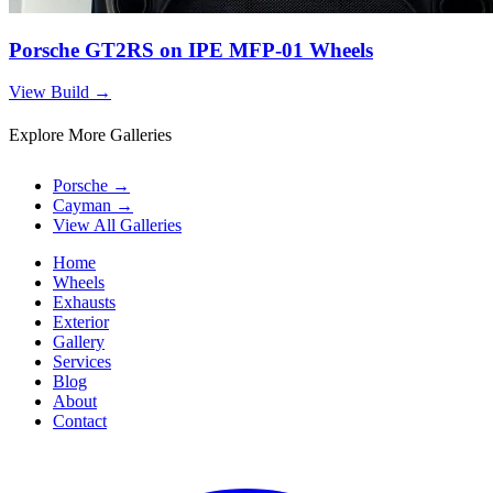
Porsche GT2RS on IPE MFP-01 Wheels
View Build
→
Explore More Galleries
Porsche
→
Cayman
→
View All Galleries
Home
Wheels
Exhausts
Exterior
Gallery
Services
Blog
About
Contact