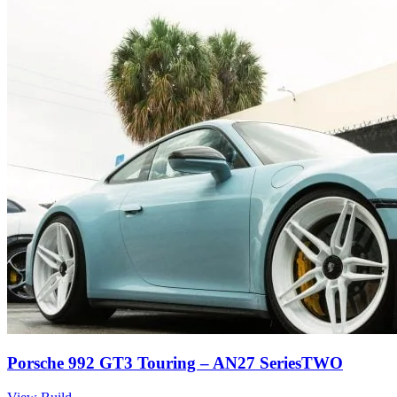
Porsche 992 GT3 Touring – AN27 SeriesTWO