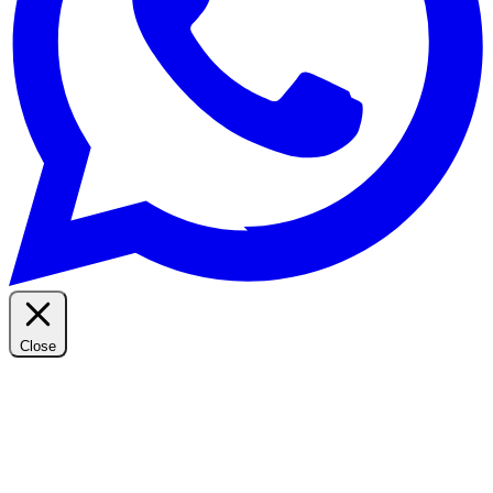
Close