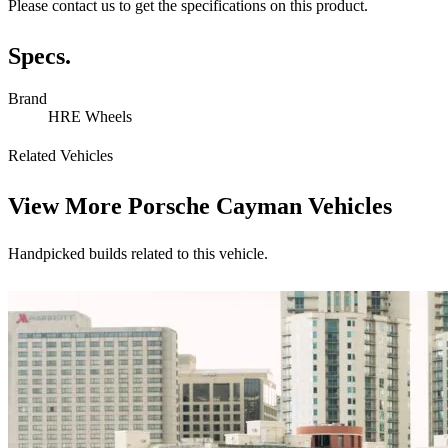
Please contact us to get the specifications on this product.
Specs.
Brand
HRE Wheels
Related Vehicles
View More
Porsche Cayman Vehicles
Handpicked builds related to this vehicle.