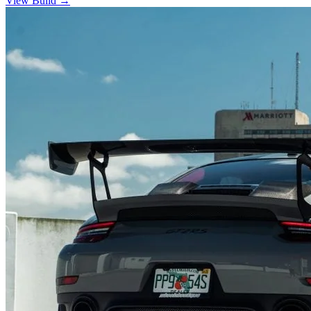
View Build
→