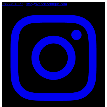
786.249.0127
•
info@wheelsboutique.com