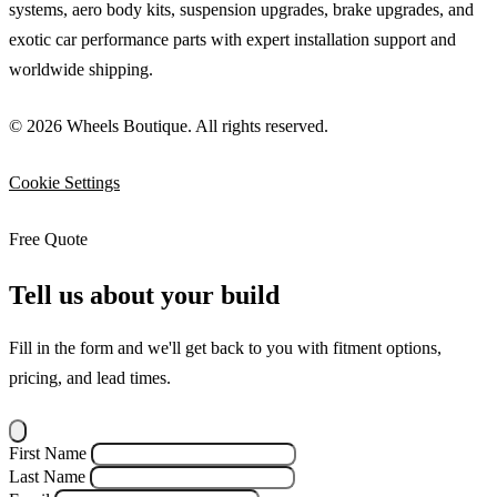
systems, aero body kits, suspension upgrades, brake upgrades, and
exotic car performance parts with expert installation support and
worldwide shipping.
© 2026 Wheels Boutique. All rights reserved.
Cookie Settings
Free Quote
Tell us about your build
Fill in the form and we'll get back to you with fitment options,
pricing, and lead times.
First Name
Last Name