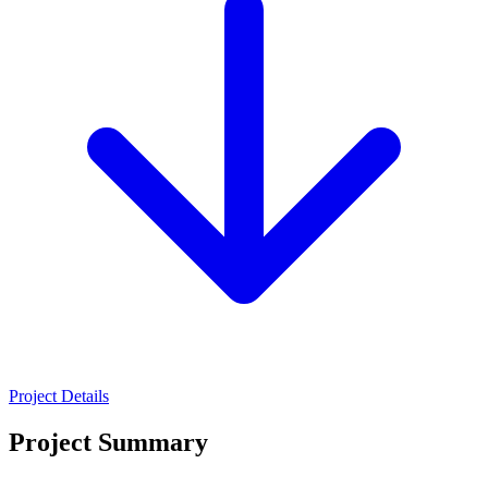
Project Details
Project Summary