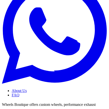
About Us
FAQ
Wheels Boutique offers custom wheels, performance exhaust