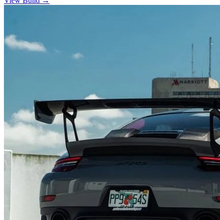
View Build
→