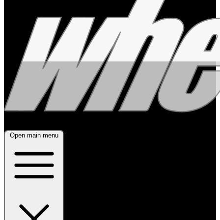
Open main menu