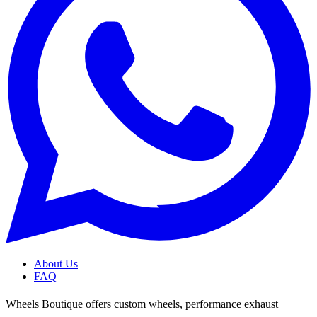
About Us
FAQ
Wheels Boutique offers custom wheels, performance exhaust