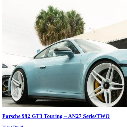
Porsche 992 GT3 Touring – AN27 SeriesTWO