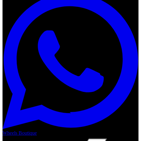
Wheels Boutique