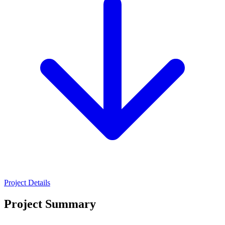
Project Details
Project Summary