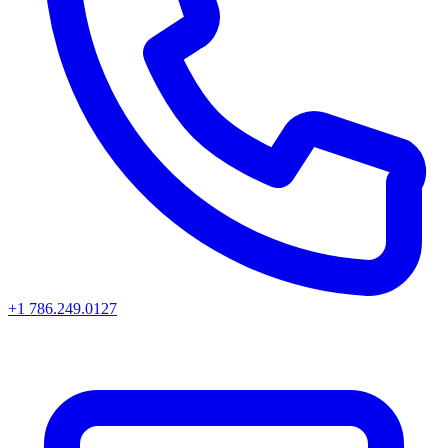
+1 786.249.0127