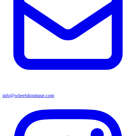
info@wheelsboutique.com