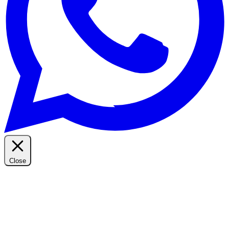
Close