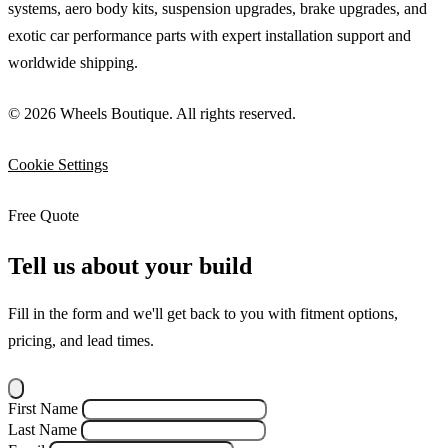
systems, aero body kits, suspension upgrades, brake upgrades, and
exotic car performance parts with expert installation support and
worldwide shipping.
© 2026 Wheels Boutique. All rights reserved.
Cookie Settings
Free Quote
Tell us about your build
Fill in the form and we'll get back to you with fitment options,
pricing, and lead times.
First Name
Last Name