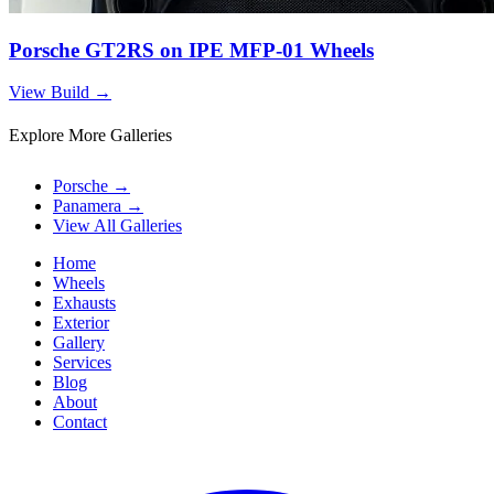
Porsche GT2RS on IPE MFP-01 Wheels
View Build
→
Explore More Galleries
Porsche
→
Panamera
→
View All Galleries
Home
Wheels
Exhausts
Exterior
Gallery
Services
Blog
About
Contact