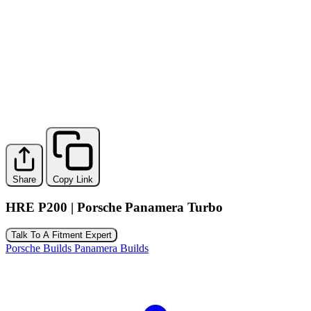
Share
Copy Link
HRE P200 | Porsche Panamera Turbo
Talk To A Fitment Expert
Porsche Builds
Panamera Builds