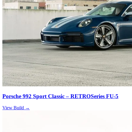
Porsche 992 Sport Classic – RETROSeries FU-5
View Build
→