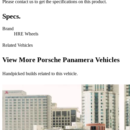
Please contact us to get the specifications on this product.
Specs.
Brand
HRE Wheels
Related Vehicles
View More
Porsche Panamera Vehicles
Handpicked builds related to this vehicle.