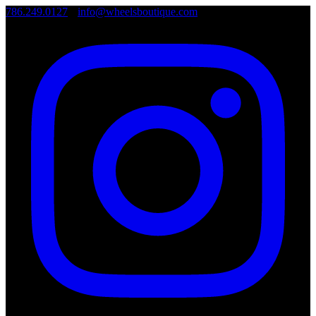
786.249.0127
•
info@wheelsboutique.com