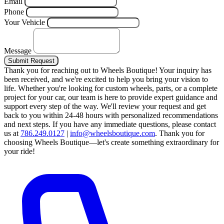
Email
Phone
Your Vehicle
Message
Submit Request
Thank you for reaching out to Wheels Boutique!
Your inquiry has
been received, and we're excited to help you bring your vision to
life. Whether you're looking for custom wheels, parts, or a complete
project for your car, our team is here to provide expert guidance and
support every step of the way.
We'll review your request and get
back to you within 24-48 hours with personalized recommendations
and next steps.
If you have any immediate questions, please contact
us at
786.249.0127
|
info@wheelsboutique.com
.
Thank you for
choosing Wheels Boutique—let's create something extraordinary for
your ride!