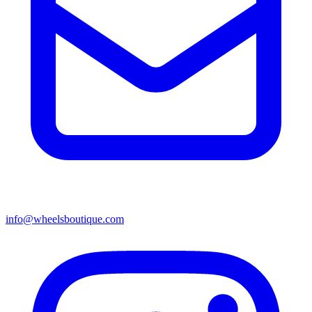
info@wheelsboutique.com