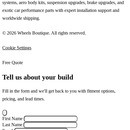
systems, aero body kits, suspension upgrades, brake upgrades, and
exotic car performance parts with expert installation support and
worldwide shipping.
© 2026 Wheels Boutique. All rights reserved.
Cookie Settings
Free Quote
Tell us about your build
Fill in the form and we'll get back to you with fitment options,
pricing, and lead times.
First Name
Last Name