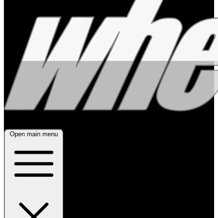
Open main menu