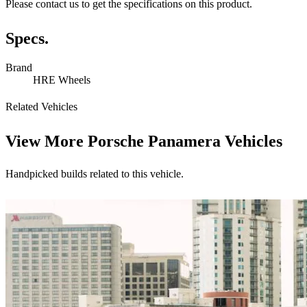
Please contact us to get the specifications on this product.
Specs.
Brand
HRE Wheels
Related Vehicles
View More
Porsche Panamera Vehicles
Handpicked builds related to this vehicle.