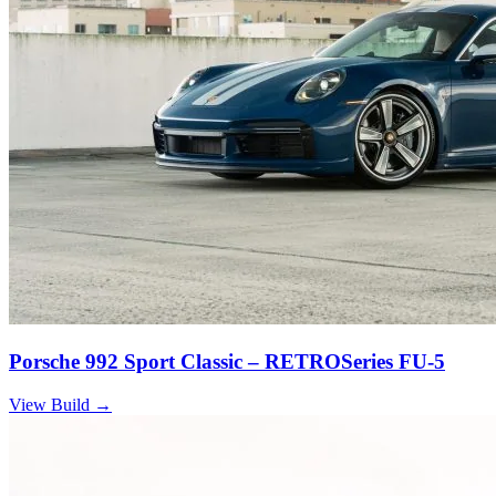
Porsche 992 Sport Classic – RETROSeries FU-5
View Build
→