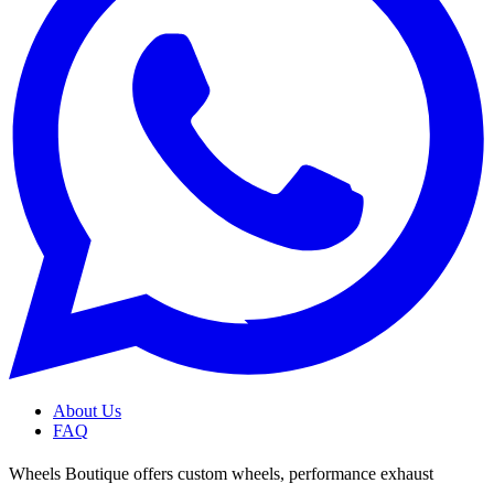
About Us
FAQ
Wheels Boutique offers custom wheels, performance exhaust