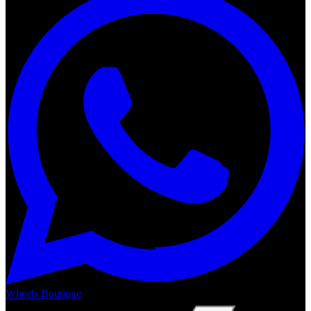
Wheels Boutique