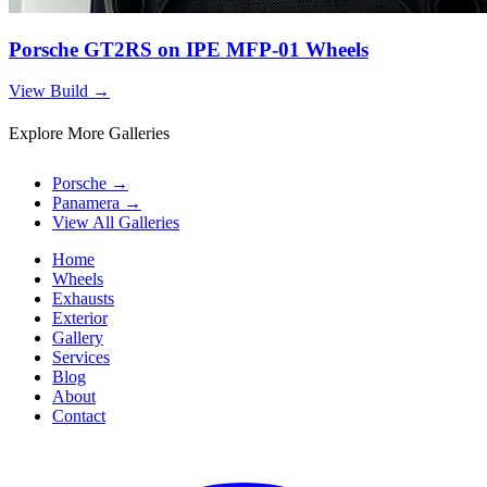
Porsche GT2RS on IPE MFP-01 Wheels
View Build
→
Explore More Galleries
Porsche
→
Panamera
→
View All Galleries
Home
Wheels
Exhausts
Exterior
Gallery
Services
Blog
About
Contact