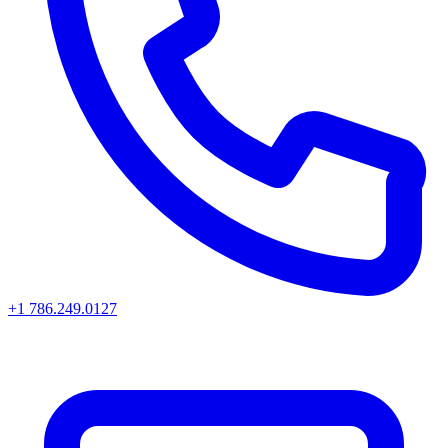
+1 786.249.0127