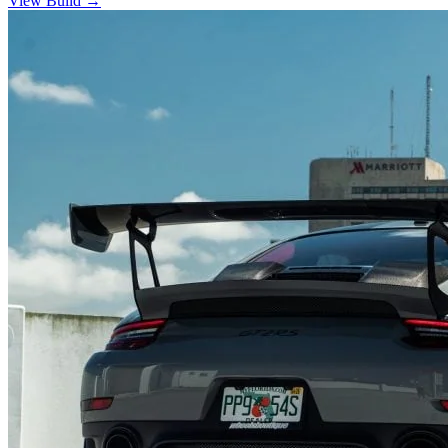
View Build
→