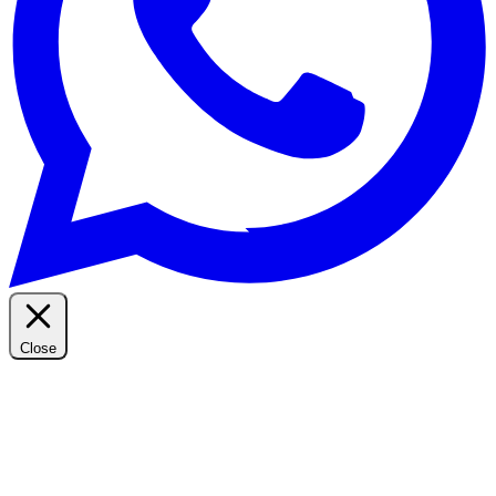
Close