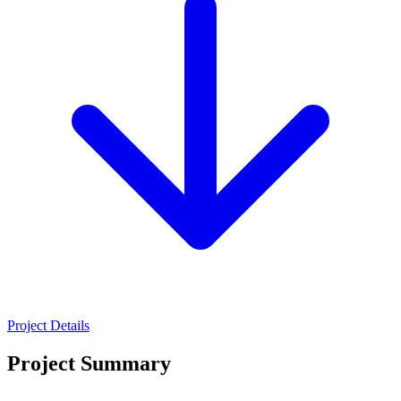
Project Details
Project Summary