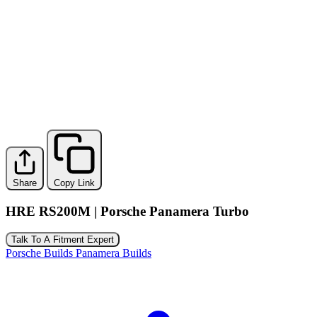
Share
Copy Link
HRE RS200M | Porsche Panamera Turbo
Talk To A Fitment Expert
Porsche Builds
Panamera Builds