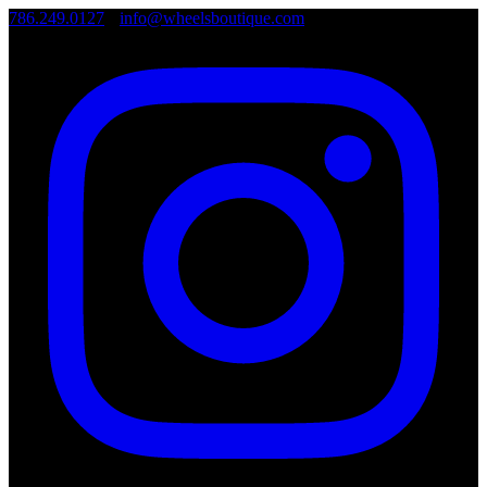
786.249.0127
•
info@wheelsboutique.com