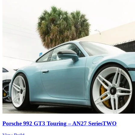
Porsche 992 GT3 Touring – AN27 SeriesTWO