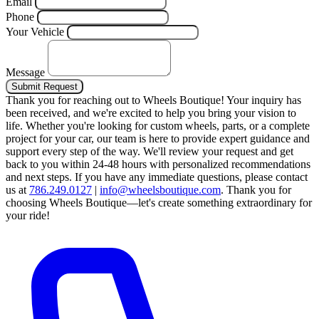
Email
Phone
Your Vehicle
Message
Submit Request
Thank you for reaching out to Wheels Boutique!
Your inquiry has
been received, and we're excited to help you bring your vision to
life. Whether you're looking for custom wheels, parts, or a complete
project for your car, our team is here to provide expert guidance and
support every step of the way.
We'll review your request and get
back to you within 24-48 hours with personalized recommendations
and next steps.
If you have any immediate questions, please contact
us at
786.249.0127
|
info@wheelsboutique.com
.
Thank you for
choosing Wheels Boutique—let's create something extraordinary for
your ride!