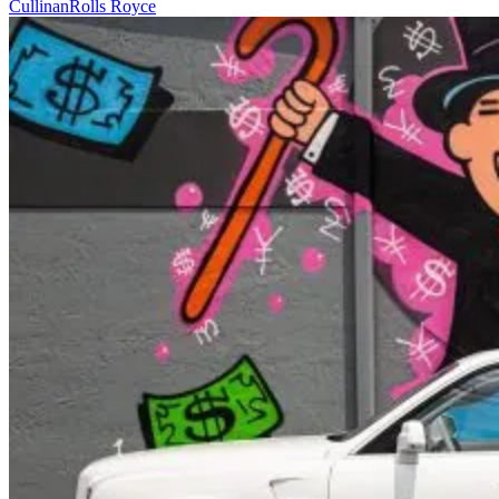
Cullinan
Rolls Royce