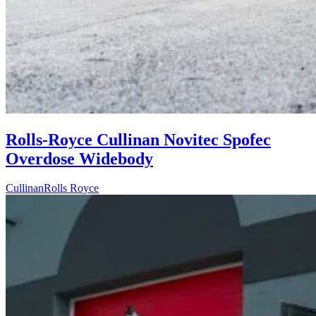
Rolls-Royce Cullinan Novitec Spofec
Overdose Widebody
Cullinan
Rolls Royce