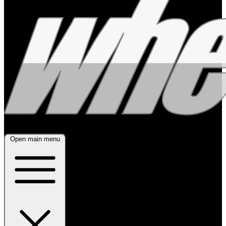
Open main menu