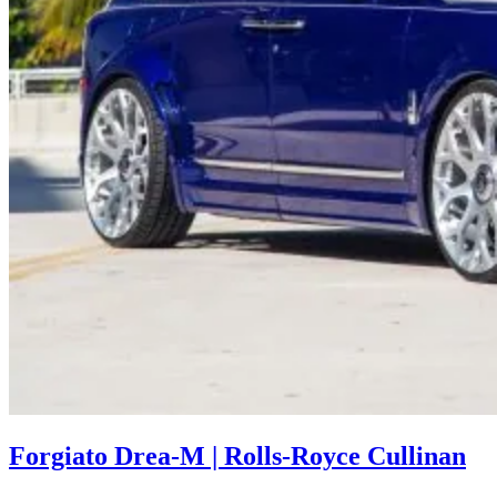
Forgiato Drea-M | Rolls-Royce Cullinan