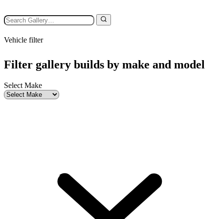
Vehicle filter
Filter gallery builds by make and model
Select Make