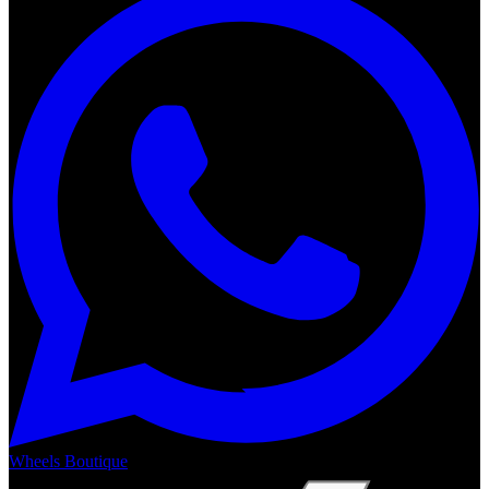
Wheels Boutique