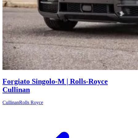
Forgiato Singolo-M | Rolls-Royce
Cullinan
Cullinan
Rolls Royce