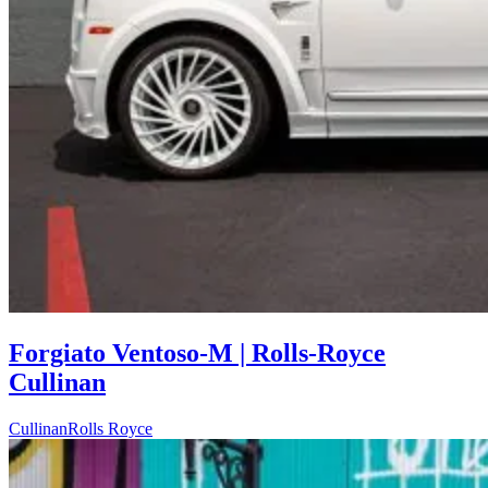
Forgiato Ventoso-M | Rolls-Royce
Cullinan
Cullinan
Rolls Royce