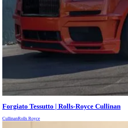
Forgiato Tessutto | Rolls-Royce Cullinan
Cullinan
Rolls Royce