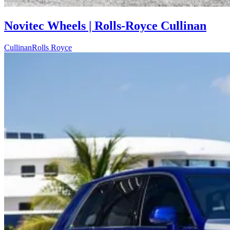
Novitec Wheels | Rolls-Royce Cullinan
Cullinan
Rolls Royce