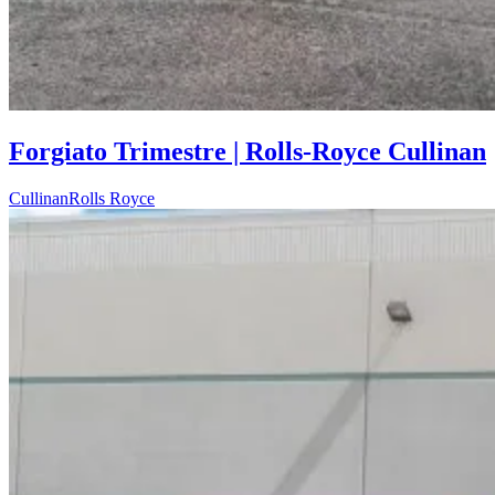
Forgiato Trimestre | Rolls-Royce Cullinan
Cullinan
Rolls Royce