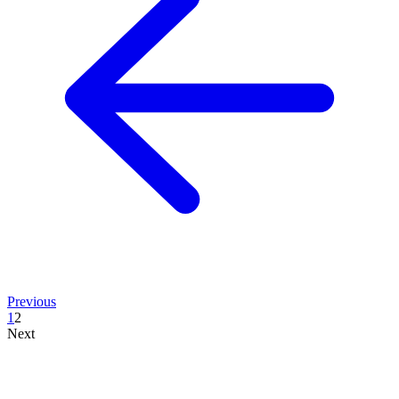
Previous
1
2
Next