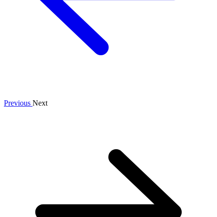
Previous
Next