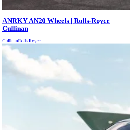
ANRKY AN20 Wheels | Rolls-Royce
Cullinan
Cullinan
Rolls Royce