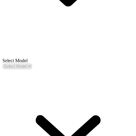
Select Model