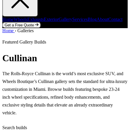
Home
Wheels
Exhausts
Exterior
Gallery
Services
Blog
About
Contact
Get a Free Quote
Home
Home
Wheels
›
Galleries
Exhausts
Exterior
Gallery
Services
Blog
About
Contact
Get a Free Quote
Featured Gallery Builds
Cullinan
The Rolls-Royce Cullinan is the world’s most exclusive SUV, and
Wheels Boutique’s Cullinan gallery sets the standard for ultra-luxury
customization in Miami. Browse builds featuring bespoke 23-24
inch wheel specifications, refined body enhancements, and
exclusive styling details that elevate an already extraordinary
vehicle.
Search builds