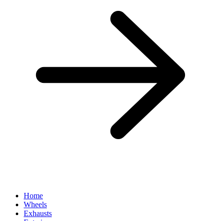
Home
Wheels
Exhausts