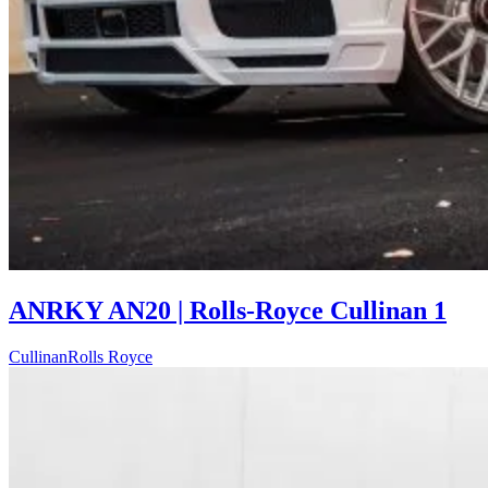
ANRKY AN20 | Rolls-Royce Cullinan 1
Cullinan
Rolls Royce