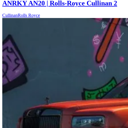
ANRKY AN20 | Rolls-Royce Cullinan 2
Cullinan
Rolls Royce