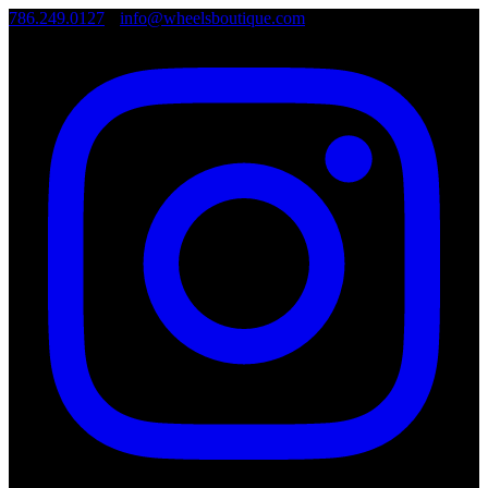
786.249.0127
•
info@wheelsboutique.com