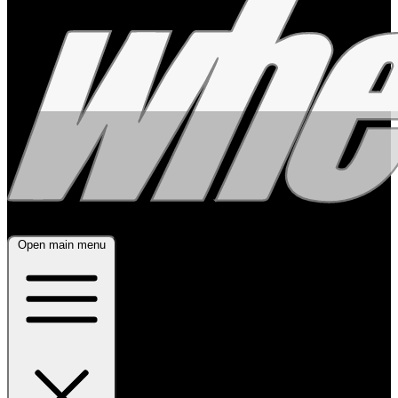
Open main menu