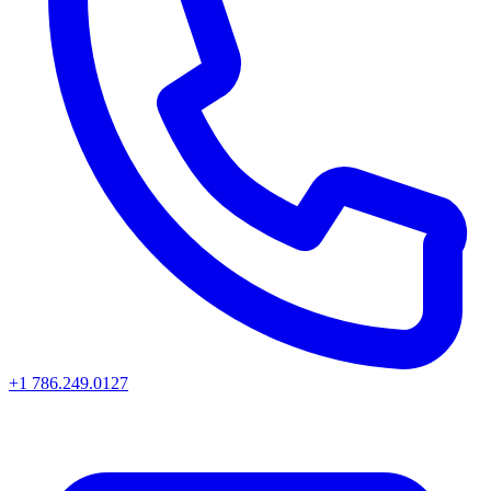
+1 786.249.0127