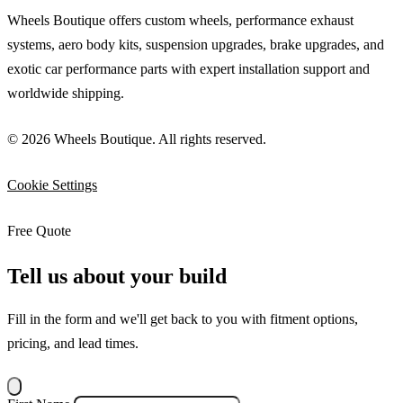
Wheels Boutique offers custom wheels, performance exhaust
systems, aero body kits, suspension upgrades, brake upgrades, and
exotic car performance parts with expert installation support and
worldwide shipping.
© 2026 Wheels Boutique. All rights reserved.
Cookie Settings
Free Quote
Tell us about your build
Fill in the form and we'll get back to you with fitment options,
pricing, and lead times.