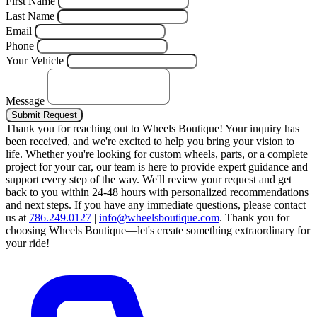
First Name
Last Name
Email
Phone
Your Vehicle
Message
Submit Request
Thank you for reaching out to Wheels Boutique!
Your inquiry has
been received, and we're excited to help you bring your vision to
life. Whether you're looking for custom wheels, parts, or a complete
project for your car, our team is here to provide expert guidance and
support every step of the way.
We'll review your request and get
back to you within 24-48 hours with personalized recommendations
and next steps.
If you have any immediate questions, please contact
us at
786.249.0127
|
info@wheelsboutique.com
.
Thank you for
choosing Wheels Boutique—let's create something extraordinary for
your ride!