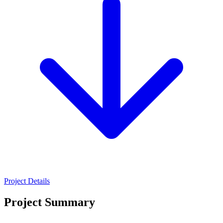
Project Details
Project Summary