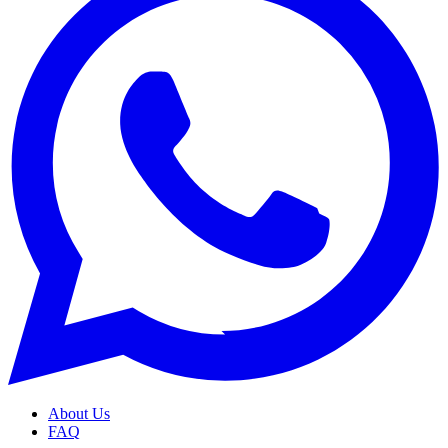
About Us
FAQ