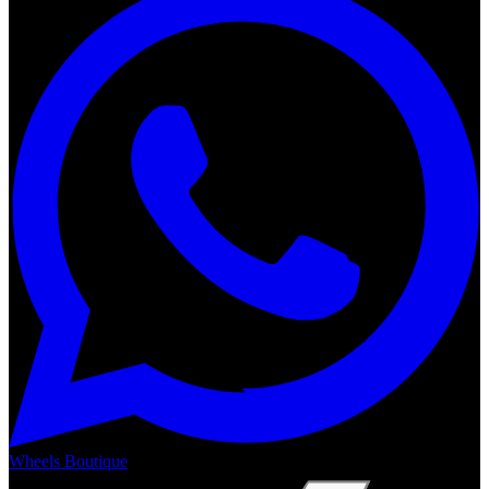
Wheels Boutique