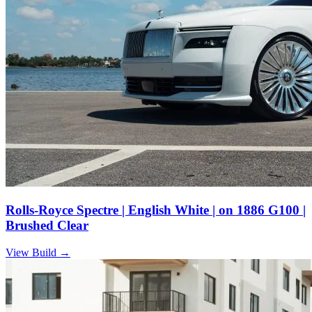
Rolls-Royce Spectre | English White | on 1886 G100 |
Brushed Clear
View Build
→