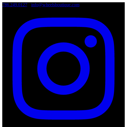
786.249.0127
•
info@wheelsboutique.com