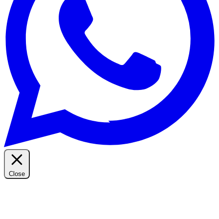
Close