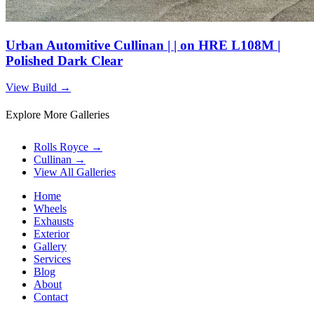
Urban Automitive Cullinan | | on HRE L108M |
Polished Dark Clear
View Build
→
Explore More Galleries
Rolls Royce
→
Cullinan
→
View All Galleries
Home
Wheels
Exhausts
Exterior
Gallery
Services
Blog
About
Contact