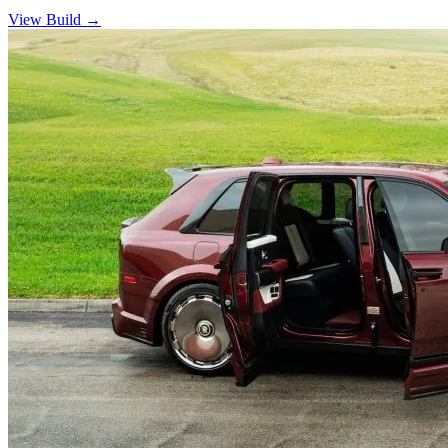
View Build
→