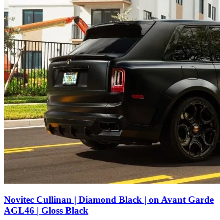
Novitec Cullinan | Diamond Black | on Avant Garde
AGL46 | Gloss Black