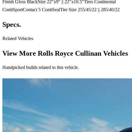
Finish Gloss BlackSize 22"x9" || 22"x10.5"Tires Continental
ContiSportContact 5 ContiSealTire Size 255/45/22 || 285/40/22
Specs.
Related Vehicles
View More
Rolls Royce Cullinan Vehicles
Handpicked builds related to this vehicle.