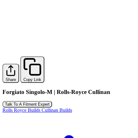
Share
Copy Link
Forgiato Singolo-M | Rolls-Royce Cullinan
Talk To A Fitment Expert
Rolls Royce Builds
Cullinan Builds