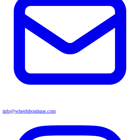
info@wheelsboutique.com