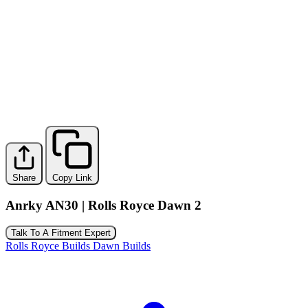
Share
Copy Link
Anrky AN30 | Rolls Royce Dawn 2
Talk To A Fitment Expert
Rolls Royce Builds
Dawn Builds