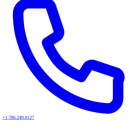
+1 786.249.0127