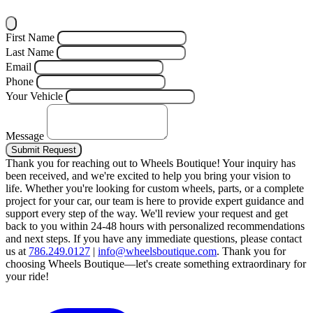
First Name
Last Name
Email
Phone
Your Vehicle
Message
Submit Request
Thank you for reaching out to Wheels Boutique!
Your inquiry has
been received, and we're excited to help you bring your vision to
life. Whether you're looking for custom wheels, parts, or a complete
project for your car, our team is here to provide expert guidance and
support every step of the way.
We'll review your request and get
back to you within 24-48 hours with personalized recommendations
and next steps.
If you have any immediate questions, please contact
us at
786.249.0127
|
info@wheelsboutique.com
.
Thank you for
choosing Wheels Boutique—let's create something extraordinary for
your ride!