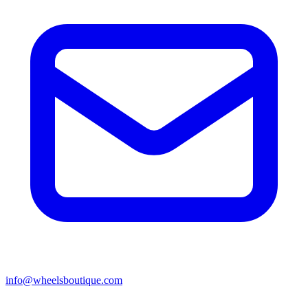
info@wheelsboutique.com