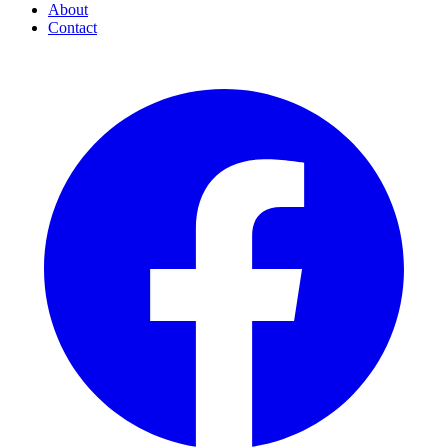
About
Contact