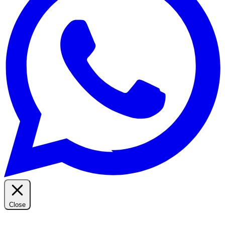
Close