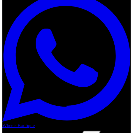
Wheels Boutique