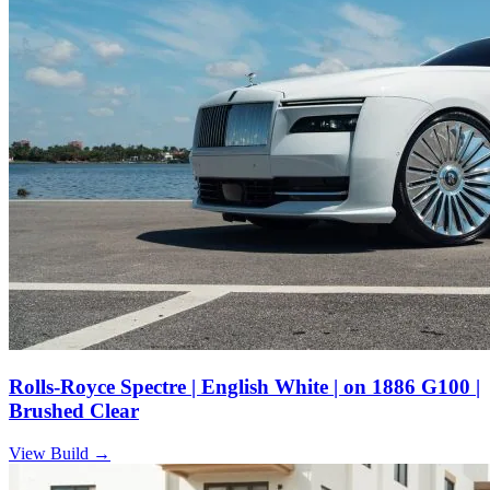
Rolls-Royce Spectre | English White | on 1886 G100 |
Brushed Clear
View Build
→