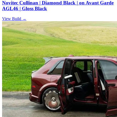
Novitec Cullinan | Diamond Black | on Avant Garde
AGL46 | Gloss Black
View Build
→