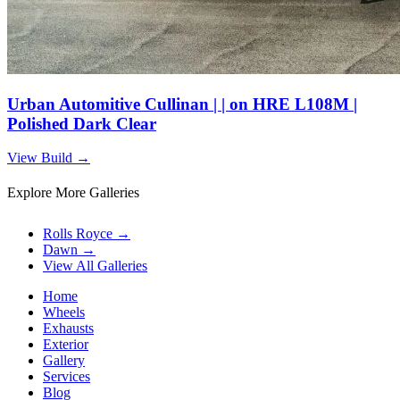
Urban Automitive Cullinan | | on HRE L108M |
Polished Dark Clear
View Build
→
Explore More Galleries
Rolls Royce
→
Dawn
→
View All Galleries
Home
Wheels
Exhausts
Exterior
Gallery
Services
Blog