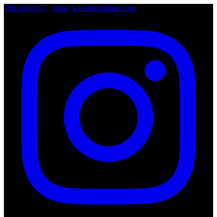
786.249.0127
•
info@wheelsboutique.com