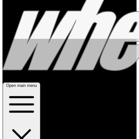
Open main menu