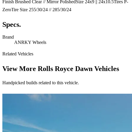
Finish Brushed Clear // Mirror PolishedSize 24x9 || 24x10.5Tires P-
ZeroTire Size 255/30/24 // 285/30/24
Specs.
Brand
ANRKY Wheels
Related Vehicles
View More
Rolls Royce Dawn Vehicles
Handpicked builds related to this vehicle.