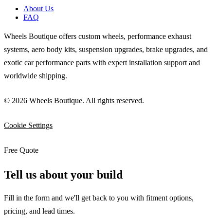
About Us
FAQ
Wheels Boutique offers custom wheels, performance exhaust
systems, aero body kits, suspension upgrades, brake upgrades, and
exotic car performance parts with expert installation support and
worldwide shipping.
© 2026 Wheels Boutique. All rights reserved.
Cookie Settings
Free Quote
Tell us about your build
Fill in the form and we'll get back to you with fitment options,
pricing, and lead times.