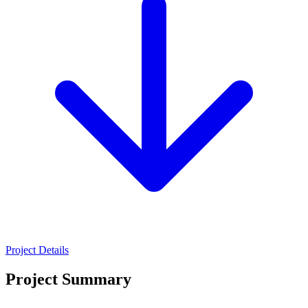
Project Details
Project Summary